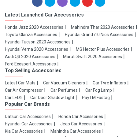
Latest Launched Car Accessories
Honda Jazz 2020 Accessories
Mahindra Thar 2020 Accessories
Toyota Glanza Accessories
Hyundai Grand i10 Nios Accessories
Hyundai Tucson 2020 Accessories
Hyundai Verna 2020 Accessories
MG Hector Plus Accessories
Audi Q3 2020 Accessories
Maruti Swift 2020 Accessories
Ford Ecosport Accessories
Top Selling Accessories
Latest Car Mats
Car Vacuum Cleaners
Car Tyre Inflators
Car Air Compressor
Car Perfumes
Car Fog Lamp
Car LED's
Car Door Shadow Light
PayTM Fastag
Popular Car Brands
Datsun Car Accessories
Honda Car Accessories
Hyundai Car Accessories
Jeep Car Accessories
Kia Car Accessories
Mahindra Car Accessories