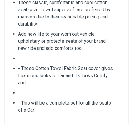
These classic, comfortable and cool cotton
seat cover towel super soft are preferred by
masses due to their reasonable pricing and
durability.
Add new life to your worn out vehicle
upholstery or protects seats of your brand
new ride and add comforts too.
- These Cotton Towel Fabric Seat cover gives
Luxurious looks to Car and it’s looks Comfy
and
- This will be a complete set for all the seats
of a Car.