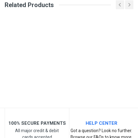
Related Products
General
Write A Review
SKU
Review Stars
Your Name
Email Address
Your Review
100% SECURE PAYMENTS
HELP CENTER
All major credit & debit
Got a question? Look no further.
cards accepted
Browse our FAQs to know more.