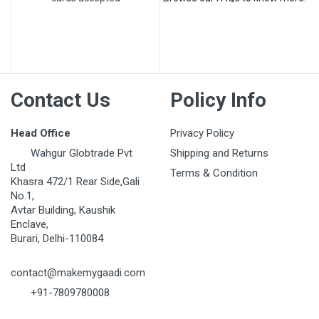
Post Your Review
Contact Us
Policy Info
Head Office
Privacy Policy
Wahgur Globtrade Pvt
Shipping and Returns
Ltd
Terms & Condition
Khasra 472/1 Rear Side,Gali
No.1,
Avtar Building, Kaushik
Enclave,
Burari, Delhi-110084
contact@makemygaadi.com
+91-7809780008