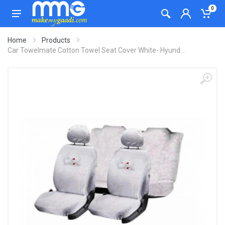
0
Home
Products
Car Towelmate Cotton Towel Seat Cover White- Hyund...