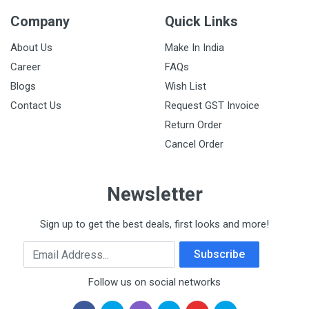
Company
Quick Links
About Us
Make In India
Career
FAQs
Blogs
Wish List
Contact Us
Request GST Invoice
Return Order
Cancel Order
Newsletter
Sign up to get the best deals, first looks and more!
Email Address
Subscribe
Follow us on social networks