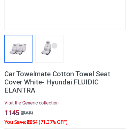
Car Towelmate Cotton Towel Seat
Cover White- Hyundai FLUIDIC
ELANTRA
Visit the
Generic
collection
₹1145
₹3999
You Save: ₹2854 (71.37% OFF)