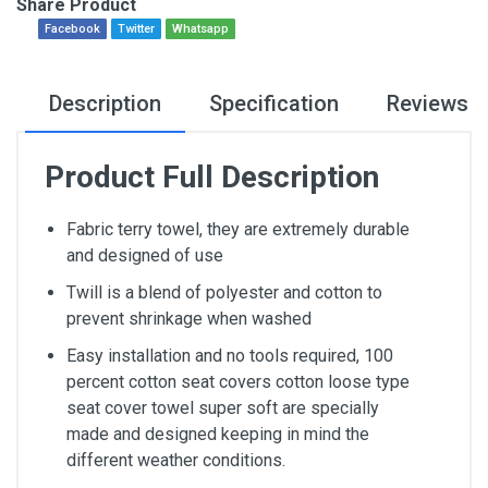
Share Product
Facebook
Twitter
Whatsapp
Description
Specification
Reviews
Product Full Description
Fabric terry towel, they are extremely durable
and designed of use
Twill is a blend of polyester and cotton to
prevent shrinkage when washed
Easy installation and no tools required, 100
percent cotton seat covers cotton loose type
seat cover towel super soft are specially
made and designed keeping in mind the
different weather conditions.