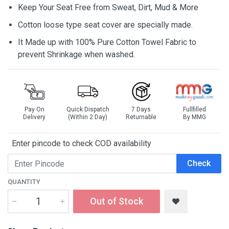
Keep Your Seat Free from Sweat, Dirt, Mud & More
Cotton loose type seat cover are specially made.
It Made up with 100% Pure Cotton Towel Fabric to
prevent Shrinkage when washed.
Pay On
Quick Dispatch
7 Days
Fullfilled
Delivery
(Within 2 Day)
Returnable
By MMG
Enter pincode to check COD availability
Check
QUANTITY
Out of Stock