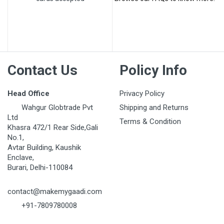
Post Your Review
Contact Us
Policy Info
Head Office
Privacy Policy
Wahgur Globtrade Pvt
Shipping and Returns
Ltd
Terms & Condition
Khasra 472/1 Rear Side,Gali
No.1,
Avtar Building, Kaushik
Enclave,
Burari, Delhi-110084
contact@makemygaadi.com
+91-7809780008