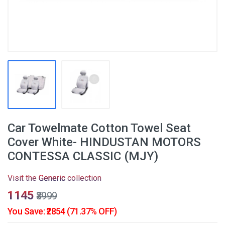
Car Towelmate Cotton Towel Seat
Cover White- HINDUSTAN MOTORS
CONTESSA CLASSIC (MJY)
Visit the
Generic
collection
₹1145
₹3999
You Save: ₹2854 (71.37% OFF)