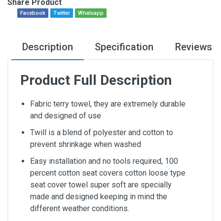
Share Product
Facebook
Twitter
Whatsapp
Description
Specification
Reviews
Product Full Description
Fabric terry towel, they are extremely durable
and designed of use
Twill is a blend of polyester and cotton to
prevent shrinkage when washed
Easy installation and no tools required, 100
percent cotton seat covers cotton loose type
seat cover towel super soft are specially
made and designed keeping in mind the
different weather conditions.