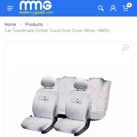
0
Home
Products
Car Towelmate Cotton Towel Seat Cover White- HINDU...