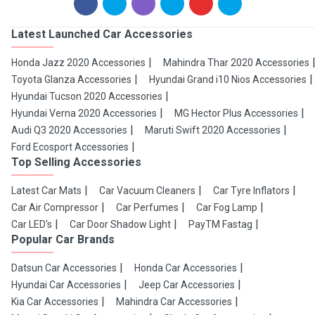
Latest Launched Car Accessories
Honda Jazz 2020 Accessories
Mahindra Thar 2020 Accessories
Toyota Glanza Accessories
Hyundai Grand i10 Nios Accessories
Hyundai Tucson 2020 Accessories
Hyundai Verna 2020 Accessories
MG Hector Plus Accessories
Audi Q3 2020 Accessories
Maruti Swift 2020 Accessories
Ford Ecosport Accessories
Top Selling Accessories
Latest Car Mats
Car Vacuum Cleaners
Car Tyre Inflators
Car Air Compressor
Car Perfumes
Car Fog Lamp
Car LED's
Car Door Shadow Light
PayTM Fastag
Popular Car Brands
Datsun Car Accessories
Honda Car Accessories
Hyundai Car Accessories
Jeep Car Accessories
Kia Car Accessories
Mahindra Car Accessories