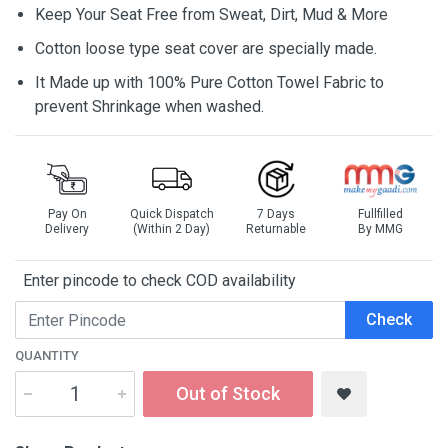
Keep Your Seat Free from Sweat, Dirt, Mud & More
Cotton loose type seat cover are specially made.
It Made up with 100% Pure Cotton Towel Fabric to
prevent Shrinkage when washed.
Pay On
Quick Dispatch
7 Days
Fullfilled
Delivery
(Within 2 Day)
Returnable
By MMG
Enter pincode to check COD availability
Check
QUANTITY
Out of Stock