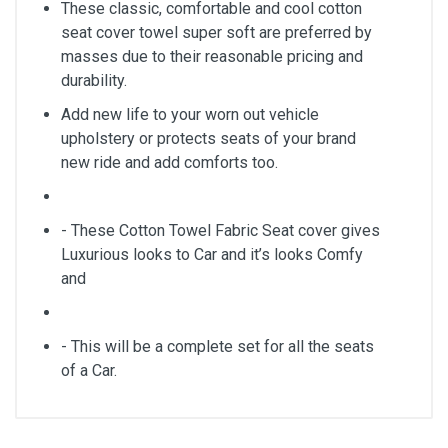
These classic, comfortable and cool cotton
seat cover towel super soft are preferred by
masses due to their reasonable pricing and
durability.
Add new life to your worn out vehicle
upholstery or protects seats of your brand
new ride and add comforts too.
- These Cotton Towel Fabric Seat cover gives
Luxurious looks to Car and it’s looks Comfy
and
- This will be a complete set for all the seats
of a Car.