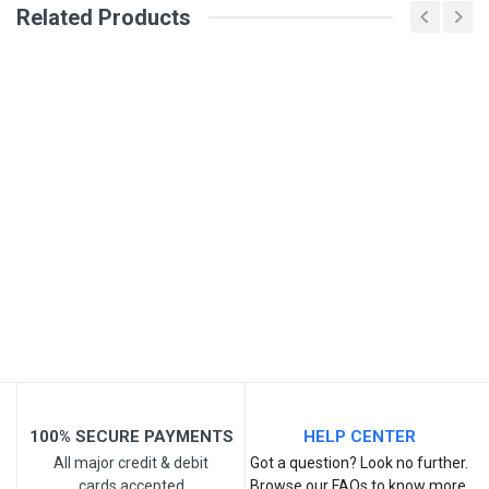
Related Products
General
Write A Review
SKU
Review Stars
Your Name
Email Address
Your Review
100% SECURE PAYMENTS
HELP CENTER
All major credit & debit
Got a question? Look no further.
cards accepted
Browse our FAQs to know more.