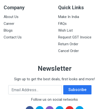
Company
Quick Links
About Us
Make In India
Career
FAQs
Blogs
Wish List
Contact Us
Request GST Invoice
Return Order
Cancel Order
Newsletter
Sign up to get the best deals, first looks and more!
Email Address
Subscribe
Follow us on social networks