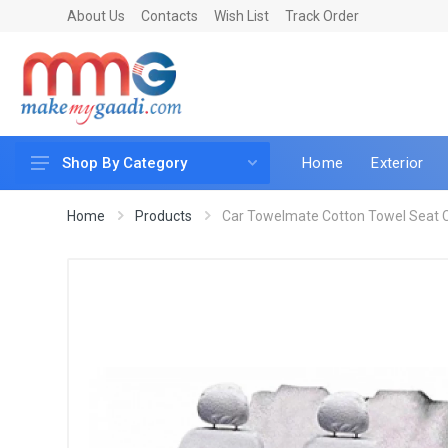
About Us
Contacts
Wish List
Track Order
Home
Exterior
Shop By Category
Car Accessories
Home
Products
Car Towelmate Cotton Towel Seat Co
Car & Bike Care
LED & Lighting
Car & Vehicle Electronics
Accessories
Car Parts
Mobile & Gadgets
Utilities