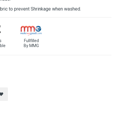
bric to prevent Shrinkage when washed.
s
Fullfilled
ble
By MMG