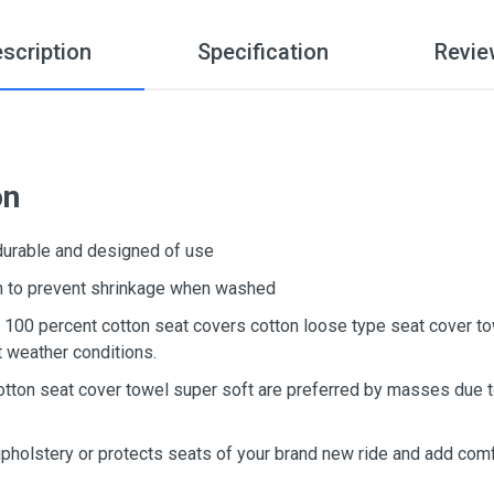
scription
Specification
Revie
on
 durable and designed of use
ton to prevent shrinkage when washed
d, 100 percent cotton seat covers cotton loose type seat cover t
t weather conditions.
otton seat cover towel super soft are preferred by masses due to
upholstery or protects seats of your brand new ride and add comf