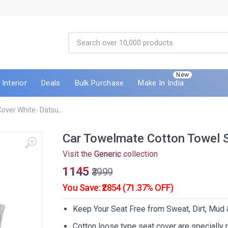
New
Interior
Deals
Bulk Purchase
Make In India
ver White- Datsu...
Car Towelmate Cotton Towel 
Visit the
Generic
collection
₹1145
₹3999
You Save: ₹2854 (71.37% OFF)
Keep Your Seat Free from Sweat, Dirt, Mud
Cotton loose type seat cover are specially