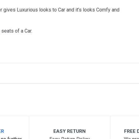
r gives Luxurious looks to Car and it’s looks Comfy and
 seats of a Car.
me
Email Address
ER
EASY RETURN
FREE D