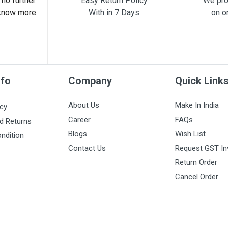
no further.
Easy Return Policy
We pro
know more.
With in 7 Days
on o
nfo
Company
Quick Link
About Us
Make In India
icy
Career
FAQs
d Returns
Blogs
Wish List
ndition
Contact Us
Request GST In
Return Order
Cancel Order