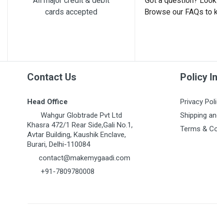
All major credit & debit
Got a question? Look 
cards accepted
Browse our FAQs to 
Post Your Review
Contact Us
Policy I
Head Office
Privacy Pol
Wahgur Globtrade Pvt Ltd
Shipping an
Khasra 472/1 Rear Side,Gali No.1,
Terms & Co
Avtar Building, Kaushik Enclave,
Burari, Delhi-110084
contact@makemygaadi.com
+91-7809780008