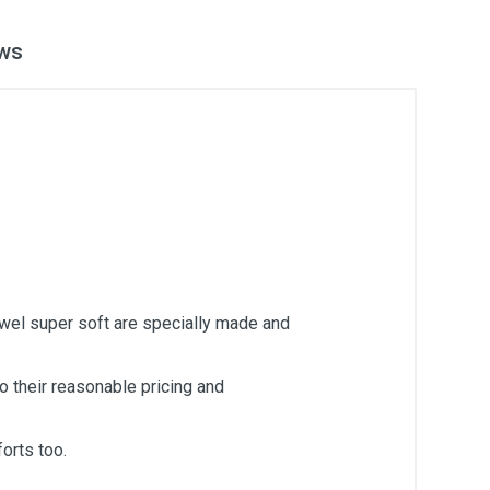
ws
owel super soft are specially made and
 their reasonable pricing and
orts too.