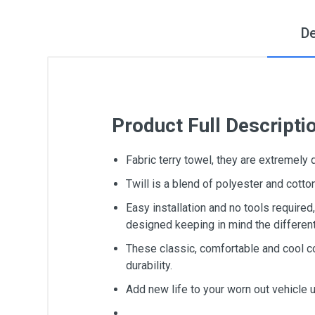
De
Product Full Descripti
Fabric terry towel, they are extremely
Twill is a blend of polyester and cot
Easy installation and no tools require
designed keeping in mind the differen
These classic, comfortable and cool c
durability.
Add new life to your worn out vehicle 