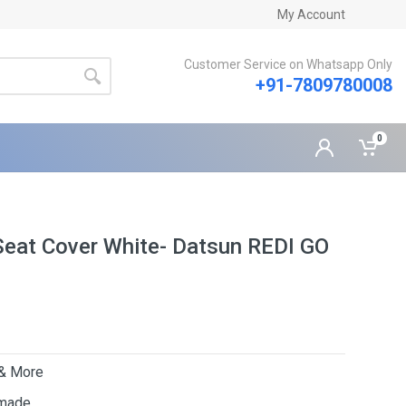
My Account
Customer Service on Whatsapp Only
+91-7809780008
0
Seat Cover White- Datsun REDI GO
 & More
 made.