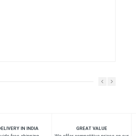
ELIVERY IN INDIA
GREAT VALUE