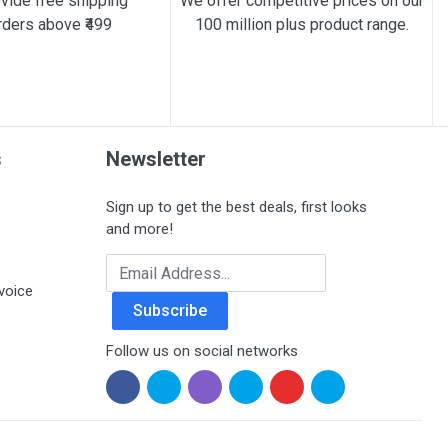
vide free shipping
We offer competitive prices on our
rders above ₹499
100 million plus product range.
s
Newsletter
Sign up to get the best deals, first looks
and more!
Email Address
voice
Subscribe
Follow us on social networks