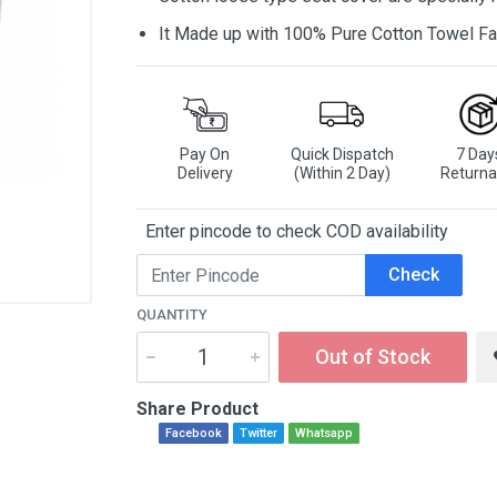
It Made up with 100% Pure Cotton Towel Fa
Pay On
Quick Dispatch
7 Day
Delivery
(Within 2 Day)
Returna
Enter pincode to check COD availability
Check
QUANTITY
Out of Stock
Share Product
Facebook
Twitter
Whatsapp