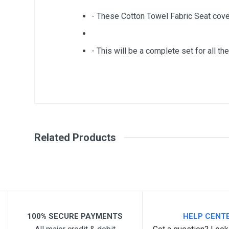
- These Cotton Towel Fabric Seat cove
- This will be a complete set for all the
General
Write A Review
SKU
Related Products
Review Stars
Your Na
Your Review
100% SECURE PAYMENTS
HELP CENT