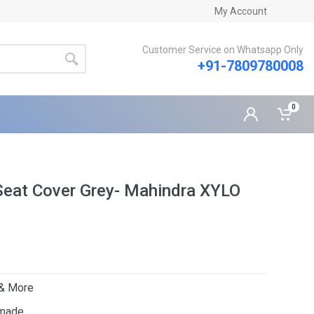
My Account
Customer Service on Whatsapp Only
+91-7809780008
0
Seat Cover Grey- Mahindra XYLO
 & More
 made.