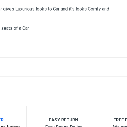
r gives Luxurious looks to Car and it’s looks Comfy and
 seats of a Car.
me
Email Address
ER
EASY RETURN
FREE D