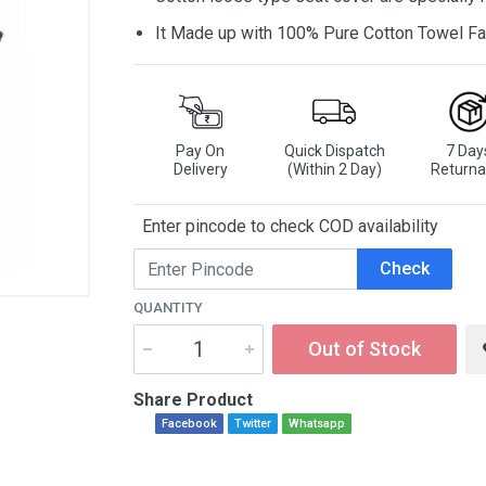
It Made up with 100% Pure Cotton Towel Fa
Pay On
Quick Dispatch
7 Day
Delivery
(Within 2 Day)
Returna
Enter pincode to check COD availability
Check
QUANTITY
Out of Stock
Share Product
Facebook
Twitter
Whatsapp