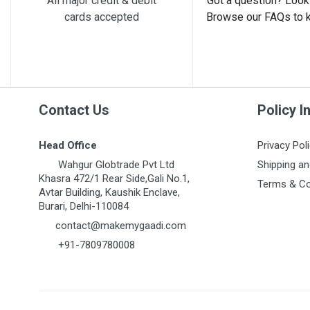
All major credit & debit
Got a question? Look 
cards accepted
Browse our FAQs to 
Post Your Review
Contact Us
Policy I
Head Office
Privacy Pol
Wahgur Globtrade Pvt Ltd
Shipping an
Khasra 472/1 Rear Side,Gali No.1,
Terms & Co
Avtar Building, Kaushik Enclave,
Burari, Delhi-110084
contact@makemygaadi.com
+91-7809780008