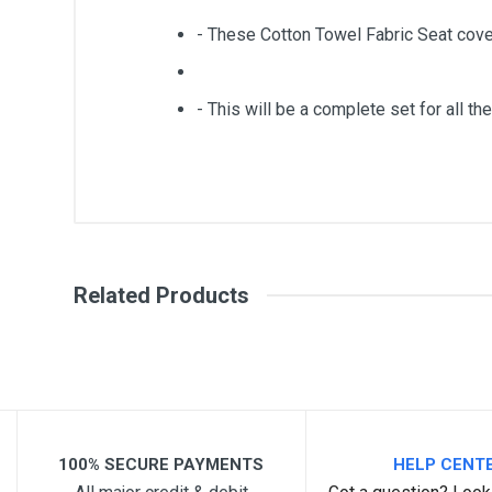
- These Cotton Towel Fabric Seat cove
- This will be a complete set for all the
General
Write A Review
SKU
Related Products
Review Stars
Your Na
Your Review
100% SECURE PAYMENTS
HELP CENT