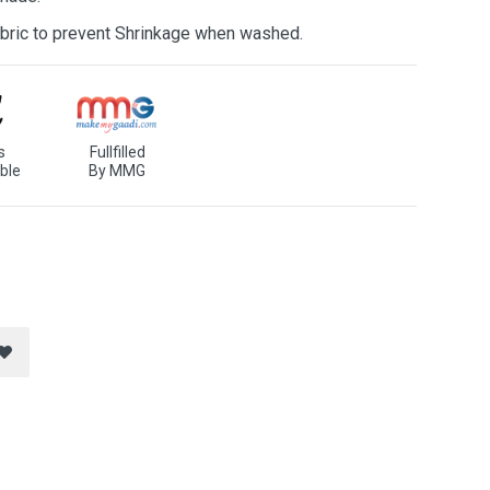
bric to prevent Shrinkage when washed.
s
Fullfilled
ble
By MMG