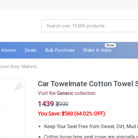
New
Interior
Deals
Bulk Purchase
Make In India
over Grey- Mahind...
Car Towelmate Cotton Towel 
Visit the
Generic
collection
₹1439
₹3999
You Save: ₹2560 (64.02% OFF)
Keep Your Seat Free from Sweat, Dirt, Mud
Cotton loose type seat cover are specially