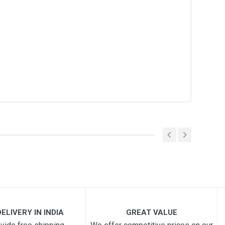
ELIVERY IN INDIA
GREAT VALUE