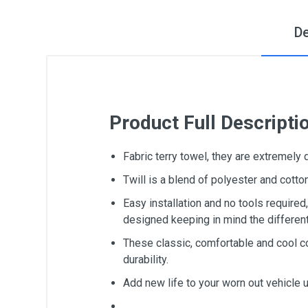
De
Product Full Descripti
Fabric terry towel, they are extremely
Twill is a blend of polyester and cot
Easy installation and no tools require
designed keeping in mind the differen
These classic, comfortable and cool c
durability.
Add new life to your worn out vehicle 