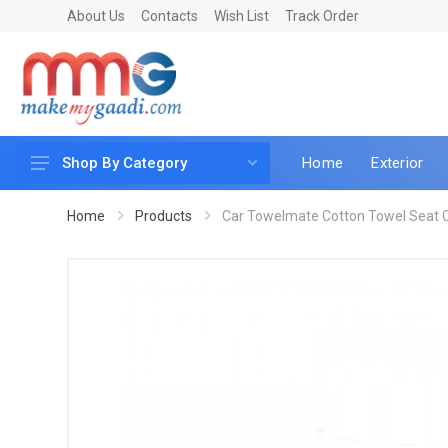
About Us
Contacts
Wish List
Track Order
Home
Exterior
Shop By Category
Car Accessories
Home
Products
Car Towelmate Cotton Towel Seat C
Car & Bike Care
LED & Lighting
Car & Vehicle Electronics
Accessories
Car Parts
Mobile & Gadgets
Utilities