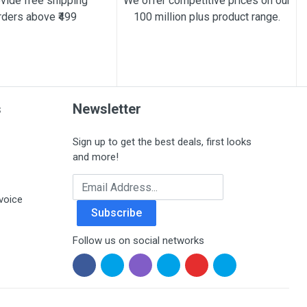
vide free shipping
We offer competitive prices on our
rders above ₹499
100 million plus product range.
s
Newsletter
Sign up to get the best deals, first looks
and more!
Email Address
voice
Subscribe
Follow us on social networks