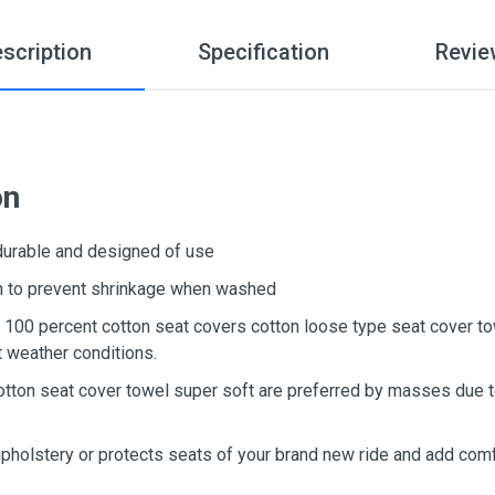
scription
Specification
Revie
on
 durable and designed of use
ton to prevent shrinkage when washed
d, 100 percent cotton seat covers cotton loose type seat cover t
t weather conditions.
otton seat cover towel super soft are preferred by masses due to
upholstery or protects seats of your brand new ride and add comf