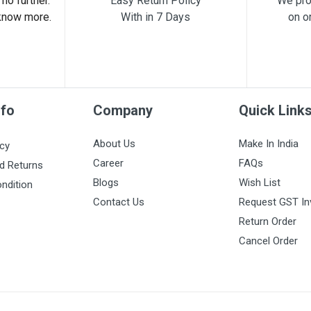
no further.
Easy Return Policy
We pro
know more.
With in 7 Days
on o
nfo
Company
Quick Link
About Us
Make In India
icy
Career
FAQs
d Returns
Blogs
Wish List
ndition
Contact Us
Request GST In
Return Order
Cancel Order