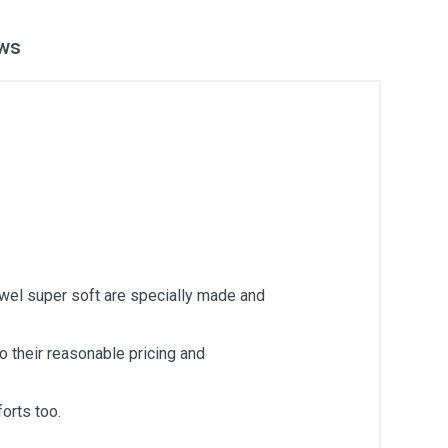
ws
owel super soft are specially made and
 their reasonable pricing and
orts too.