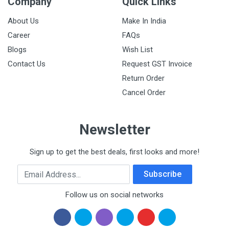
Company
Quick Links
About Us
Make In India
Career
FAQs
Blogs
Wish List
Contact Us
Request GST Invoice
Return Order
Cancel Order
Newsletter
Sign up to get the best deals, first looks and more!
Email Address
Subscribe
Follow us on social networks