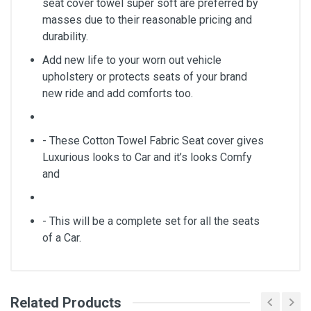
seat cover towel super soft are preferred by
masses due to their reasonable pricing and
durability.
Add new life to your worn out vehicle
upholstery or protects seats of your brand
new ride and add comforts too.
- These Cotton Towel Fabric Seat cover gives
Luxurious looks to Car and it’s looks Comfy
and
- This will be a complete set for all the seats
of a Car.
Related Products
General