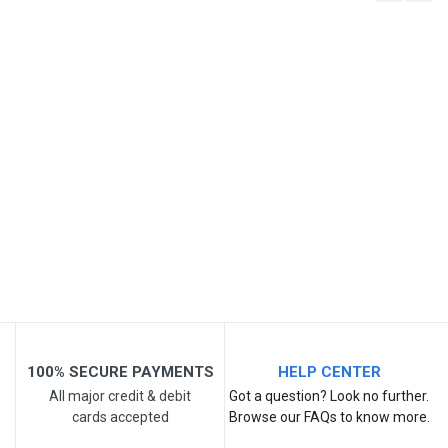
Write A Review
SKU
Review Stars
Your Name
Email Address
Your Review
100% SECURE PAYMENTS
HELP CENTER
All major credit & debit
Got a question? Look no further.
cards accepted
Browse our FAQs to know more.