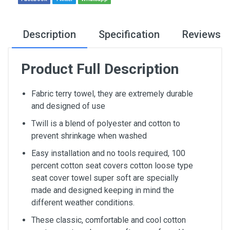
Description
Specification
Reviews
Product Full Description
Fabric terry towel, they are extremely durable
and designed of use
Twill is a blend of polyester and cotton to
prevent shrinkage when washed
Easy installation and no tools required, 100
percent cotton seat covers cotton loose type
seat cover towel super soft are specially
made and designed keeping in mind the
different weather conditions.
These classic, comfortable and cool cotton