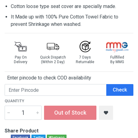
Cotton loose type seat cover are specially made.
It Made up with 100% Pure Cotton Towel Fabric to
prevent Shrinkage when washed.
Pay On
Quick Dispatch
7 Days
Fullfilled
Delivery
(Within 2 Day)
Returnable
By MMG
Enter pincode to check COD availability
Check
QUANTITY
Out of Stock
Share Product
Facebook
Twitter
Whatsapp