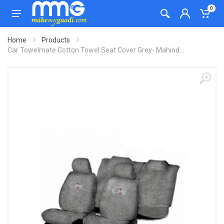
0
Home
Products
Car Towelmate Cotton Towel Seat Cover Grey- Mahind...