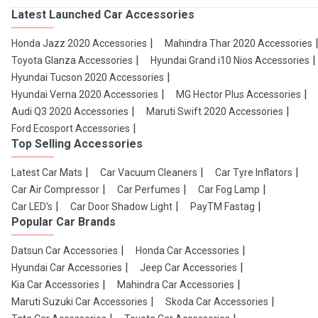
Latest Launched Car Accessories
Honda Jazz 2020 Accessories
Mahindra Thar 2020 Accessories
Toyota Glanza Accessories
Hyundai Grand i10 Nios Accessories
Hyundai Tucson 2020 Accessories
Hyundai Verna 2020 Accessories
MG Hector Plus Accessories
Audi Q3 2020 Accessories
Maruti Swift 2020 Accessories
Ford Ecosport Accessories
Top Selling Accessories
Latest Car Mats
Car Vacuum Cleaners
Car Tyre Inflators
Car Air Compressor
Car Perfumes
Car Fog Lamp
Car LED's
Car Door Shadow Light
PayTM Fastag
Popular Car Brands
Datsun Car Accessories
Honda Car Accessories
Hyundai Car Accessories
Jeep Car Accessories
Kia Car Accessories
Mahindra Car Accessories
Maruti Suzuki Car Accessories
Skoda Car Accessories