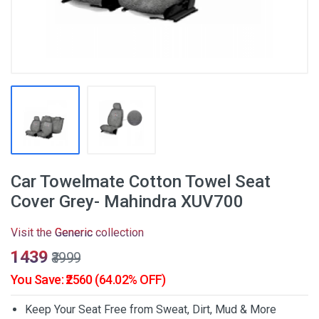
Car Towelmate Cotton Towel Seat
Cover Grey- Mahindra XUV700
Visit the
Generic
collection
₹1439
₹3999
You Save: ₹2560 (64.02% OFF)
Keep Your Seat Free from Sweat, Dirt, Mud & More