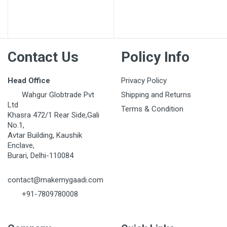
Post Your Review
Contact Us
Policy Info
Head Office
Privacy Policy
Wahgur Globtrade Pvt
Shipping and Returns
Ltd
Terms & Condition
Khasra 472/1 Rear Side,Gali
No.1,
Avtar Building, Kaushik
Enclave,
Burari, Delhi-110084
contact@makemygaadi.com
+91-7809780008