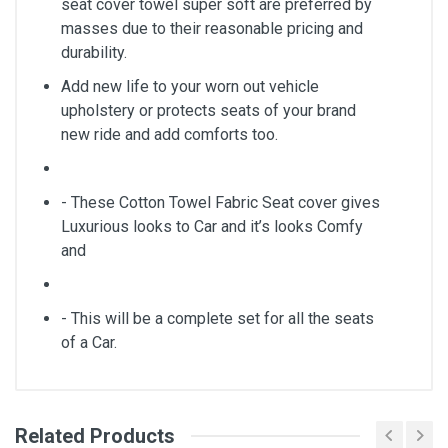
seat cover towel super soft are preferred by
masses due to their reasonable pricing and
durability.
Add new life to your worn out vehicle
upholstery or protects seats of your brand
new ride and add comforts too.
- These Cotton Towel Fabric Seat cover gives
Luxurious looks to Car and it’s looks Comfy
and
- This will be a complete set for all the seats
of a Car.
Related Products
General