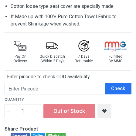
Cotton loose type seat cover are specially made.
It Made up with 100% Pure Cotton Towel Fabric to
prevent Shrinkage when washed.
Pay On
Quick Dispatch
7 Days
Fullfilled
Delivery
(Within 2 Day)
Returnable
By MMG
Enter pincode to check COD availability
Check
QUANTITY
Out of Stock
Share Product
Facebook
Twitter
Whatsapp