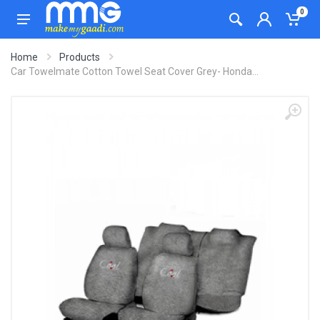
0
Home
Products
Car Towelmate Cotton Towel Seat Cover Grey- Honda...