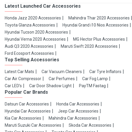
Latest Launched Car Accessories
Honda Jazz 2020 Accessories
Mahindra Thar 2020 Accessories
Toyota Glanza Accessories
Hyundai Grand i10 Nios Accessories
Hyundai Tucson 2020 Accessories
Hyundai Verna 2020 Accessories
MG Hector Plus Accessories
Audi Q3 2020 Accessories
Maruti Swift 2020 Accessories
Ford Ecosport Accessories
Top Selling Accessories
Latest Car Mats
Car Vacuum Cleaners
Car Tyre Inflators
Car Air Compressor
Car Perfumes
Car Fog Lamp
Car LED's
Car Door Shadow Light
PayTM Fastag
Popular Car Brands
Datsun Car Accessories
Honda Car Accessories
Hyundai Car Accessories
Jeep Car Accessories
Kia Car Accessories
Mahindra Car Accessories
Maruti Suzuki Car Accessories
Skoda Car Accessories