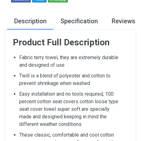
Description
Specification
Reviews
Product Full Description
Fabric terry towel, they are extremely durable
and designed of use
Twill is a blend of polyester and cotton to
prevent shrinkage when washed
Easy installation and no tools required, 100
percent cotton seat covers cotton loose type
seat cover towel super soft are specially
made and designed keeping in mind the
different weather conditions.
These classic, comfortable and cool cotton