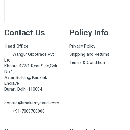
Post Your Review
Contact Us
Policy Info
Head Office
Privacy Policy
Wahgur Globtrade Pvt
Shipping and Returns
Ltd
Terms & Condition
Khasra 472/1 Rear Side,Gali
No.1,
Avtar Building, Kaushik
Enclave,
Burari, Delhi-110084
contact@makemygaadi.com
+91-7809780008