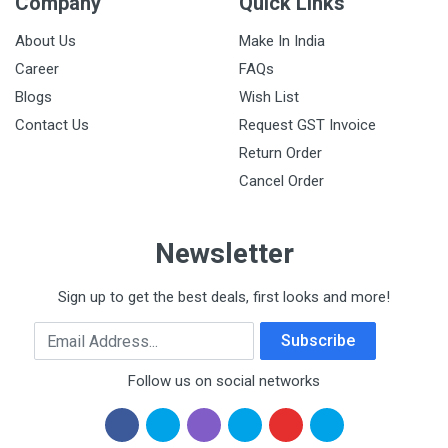
Company
Quick Links
About Us
Make In India
Career
FAQs
Blogs
Wish List
Contact Us
Request GST Invoice
Return Order
Cancel Order
Newsletter
Sign up to get the best deals, first looks and more!
Email Address
Subscribe
Follow us on social networks