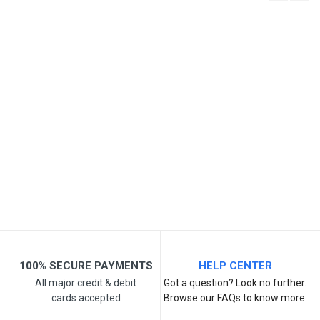
Write A Review
SKU
Review Stars
Your Name
Email Address
Your Review
100% SECURE PAYMENTS
HELP CENTER
All major credit & debit
Got a question? Look no further.
cards accepted
Browse our FAQs to know more.