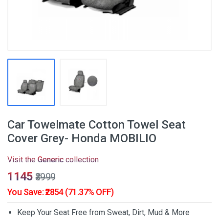
Car Towelmate Cotton Towel Seat
Cover Grey- Honda MOBILIO
Visit the
Generic
collection
₹1145
₹3999
You Save: ₹2854 (71.37% OFF)
Keep Your Seat Free from Sweat, Dirt, Mud & More