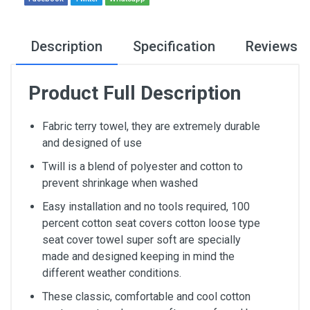
Description
Specification
Reviews
Product Full Description
Fabric terry towel, they are extremely durable
and designed of use
Twill is a blend of polyester and cotton to
prevent shrinkage when washed
Easy installation and no tools required, 100
percent cotton seat covers cotton loose type
seat cover towel super soft are specially
made and designed keeping in mind the
different weather conditions.
These classic, comfortable and cool cotton