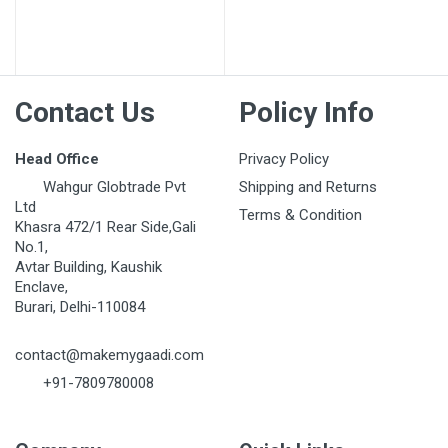
Post Your Review
Contact Us
Policy Info
Head Office
Privacy Policy
Wahgur Globtrade Pvt
Shipping and Returns
Ltd
Terms & Condition
Khasra 472/1 Rear Side,Gali
No.1,
Avtar Building, Kaushik
Enclave,
Burari, Delhi-110084
contact@makemygaadi.com
+91-7809780008