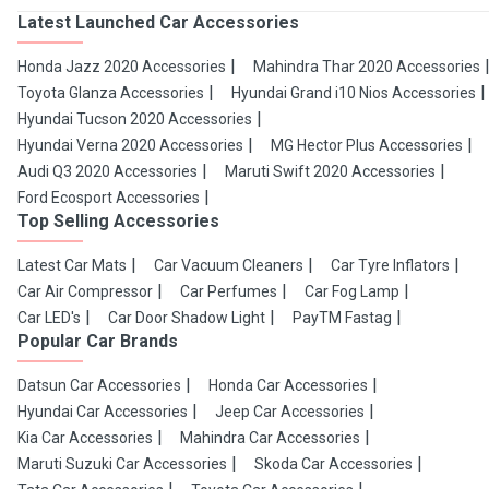
Latest Launched Car Accessories
Honda Jazz 2020 Accessories
Mahindra Thar 2020 Accessories
Toyota Glanza Accessories
Hyundai Grand i10 Nios Accessories
Hyundai Tucson 2020 Accessories
Hyundai Verna 2020 Accessories
MG Hector Plus Accessories
Audi Q3 2020 Accessories
Maruti Swift 2020 Accessories
Ford Ecosport Accessories
Top Selling Accessories
Latest Car Mats
Car Vacuum Cleaners
Car Tyre Inflators
Car Air Compressor
Car Perfumes
Car Fog Lamp
Car LED's
Car Door Shadow Light
PayTM Fastag
Popular Car Brands
Datsun Car Accessories
Honda Car Accessories
Hyundai Car Accessories
Jeep Car Accessories
Kia Car Accessories
Mahindra Car Accessories
Maruti Suzuki Car Accessories
Skoda Car Accessories