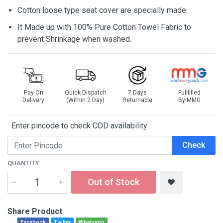
Cotton loose type seat cover are specially made.
It Made up with 100% Pure Cotton Towel Fabric to
prevent Shrinkage when washed.
Pay On
Quick Dispatch
7 Days
Fullfilled
Delivery
(Within 2 Day)
Returnable
By MMG
Enter pincode to check COD availability
Check
QUANTITY
Out of Stock
Share Product
Facebook
Twitter
Whatsapp