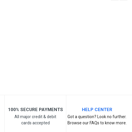
Write A Review
SKU
Review Stars
Your Name
Email Address
Your Review
100% SECURE PAYMENTS
HELP CENTER
All major credit & debit
Got a question? Look no further.
cards accepted
Browse our FAQs to know more.