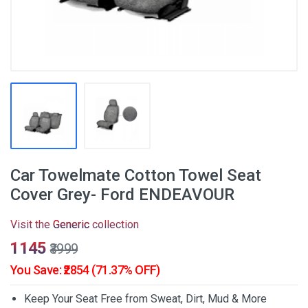
Car Towelmate Cotton Towel Seat
Cover Grey- Ford ENDEAVOUR
Visit the
Generic
collection
₹1145
₹3999
You Save: ₹2854 (71.37% OFF)
Keep Your Seat Free from Sweat, Dirt, Mud & More