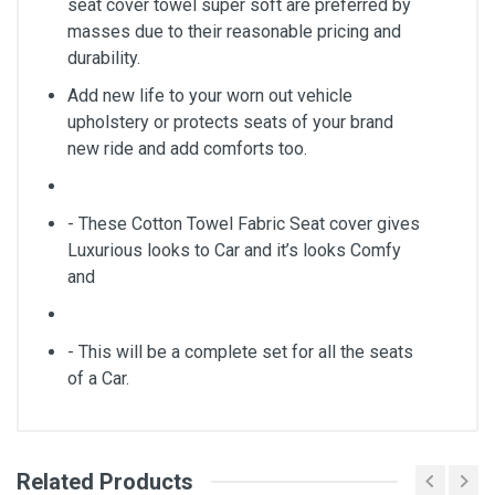
seat cover towel super soft are preferred by
masses due to their reasonable pricing and
durability.
Add new life to your worn out vehicle
upholstery or protects seats of your brand
new ride and add comforts too.
- These Cotton Towel Fabric Seat cover gives
Luxurious looks to Car and it’s looks Comfy
and
- This will be a complete set for all the seats
of a Car.
Related Products
General