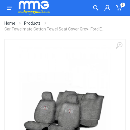
0
Home
Products
Car Towelmate Cotton Towel Seat Cover Grey- Ford E...