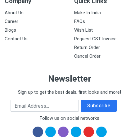
Company
Quick Links
About Us
Make In India
Career
FAQs
Blogs
Wish List
Contact Us
Request GST Invoice
Return Order
Cancel Order
Newsletter
Sign up to get the best deals, first looks and more!
Email Address
Subscribe
Follow us on social networks