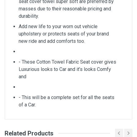
seat cover towel super soft are preferred by
masses due to their reasonable pricing and
durability.
Add new life to your worn out vehicle
upholstery or protects seats of your brand
new ride and add comforts too.
- These Cotton Towel Fabric Seat cover gives
Luxurious looks to Car and it’s looks Comfy
and
- This will be a complete set for all the seats
of a Car.
Related Products
General