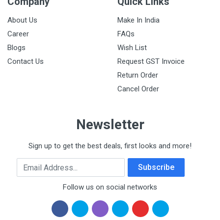
Company
Quick Links
About Us
Make In India
Career
FAQs
Blogs
Wish List
Contact Us
Request GST Invoice
Return Order
Cancel Order
Newsletter
Sign up to get the best deals, first looks and more!
Email Address
Subscribe
Follow us on social networks