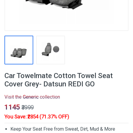
Car Towelmate Cotton Towel Seat
Cover Grey- Datsun REDI GO
Visit the
Generic
collection
₹1145
₹3999
You Save: ₹2854 (71.37% OFF)
Keep Your Seat Free from Sweat, Dirt, Mud & More