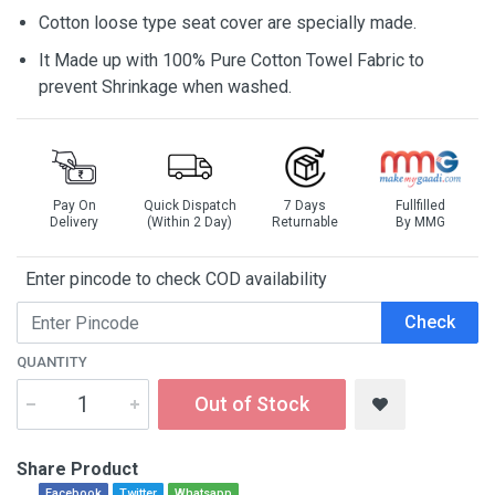
Cotton loose type seat cover are specially made.
It Made up with 100% Pure Cotton Towel Fabric to
prevent Shrinkage when washed.
Pay On
Quick Dispatch
7 Days
Fullfilled
Delivery
(Within 2 Day)
Returnable
By MMG
Enter pincode to check COD availability
Check
QUANTITY
Out of Stock
Share Product
Facebook
Twitter
Whatsapp