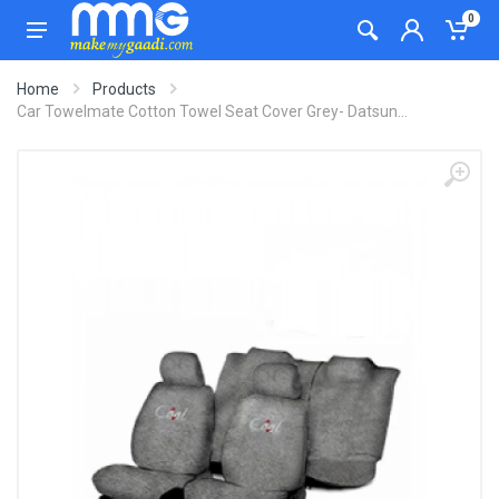
0
Home
Products
Car Towelmate Cotton Towel Seat Cover Grey- Datsun...