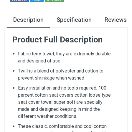
Description
Specification
Reviews
Product Full Description
Fabric terry towel, they are extremely durable
and designed of use
Twill is a blend of polyester and cotton to
prevent shrinkage when washed
Easy installation and no tools required, 100
percent cotton seat covers cotton loose type
seat cover towel super soft are specially
made and designed keeping in mind the
different weather conditions.
These classic, comfortable and cool cotton