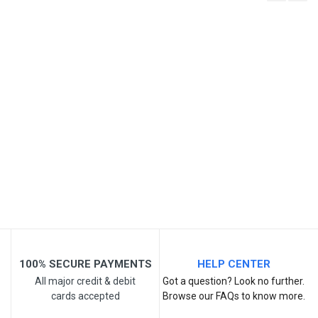
Write A Review
SKU
Review Stars
Your Name
Email Address
Your Review
100% SECURE PAYMENTS
HELP CENTER
All major credit & debit
Got a question? Look no further.
cards accepted
Browse our FAQs to know more.