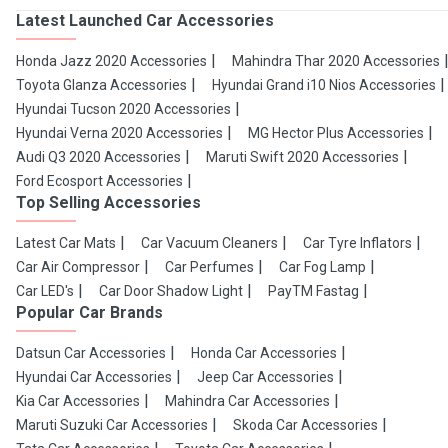
Latest Launched Car Accessories
Honda Jazz 2020 Accessories
Mahindra Thar 2020 Accessories
Toyota Glanza Accessories
Hyundai Grand i10 Nios Accessories
Hyundai Tucson 2020 Accessories
Hyundai Verna 2020 Accessories
MG Hector Plus Accessories
Audi Q3 2020 Accessories
Maruti Swift 2020 Accessories
Ford Ecosport Accessories
Top Selling Accessories
Latest Car Mats
Car Vacuum Cleaners
Car Tyre Inflators
Car Air Compressor
Car Perfumes
Car Fog Lamp
Car LED's
Car Door Shadow Light
PayTM Fastag
Popular Car Brands
Datsun Car Accessories
Honda Car Accessories
Hyundai Car Accessories
Jeep Car Accessories
Kia Car Accessories
Mahindra Car Accessories
Maruti Suzuki Car Accessories
Skoda Car Accessories