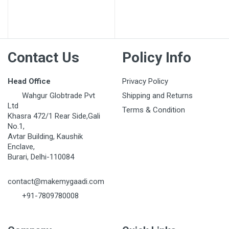
Post Your Review
Contact Us
Policy Info
Head Office
Privacy Policy
Wahgur Globtrade Pvt
Shipping and Returns
Ltd
Terms & Condition
Khasra 472/1 Rear Side,Gali
No.1,
Avtar Building, Kaushik
Enclave,
Burari, Delhi-110084
contact@makemygaadi.com
+91-7809780008