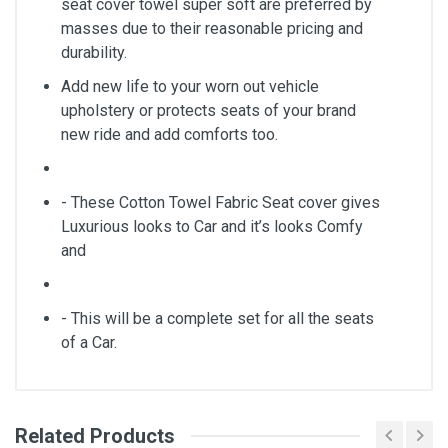
seat cover towel super soft are preferred by
masses due to their reasonable pricing and
durability.
Add new life to your worn out vehicle
upholstery or protects seats of your brand
new ride and add comforts too.
- These Cotton Towel Fabric Seat cover gives
Luxurious looks to Car and it’s looks Comfy
and
- This will be a complete set for all the seats
of a Car.
Related Products
General