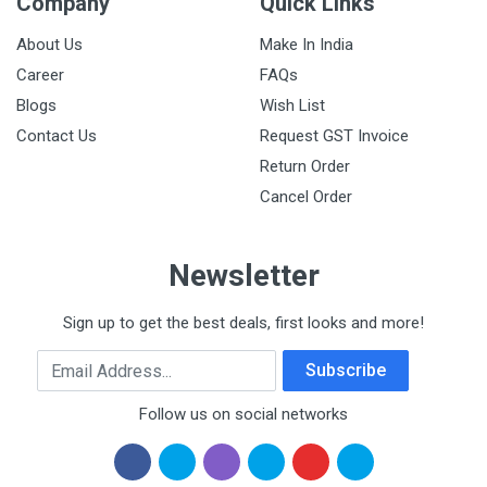
Company
Quick Links
About Us
Make In India
Career
FAQs
Blogs
Wish List
Contact Us
Request GST Invoice
Return Order
Cancel Order
Newsletter
Sign up to get the best deals, first looks and more!
Email Address
Subscribe
Follow us on social networks