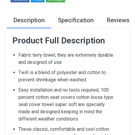
Description
Specification
Reviews
Product Full Description
Fabric terry towel, they are extremely durable
and designed of use
Twill is a blend of polyester and cotton to
prevent shrinkage when washed
Easy installation and no tools required, 100
percent cotton seat covers cotton loose type
seat cover towel super soft are specially
made and designed keeping in mind the
different weather conditions.
These classic, comfortable and cool cotton