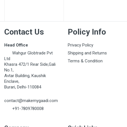
Post Your Review
Contact Us
Policy Info
Head Office
Privacy Policy
Wahgur Globtrade Pvt
Shipping and Returns
Ltd
Terms & Condition
Khasra 472/1 Rear Side,Gali
No.1,
Avtar Building, Kaushik
Enclave,
Burari, Delhi-110084
contact@makemygaadi.com
+91-7809780008