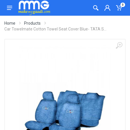
0
Home
Products
Car Towelmate Cotton Towel Seat Cover Blue- TATA S...