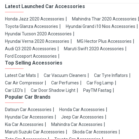
Latest Launched Car Accessories
Honda Jazz 2020 Accessories
Mahindra Thar 2020 Accessories
Toyota Glanza Accessories
Hyundai Grand i10 Nios Accessories
Hyundai Tucson 2020 Accessories
Hyundai Verna 2020 Accessories
MG Hector Plus Accessories
Audi Q3 2020 Accessories
Maruti Swift 2020 Accessories
Ford Ecosport Accessories
Top Selling Accessories
Latest Car Mats
Car Vacuum Cleaners
Car Tyre Inflators
Car Air Compressor
Car Perfumes
Car Fog Lamp
Car LED's
Car Door Shadow Light
PayTM Fastag
Popular Car Brands
Datsun Car Accessories
Honda Car Accessories
Hyundai Car Accessories
Jeep Car Accessories
Kia Car Accessories
Mahindra Car Accessories
Maruti Suzuki Car Accessories
Skoda Car Accessories