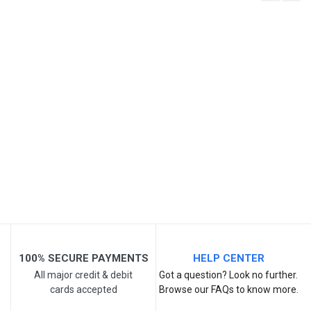
Write A Review
SKU
Review Stars
Your Name
Email Address
Your Review
100% SECURE PAYMENTS
HELP CENTER
All major credit & debit
Got a question? Look no further.
cards accepted
Browse our FAQs to know more.