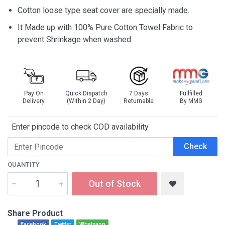
Cotton loose type seat cover are specially made.
It Made up with 100% Pure Cotton Towel Fabric to
prevent Shrinkage when washed.
Pay On
Quick Dispatch
7 Days
Fullfilled
Delivery
(Within 2 Day)
Returnable
By MMG
Enter pincode to check COD availability
Check
QUANTITY
Out of Stock
Share Product
Facebook
Twitter
Whatsapp