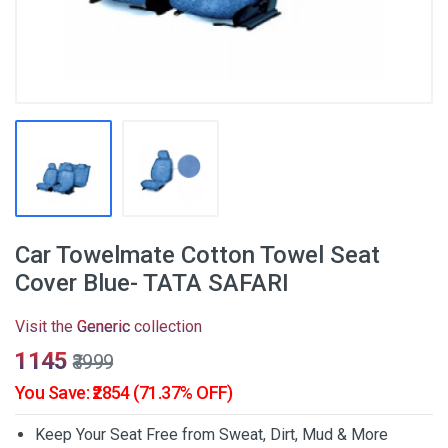
Car Towelmate Cotton Towel Seat
Cover Blue- TATA SAFARI
Visit the
Generic
collection
₹1145
₹3999
You Save: ₹2854 (71.37% OFF)
Keep Your Seat Free from Sweat, Dirt, Mud & More