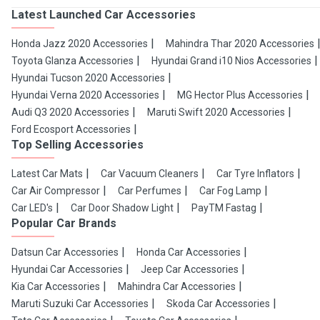
Latest Launched Car Accessories
Honda Jazz 2020 Accessories
Mahindra Thar 2020 Accessories
Toyota Glanza Accessories
Hyundai Grand i10 Nios Accessories
Hyundai Tucson 2020 Accessories
Hyundai Verna 2020 Accessories
MG Hector Plus Accessories
Audi Q3 2020 Accessories
Maruti Swift 2020 Accessories
Ford Ecosport Accessories
Top Selling Accessories
Latest Car Mats
Car Vacuum Cleaners
Car Tyre Inflators
Car Air Compressor
Car Perfumes
Car Fog Lamp
Car LED's
Car Door Shadow Light
PayTM Fastag
Popular Car Brands
Datsun Car Accessories
Honda Car Accessories
Hyundai Car Accessories
Jeep Car Accessories
Kia Car Accessories
Mahindra Car Accessories
Maruti Suzuki Car Accessories
Skoda Car Accessories