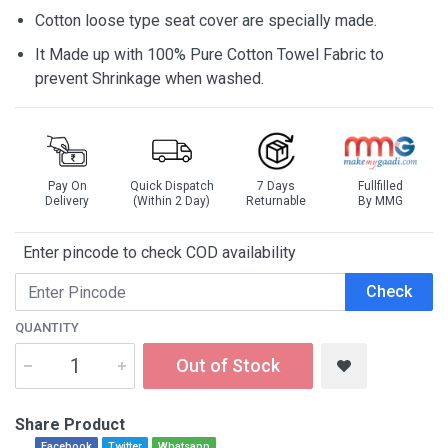
Cotton loose type seat cover are specially made.
It Made up with 100% Pure Cotton Towel Fabric to
prevent Shrinkage when washed.
Pay On
Quick Dispatch
7 Days
Fullfilled
Delivery
(Within 2 Day)
Returnable
By MMG
Enter pincode to check COD availability
Check
QUANTITY
Out of Stock
Share Product
Facebook
Twitter
Whatsapp