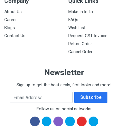
Company
Quick Links
About Us
Make In India
Career
FAQs
Blogs
Wish List
Contact Us
Request GST Invoice
Return Order
Cancel Order
Newsletter
Sign up to get the best deals, first looks and more!
Email Address
Subscribe
Follow us on social networks