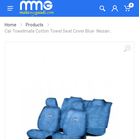
0
Home
Products
Car Towelmate Cotton Towel Seat Cover Blue- Nissan...