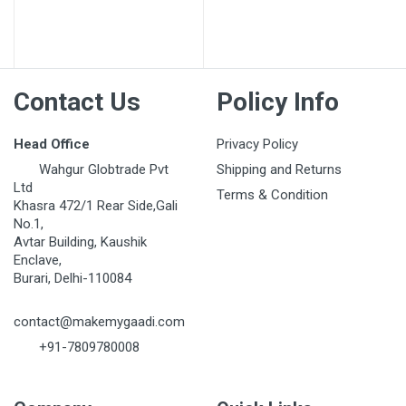
Post Your Review
Contact Us
Policy Info
Head Office
Privacy Policy
Wahgur Globtrade Pvt
Shipping and Returns
Ltd
Terms & Condition
Khasra 472/1 Rear Side,Gali
No.1,
Avtar Building, Kaushik
Enclave,
Burari, Delhi-110084
contact@makemygaadi.com
+91-7809780008