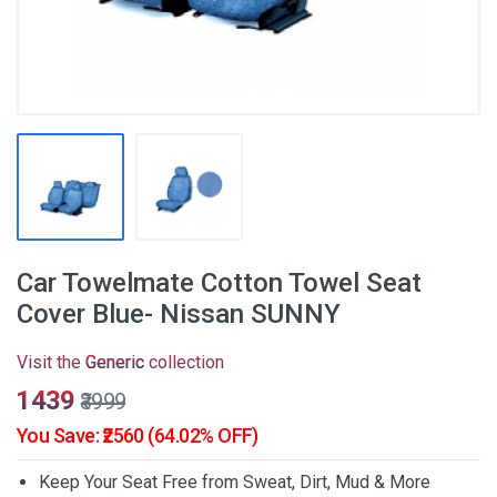
Car Towelmate Cotton Towel Seat
Cover Blue- Nissan SUNNY
Visit the
Generic
collection
₹1439
₹3999
You Save: ₹2560 (64.02% OFF)
Keep Your Seat Free from Sweat, Dirt, Mud & More