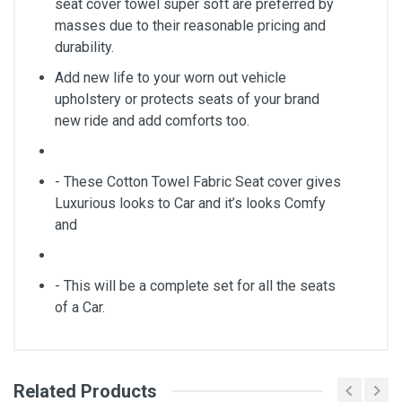
seat cover towel super soft are preferred by
masses due to their reasonable pricing and
durability.
Add new life to your worn out vehicle
upholstery or protects seats of your brand
new ride and add comforts too.
- These Cotton Towel Fabric Seat cover gives
Luxurious looks to Car and it’s looks Comfy
and
- This will be a complete set for all the seats
of a Car.
Related Products
General