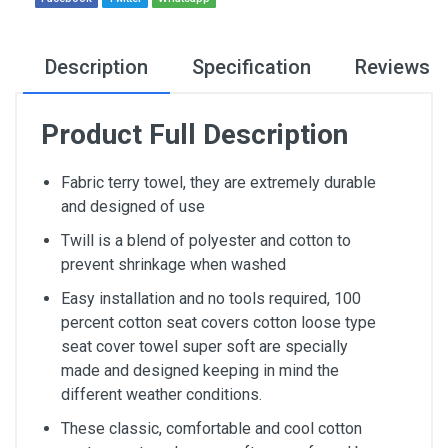
Description
Specification
Reviews
Product Full Description
Fabric terry towel, they are extremely durable
and designed of use
Twill is a blend of polyester and cotton to
prevent shrinkage when washed
Easy installation and no tools required, 100
percent cotton seat covers cotton loose type
seat cover towel super soft are specially
made and designed keeping in mind the
different weather conditions.
These classic, comfortable and cool cotton