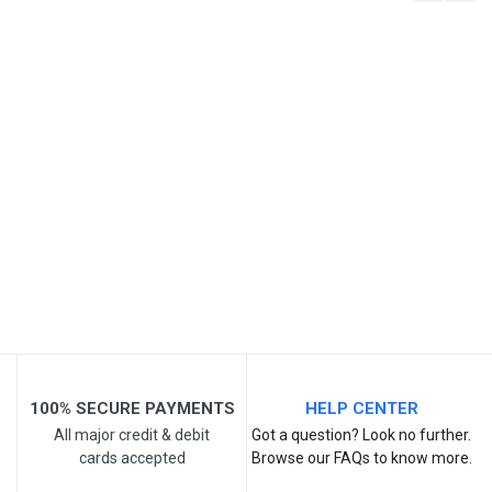
Write A Review
SKU
Review Stars
Your Name
Email Address
Your Review
100% SECURE PAYMENTS
HELP CENTER
All major credit & debit
Got a question? Look no further.
cards accepted
Browse our FAQs to know more.