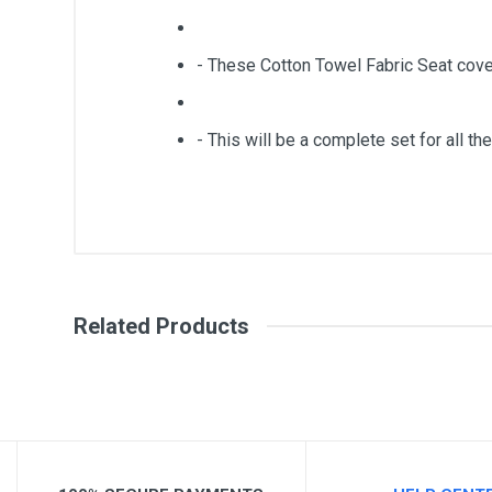
- These Cotton Towel Fabric Seat cove
- This will be a complete set for all the
General
Write A Review
SKU
Related Products
Review Stars
Your Na
Your Review