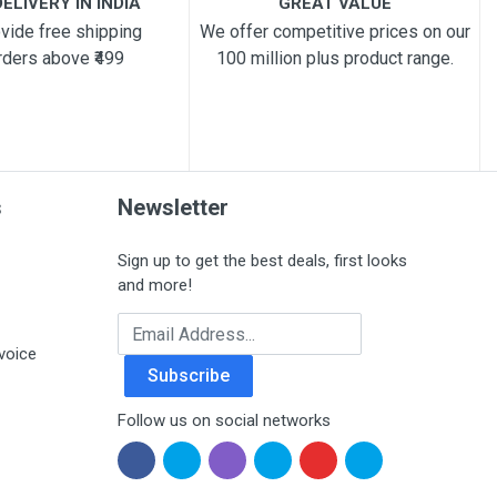
ELIVERY IN INDIA
GREAT VALUE
vide free shipping
We offer competitive prices on our
rders above ₹499
100 million plus product range.
s
Newsletter
Sign up to get the best deals, first looks
and more!
Email Address
voice
Subscribe
Follow us on social networks