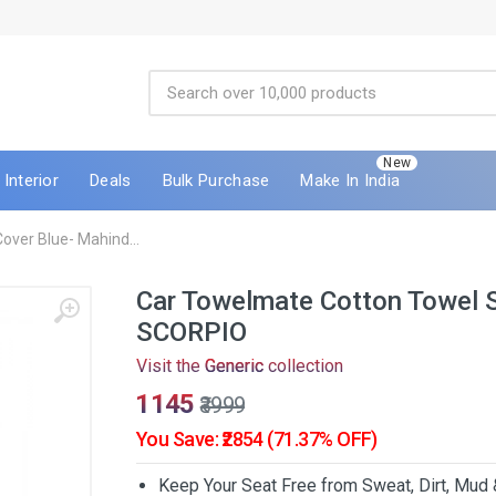
New
Interior
Deals
Bulk Purchase
Make In India
ver Blue- Mahind...
Car Towelmate Cotton Towel S
SCORPIO
Visit the
Generic
collection
₹1145
₹3999
You Save: ₹2854 (71.37% OFF)
Keep Your Seat Free from Sweat, Dirt, Mud