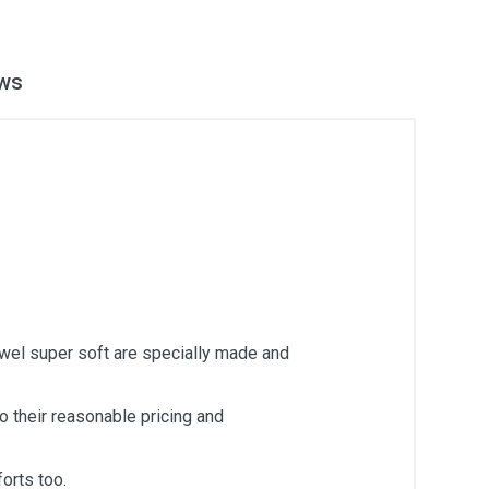
ws
owel super soft are specially made and
 their reasonable pricing and
orts too.