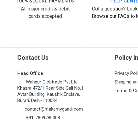
100% SECURE PAYMENTS
HELP CENT
All major credit & debit
Got a question? Look 
cards accepted
Browse our FAQs to 
Post Your Review
Contact Us
Policy I
Head Office
Privacy Pol
Wahgur Globtrade Pvt Ltd
Shipping an
Khasra 472/1 Rear Side,Gali No.1,
Terms & Co
Avtar Building, Kaushik Enclave,
Burari, Delhi-110084
contact@makemygaadi.com
+91-7809780008