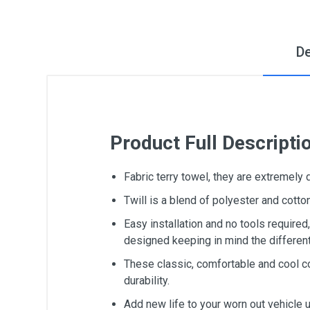
De
Product Full Descripti
Fabric terry towel, they are extremely
Twill is a blend of polyester and cot
Easy installation and no tools require
designed keeping in mind the differen
These classic, comfortable and cool c
durability.
Add new life to your worn out vehicle 