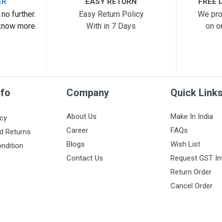
ER
EASY RETURN
FREE D
no further.
Easy Return Policy
We pro
know more.
With in 7 Days
on o
nfo
Company
Quick Link
About Us
Make In India
icy
Career
FAQs
d Returns
Blogs
Wish List
ndition
Contact Us
Request GST In
Return Order
Cancel Order