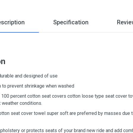
scription
Specification
Revie
on
 durable and designed of use
ton to prevent shrinkage when washed
d, 100 percent cotton seat covers cotton loose type seat cover t
t weather conditions.
otton seat cover towel super soft are preferred by masses due to
upholstery or protects seats of your brand new ride and add comf