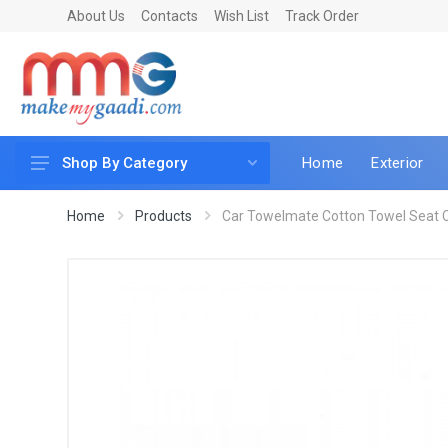
About Us
Contacts
Wish List
Track Order
Home
Exterior
Shop By Category
Car Accessories
Home
Products
Car Towelmate Cotton Towel Seat Co
Car & Bike Care
LED & Lighting
Car & Vehicle Electronics
Accessories
Car Parts
Mobile & Gadgets
Utilities