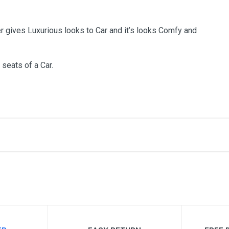
r gives Luxurious looks to Car and it’s looks Comfy and
 seats of a Car.
me
Email Address