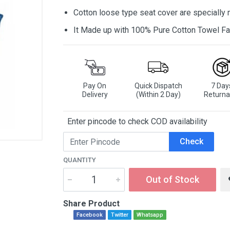
Cotton loose type seat cover are specially
It Made up with 100% Pure Cotton Towel Fa
Pay On
Quick Dispatch
7 Day
Delivery
(Within 2 Day)
Returna
Enter pincode to check COD availability
Check
QUANTITY
Out of Stock
Share Product
Facebook
Twitter
Whatsapp