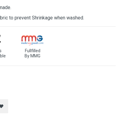
 made.
bric to prevent Shrinkage when washed.
s
Fullfilled
ble
By MMG