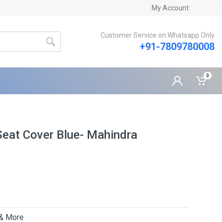
My Account
Customer Service on Whatsapp Only
+91-7809780008
0
eat Cover Blue- Mahindra
 & More