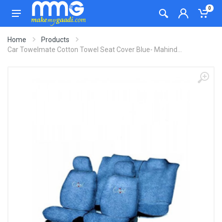
0
Home
Products
Car Towelmate Cotton Towel Seat Cover Blue- Mahind...