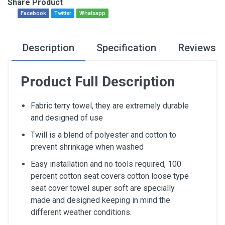
Share Product
Facebook
Twitter
Whatsapp
Description
Specification
Reviews
Product Full Description
Fabric terry towel, they are extremely durable
and designed of use
Twill is a blend of polyester and cotton to
prevent shrinkage when washed
Easy installation and no tools required, 100
percent cotton seat covers cotton loose type
seat cover towel super soft are specially
made and designed keeping in mind the
different weather conditions.