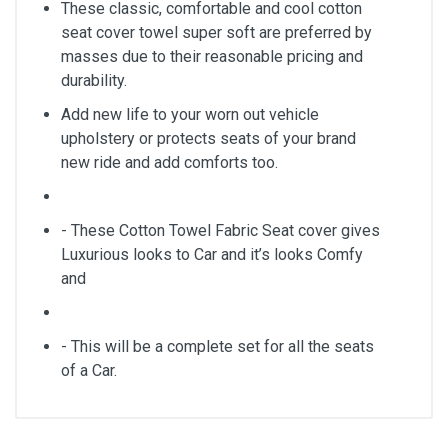
These classic, comfortable and cool cotton
seat cover towel super soft are preferred by
masses due to their reasonable pricing and
durability.
Add new life to your worn out vehicle
upholstery or protects seats of your brand
new ride and add comforts too.
- These Cotton Towel Fabric Seat cover gives
Luxurious looks to Car and it’s looks Comfy
and
- This will be a complete set for all the seats
of a Car.