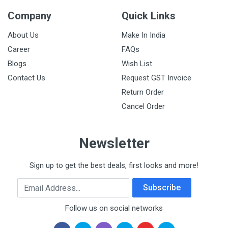
Company
Quick Links
About Us
Make In India
Career
FAQs
Blogs
Wish List
Contact Us
Request GST Invoice
Return Order
Cancel Order
Newsletter
Sign up to get the best deals, first looks and more!
Email Address
Subscribe
Follow us on social networks