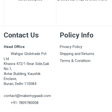
Post Your Review
Contact Us
Policy Info
Head Office
Privacy Policy
Wahgur Globtrade Pvt
Shipping and Returns
Ltd
Terms & Condition
Khasra 472/1 Rear Side,Gali
No.1,
Avtar Building, Kaushik
Enclave,
Burari, Delhi-110084
contact@makemygaadi.com
+91-7809780008