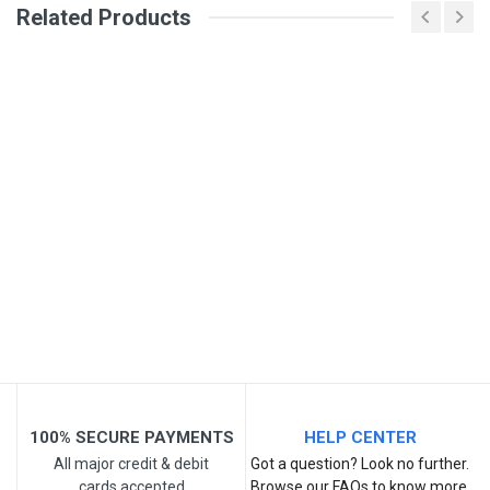
Related Products
General
Write A Review
SKU
Review Stars
Your Name
Email Address
Your Review
100% SECURE PAYMENTS
HELP CENTER
All major credit & debit
Got a question? Look no further.
cards accepted
Browse our FAQs to know more.