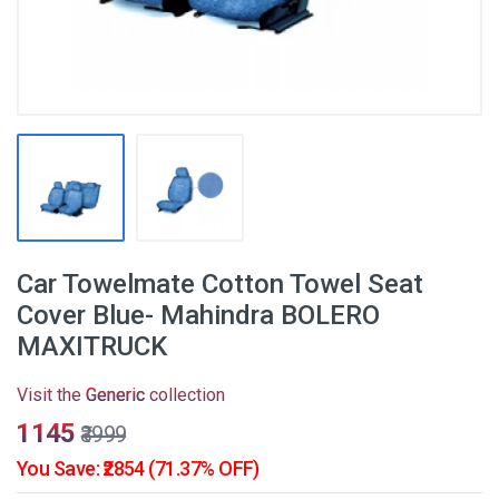
Car Towelmate Cotton Towel Seat
Cover Blue- Mahindra BOLERO
MAXITRUCK
Visit the
Generic
collection
₹1145
₹3999
You Save: ₹2854 (71.37% OFF)