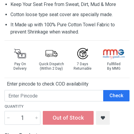
Keep Your Seat Free from Sweat, Dirt, Mud & More
Cotton loose type seat cover are specially made.
It Made up with 100% Pure Cotton Towel Fabric to
prevent Shrinkage when washed.
Pay On
Quick Dispatch
7 Days
Fullfilled
Delivery
(Within 2 Day)
Returnable
By MMG
Enter pincode to check COD availability
Check
QUANTITY
Out of Stock