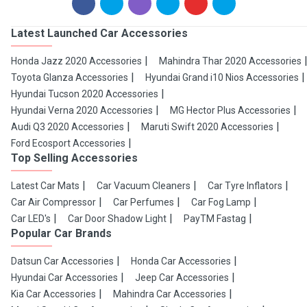
Latest Launched Car Accessories
Honda Jazz 2020 Accessories
Mahindra Thar 2020 Accessories
Toyota Glanza Accessories
Hyundai Grand i10 Nios Accessories
Hyundai Tucson 2020 Accessories
Hyundai Verna 2020 Accessories
MG Hector Plus Accessories
Audi Q3 2020 Accessories
Maruti Swift 2020 Accessories
Ford Ecosport Accessories
Top Selling Accessories
Latest Car Mats
Car Vacuum Cleaners
Car Tyre Inflators
Car Air Compressor
Car Perfumes
Car Fog Lamp
Car LED's
Car Door Shadow Light
PayTM Fastag
Popular Car Brands
Datsun Car Accessories
Honda Car Accessories
Hyundai Car Accessories
Jeep Car Accessories
Kia Car Accessories
Mahindra Car Accessories