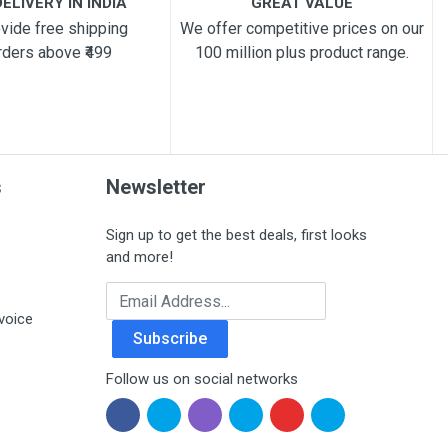
ELIVERY IN INDIA
GREAT VALUE
vide free shipping
We offer competitive prices on our
rders above ₹499
100 million plus product range.
s
Newsletter
Sign up to get the best deals, first looks
and more!
Email Address
voice
Subscribe
Follow us on social networks