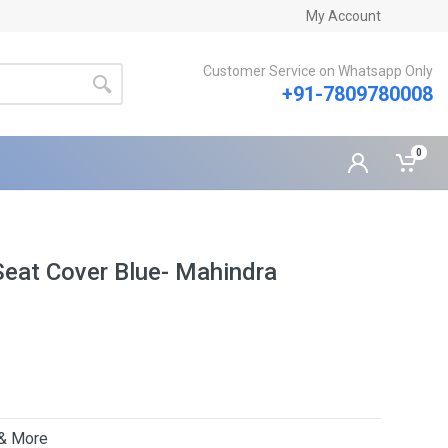
My Account
Customer Service on Whatsapp Only
+91-7809780008
0
eat Cover Blue- Mahindra
 & More