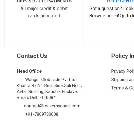
100% SECURE PAYMENTS
HELP CENT
All major credit & debit
Got a question? Look 
cards accepted
Browse our FAQs to 
Post Your Review
Contact Us
Policy I
Head Office
Privacy Pol
Wahgur Globtrade Pvt Ltd
Shipping an
Khasra 472/1 Rear Side,Gali No.1,
Terms & Co
Avtar Building, Kaushik Enclave,
Burari, Delhi-110084
contact@makemygaadi.com
+91-7809780008