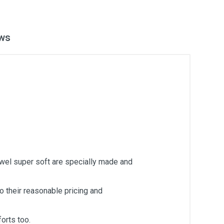
ws
owel super soft are specially made and
 their reasonable pricing and
orts too.