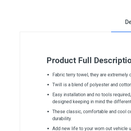
De
Product Full Descripti
Fabric terry towel, they are extremely
Twill is a blend of polyester and cot
Easy installation and no tools require
designed keeping in mind the differen
These classic, comfortable and cool c
durability.
Add new life to your worn out vehicle 