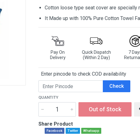
Cotton loose type seat cover are specially
It Made up with 100% Pure Cotton Towel Fa
Pay On
Quick Dispatch
7 Day
Delivery
(Within 2 Day)
Returna
Enter pincode to check COD availability
Check
QUANTITY
Out of Stock
Share Product
Facebook
Twitter
Whatsapp