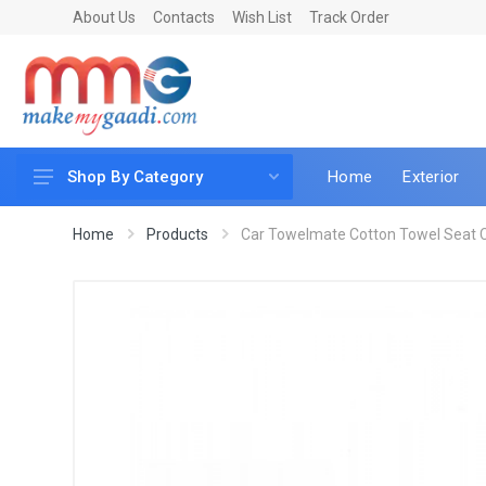
About Us
Contacts
Wish List
Track Order
Home
Exterior
Shop By Category
Car Accessories
Home
Products
Car Towelmate Cotton Towel Seat Co
Car & Bike Care
LED & Lighting
Car & Vehicle Electronics
Accessories
Car Parts
Mobile & Gadgets
Utilities