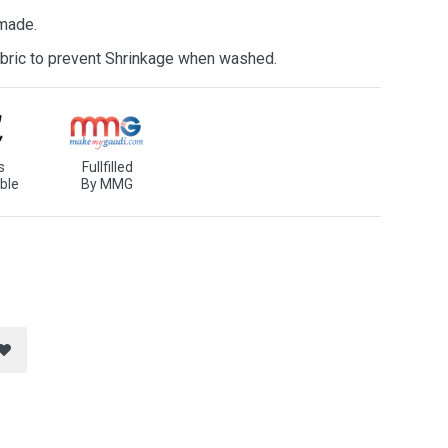
 made.
bric to prevent Shrinkage when washed.
s
Fullfilled
ble
By MMG