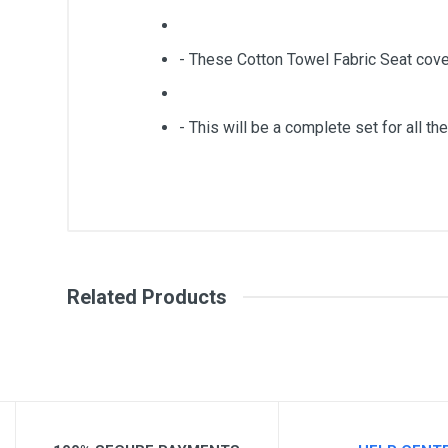
- These Cotton Towel Fabric Seat cove
- This will be a complete set for all the
General
Write A Review
SKU
Related Products
Review Stars
Your Na
Your Review