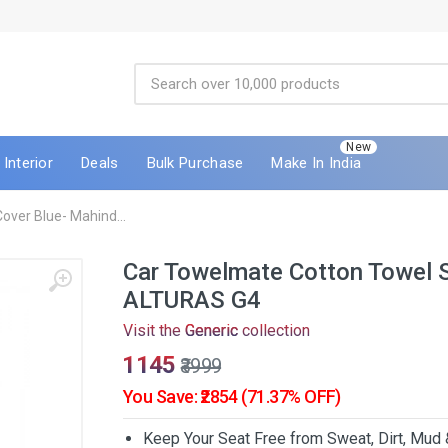
New
Interior
Deals
Bulk Purchase
Make In India
ver Blue- Mahind...
Car Towelmate Cotton Towel S
ALTURAS G4
Visit the
Generic
collection
₹1145
₹3999
You Save: ₹2854 (71.37% OFF)
Keep Your Seat Free from Sweat, Dirt, Mud