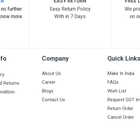
ER
EASY RETURN
FREE D
no further.
Easy Return Policy
We pro
know more.
With in 7 Days
on o
nfo
Company
Quick Link
About Us
Make In India
icy
Career
FAQs
d Returns
Blogs
Wish List
ndition
Contact Us
Request GST In
Return Order
Cancel Order