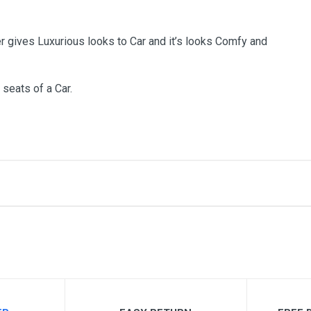
r gives Luxurious looks to Car and it’s looks Comfy and
 seats of a Car.
me
Email Address