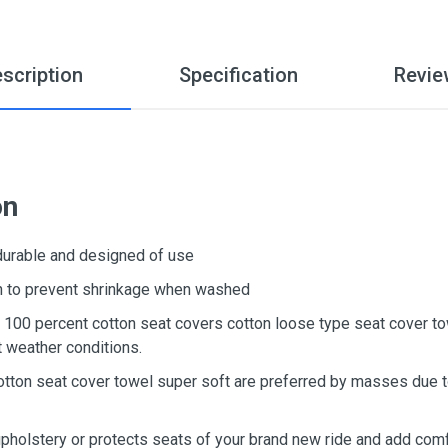
scription
Specification
Revie
on
 durable and designed of use
ton to prevent shrinkage when washed
d, 100 percent cotton seat covers cotton loose type seat cover t
t weather conditions.
otton seat cover towel super soft are preferred by masses due to
upholstery or protects seats of your brand new ride and add comf