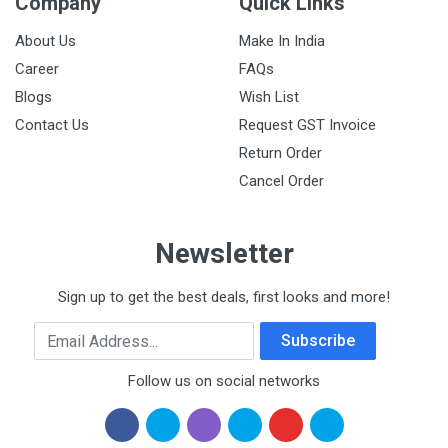
Company
Quick Links
About Us
Make In India
Career
FAQs
Blogs
Wish List
Contact Us
Request GST Invoice
Return Order
Cancel Order
Newsletter
Sign up to get the best deals, first looks and more!
Email Address
Subscribe
Follow us on social networks