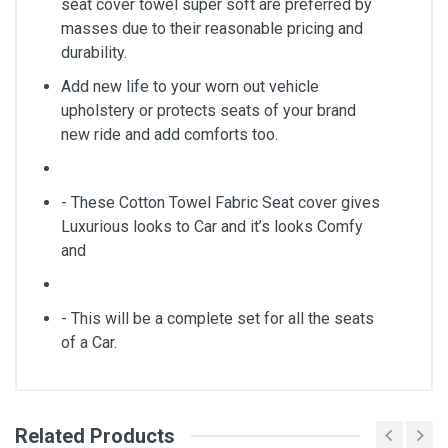
seat cover towel super soft are preferred by
masses due to their reasonable pricing and
durability.
Add new life to your worn out vehicle
upholstery or protects seats of your brand
new ride and add comforts too.
- These Cotton Towel Fabric Seat cover gives
Luxurious looks to Car and it’s looks Comfy
and
- This will be a complete set for all the seats
of a Car.
Related Products
General