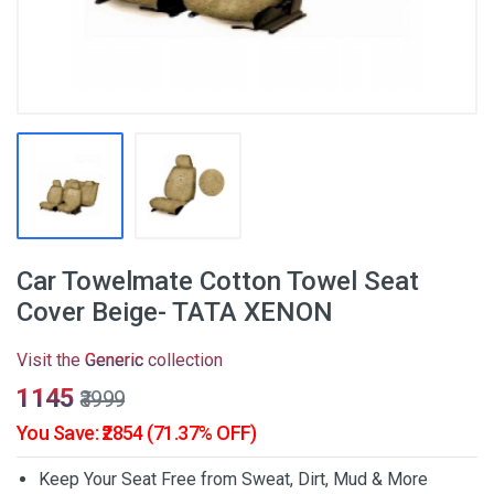
Car Towelmate Cotton Towel Seat
Cover Beige- TATA XENON
Visit the
Generic
collection
₹1145
₹3999
You Save: ₹2854 (71.37% OFF)
Keep Your Seat Free from Sweat, Dirt, Mud & More