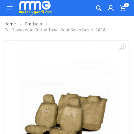
0
Home
Products
Car Towelmate Cotton Towel Seat Cover Beige- TATA...