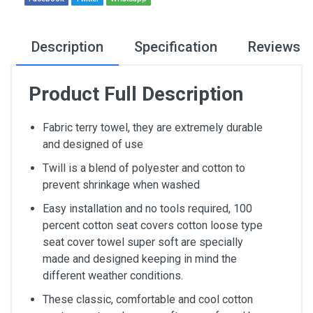
Description
Specification
Reviews
Product Full Description
Fabric terry towel, they are extremely durable
and designed of use
Twill is a blend of polyester and cotton to
prevent shrinkage when washed
Easy installation and no tools required, 100
percent cotton seat covers cotton loose type
seat cover towel super soft are specially
made and designed keeping in mind the
different weather conditions.
These classic, comfortable and cool cotton