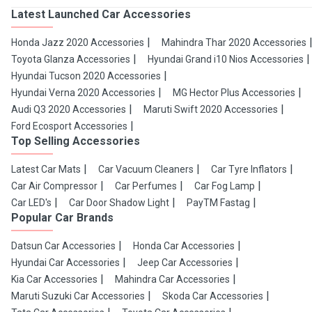
Latest Launched Car Accessories
Honda Jazz 2020 Accessories
Mahindra Thar 2020 Accessories
Toyota Glanza Accessories
Hyundai Grand i10 Nios Accessories
Hyundai Tucson 2020 Accessories
Hyundai Verna 2020 Accessories
MG Hector Plus Accessories
Audi Q3 2020 Accessories
Maruti Swift 2020 Accessories
Ford Ecosport Accessories
Top Selling Accessories
Latest Car Mats
Car Vacuum Cleaners
Car Tyre Inflators
Car Air Compressor
Car Perfumes
Car Fog Lamp
Car LED's
Car Door Shadow Light
PayTM Fastag
Popular Car Brands
Datsun Car Accessories
Honda Car Accessories
Hyundai Car Accessories
Jeep Car Accessories
Kia Car Accessories
Mahindra Car Accessories
Maruti Suzuki Car Accessories
Skoda Car Accessories