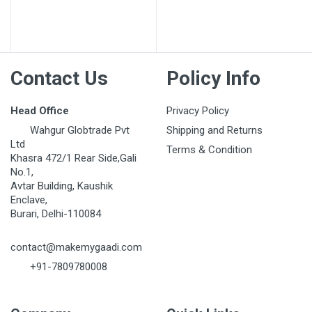
Post Your Review
Contact Us
Policy Info
Head Office
Privacy Policy
Wahgur Globtrade Pvt
Shipping and Returns
Ltd
Terms & Condition
Khasra 472/1 Rear Side,Gali
No.1,
Avtar Building, Kaushik
Enclave,
Burari, Delhi-110084
contact@makemygaadi.com
+91-7809780008