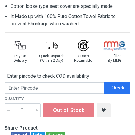
Cotton loose type seat cover are specially made.
It Made up with 100% Pure Cotton Towel Fabric to
prevent Shrinkage when washed.
Pay On
Quick Dispatch
7 Days
Fullfilled
Delivery
(Within 2 Day)
Returnable
By MMG
Enter pincode to check COD availability
Check
QUANTITY
Out of Stock
Share Product
Facebook
Twitter
Whatsapp