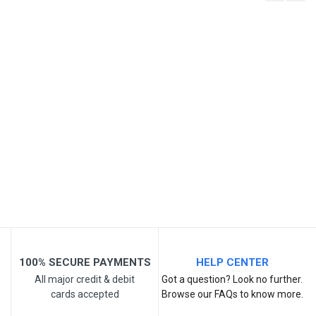
Write A Review
SKU
Review Stars
Your Name
Email Address
Your Review
100% SECURE PAYMENTS
HELP CENTER
All major credit & debit
Got a question? Look no further.
cards accepted
Browse our FAQs to know more.