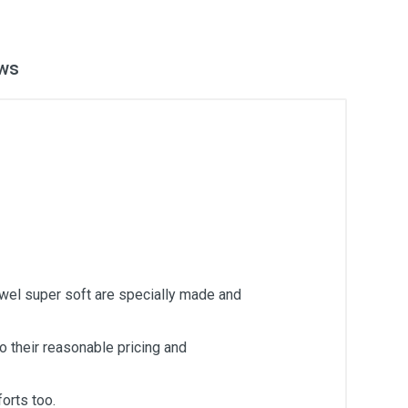
ws
owel super soft are specially made and
 their reasonable pricing and
orts too.