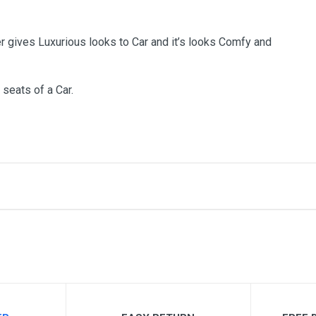
r gives Luxurious looks to Car and it’s looks Comfy and
 seats of a Car.
me
Email Address