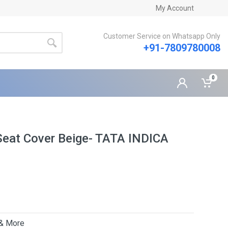
My Account
Customer Service on Whatsapp Only
+91-7809780008
0
Seat Cover Beige- TATA INDICA
 & More