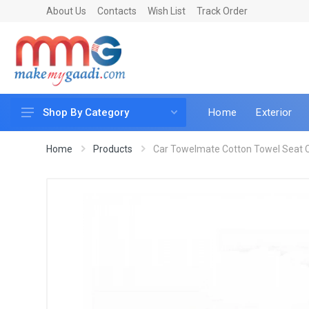
About Us
Contacts
Wish List
Track Order
Home
Exterior
Shop By Category
Car Accessories
Home
Products
Car Towelmate Cotton Towel Seat C
Car & Bike Care
LED & Lighting
Car & Vehicle Electronics
Accessories
Car Parts
Mobile & Gadgets
Utilities