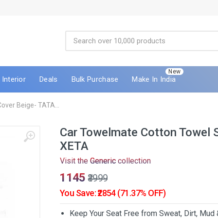
New
Interior
Deals
Bulk Purchase
Make In India
over Beige- TATA...
Car Towelmate Cotton Towel 
XETA
Visit the
Generic
collection
₹1145
₹3999
You Save: ₹2854 (71.37% OFF)
Keep Your Seat Free from Sweat, Dirt, Mud