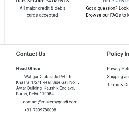
100% SECURE PAYMENTS
HELP CENT
All major credit & debit
Got a question? Look 
cards accepted
Browse our FAQs to 
Post Your Review
Contact Us
Policy I
Head Office
Privacy Pol
Wahgur Globtrade Pvt Ltd
Shipping an
Khasra 472/1 Rear Side,Gali No.1,
Terms & Co
Avtar Building, Kaushik Enclave,
Burari, Delhi-110084
contact@makemygaadi.com
+91-7809780008