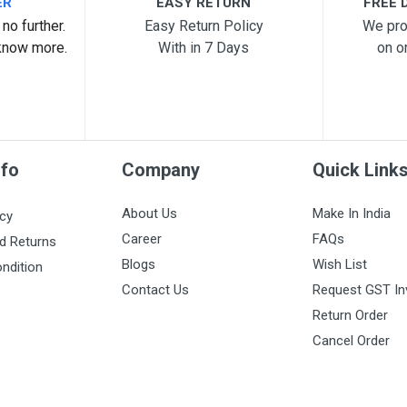
ER
EASY RETURN
FREE D
no further.
Easy Return Policy
We pro
know more.
With in 7 Days
on o
nfo
Company
Quick Link
About Us
Make In India
icy
Career
FAQs
d Returns
Blogs
Wish List
ndition
Contact Us
Request GST In
Return Order
Cancel Order