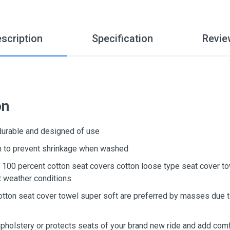
scription
Specification
Revie
on
 durable and designed of use
ton to prevent shrinkage when washed
d, 100 percent cotton seat covers cotton loose type seat cover t
t weather conditions.
otton seat cover towel super soft are preferred by masses due to
upholstery or protects seats of your brand new ride and add comf