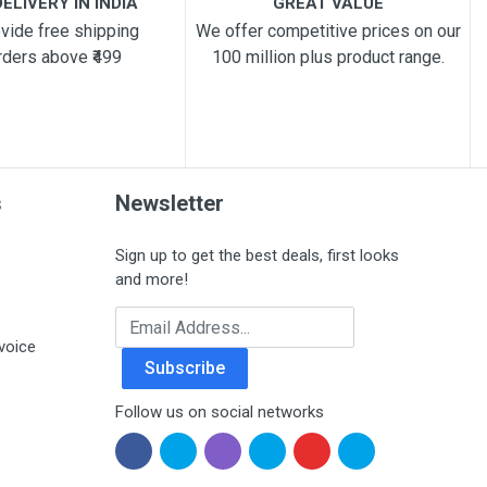
ELIVERY IN INDIA
GREAT VALUE
vide free shipping
We offer competitive prices on our
rders above ₹499
100 million plus product range.
s
Newsletter
Sign up to get the best deals, first looks
and more!
Email Address
voice
Subscribe
Follow us on social networks