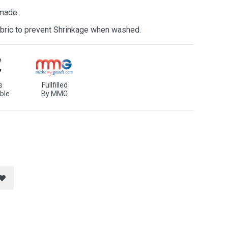
 made.
bric to prevent Shrinkage when washed.
s
Fullfilled
ble
By MMG