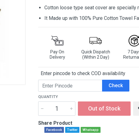
Cotton loose type seat cover are specially
It Made up with 100% Pure Cotton Towel Fa
Pay On
Quick Dispatch
7 Day
Delivery
(Within 2 Day)
Returna
Enter pincode to check COD availability
Check
QUANTITY
Out of Stock
Share Product
Facebook
Twitter
Whatsapp