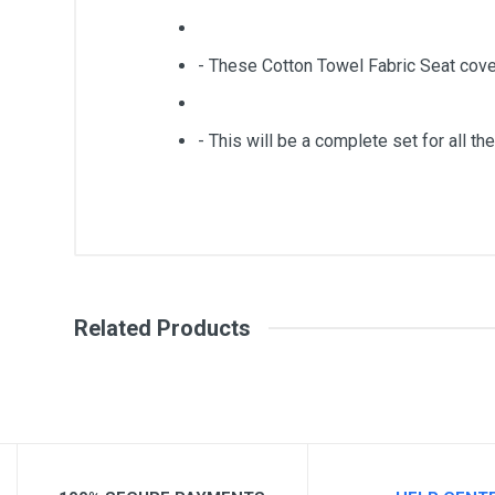
- These Cotton Towel Fabric Seat cove
- This will be a complete set for all the
General
Write A Review
SKU
Related Products
Review Stars
Your Na
Your Review