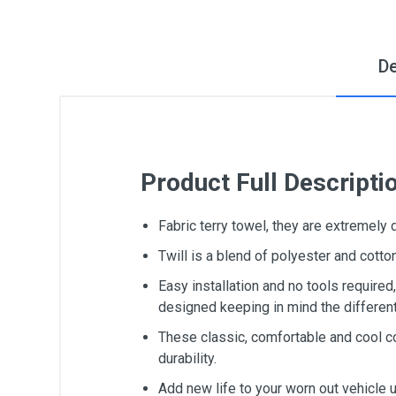
De
Product Full Descripti
Fabric terry towel, they are extremely
Twill is a blend of polyester and cot
Easy installation and no tools require
designed keeping in mind the differen
These classic, comfortable and cool c
durability.
Add new life to your worn out vehicle 