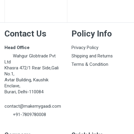
Post Your Review
Contact Us
Policy Info
Head Office
Privacy Policy
Wahgur Globtrade Pvt
Shipping and Returns
Ltd
Terms & Condition
Khasra 472/1 Rear Side,Gali
No.1,
Avtar Building, Kaushik
Enclave,
Burari, Delhi-110084
contact@makemygaadi.com
+91-7809780008