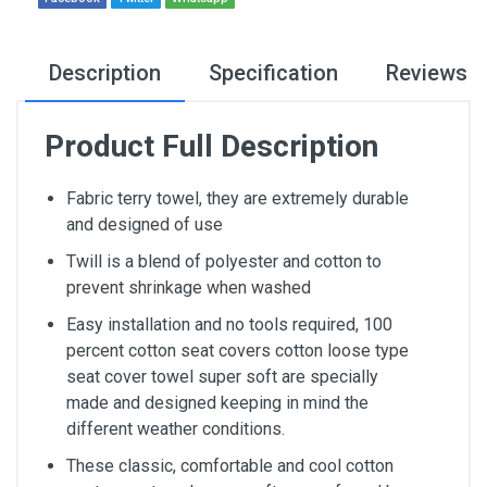
Description
Specification
Reviews
Product Full Description
Fabric terry towel, they are extremely durable
and designed of use
Twill is a blend of polyester and cotton to
prevent shrinkage when washed
Easy installation and no tools required, 100
percent cotton seat covers cotton loose type
seat cover towel super soft are specially
made and designed keeping in mind the
different weather conditions.
These classic, comfortable and cool cotton