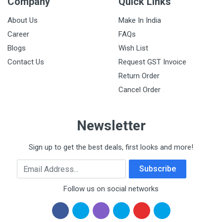
Company
Quick Links
About Us
Make In India
Career
FAQs
Blogs
Wish List
Contact Us
Request GST Invoice
Return Order
Cancel Order
Newsletter
Sign up to get the best deals, first looks and more!
Email Address
Subscribe
Follow us on social networks