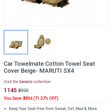
Car Towelmate Cotton Towel Seat
Cover Beige- MARUTI SX4
Visit the
Generic
collection
₹1145
₹3999
You Save: ₹2854 (71.37% OFF)
Keep Your Seat Free from Sweat, Dirt, Mud & More