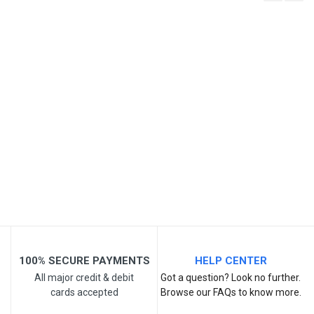
Write A Review
SKU
Review Stars
Your Name
Email Address
Your Review
100% SECURE PAYMENTS
HELP CENTER
All major credit & debit
Got a question? Look no further.
cards accepted
Browse our FAQs to know more.