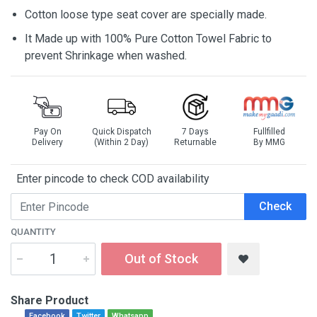
Cotton loose type seat cover are specially made.
It Made up with 100% Pure Cotton Towel Fabric to
prevent Shrinkage when washed.
Pay On
Quick Dispatch
7 Days
Fullfilled
Delivery
(Within 2 Day)
Returnable
By MMG
Enter pincode to check COD availability
Check
QUANTITY
Out of Stock
Share Product
Facebook
Twitter
Whatsapp