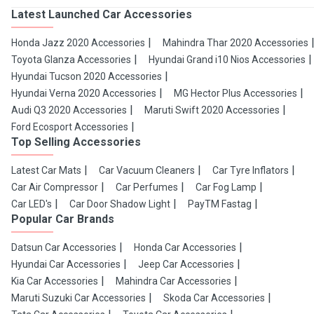
Latest Launched Car Accessories
Honda Jazz 2020 Accessories
Mahindra Thar 2020 Accessories
Toyota Glanza Accessories
Hyundai Grand i10 Nios Accessories
Hyundai Tucson 2020 Accessories
Hyundai Verna 2020 Accessories
MG Hector Plus Accessories
Audi Q3 2020 Accessories
Maruti Swift 2020 Accessories
Ford Ecosport Accessories
Top Selling Accessories
Latest Car Mats
Car Vacuum Cleaners
Car Tyre Inflators
Car Air Compressor
Car Perfumes
Car Fog Lamp
Car LED's
Car Door Shadow Light
PayTM Fastag
Popular Car Brands
Datsun Car Accessories
Honda Car Accessories
Hyundai Car Accessories
Jeep Car Accessories
Kia Car Accessories
Mahindra Car Accessories
Maruti Suzuki Car Accessories
Skoda Car Accessories