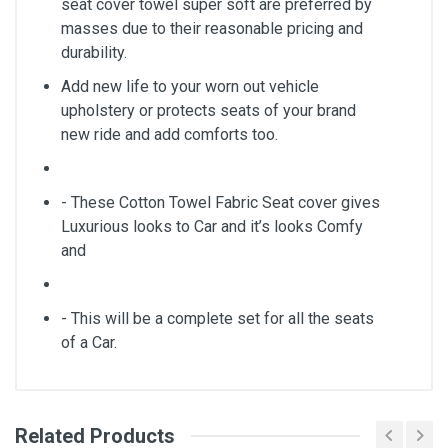
seat cover towel super soft are preferred by
masses due to their reasonable pricing and
durability.
Add new life to your worn out vehicle
upholstery or protects seats of your brand
new ride and add comforts too.
- These Cotton Towel Fabric Seat cover gives
Luxurious looks to Car and it’s looks Comfy
and
- This will be a complete set for all the seats
of a Car.
Related Products
General