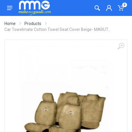
0
Home
Products
Car Towelmate Cotton Towel Seat Cover Beige- MARUT...