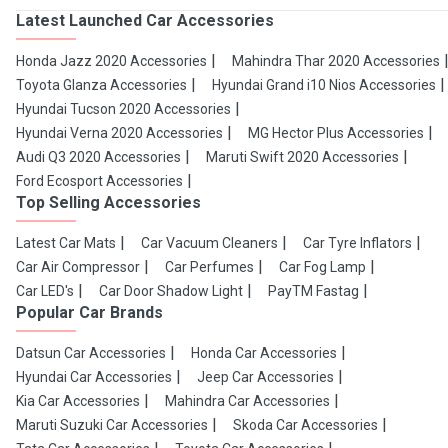
Latest Launched Car Accessories
Honda Jazz 2020 Accessories
Mahindra Thar 2020 Accessories
Toyota Glanza Accessories
Hyundai Grand i10 Nios Accessories
Hyundai Tucson 2020 Accessories
Hyundai Verna 2020 Accessories
MG Hector Plus Accessories
Audi Q3 2020 Accessories
Maruti Swift 2020 Accessories
Ford Ecosport Accessories
Top Selling Accessories
Latest Car Mats
Car Vacuum Cleaners
Car Tyre Inflators
Car Air Compressor
Car Perfumes
Car Fog Lamp
Car LED's
Car Door Shadow Light
PayTM Fastag
Popular Car Brands
Datsun Car Accessories
Honda Car Accessories
Hyundai Car Accessories
Jeep Car Accessories
Kia Car Accessories
Mahindra Car Accessories
Maruti Suzuki Car Accessories
Skoda Car Accessories