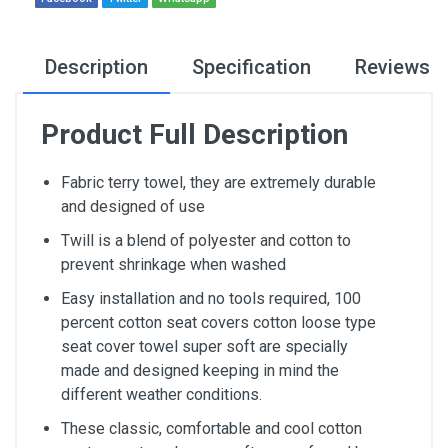
Description
Specification
Reviews
Product Full Description
Fabric terry towel, they are extremely durable
and designed of use
Twill is a blend of polyester and cotton to
prevent shrinkage when washed
Easy installation and no tools required, 100
percent cotton seat covers cotton loose type
seat cover towel super soft are specially
made and designed keeping in mind the
different weather conditions.
These classic, comfortable and cool cotton