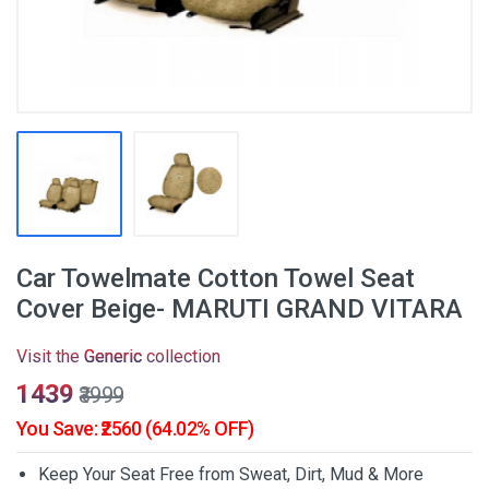
Car Towelmate Cotton Towel Seat
Cover Beige- MARUTI GRAND VITARA
Visit the
Generic
collection
₹1439
₹3999
You Save: ₹2560 (64.02% OFF)
Keep Your Seat Free from Sweat, Dirt, Mud & More