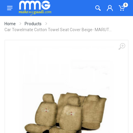
0
Home
Products
Car Towelmate Cotton Towel Seat Cover Beige- MARUT...