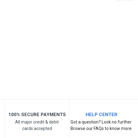
Write A Review
SKU
Review Stars
Your Name
Email Address
Your Review
100% SECURE PAYMENTS
HELP CENTER
All major credit & debit
Got a question? Look no further.
cards accepted
Browse our FAQs to know more.