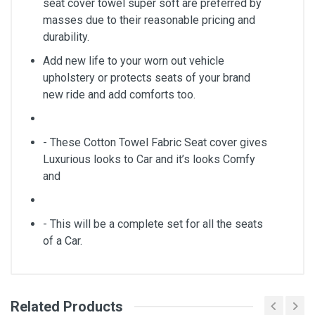
seat cover towel super soft are preferred by
masses due to their reasonable pricing and
durability.
Add new life to your worn out vehicle
upholstery or protects seats of your brand
new ride and add comforts too.
- These Cotton Towel Fabric Seat cover gives
Luxurious looks to Car and it’s looks Comfy
and
- This will be a complete set for all the seats
of a Car.
Related Products
General