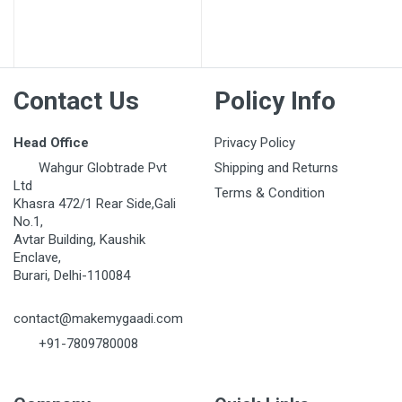
Post Your Review
Contact Us
Policy Info
Head Office
Privacy Policy
Wahgur Globtrade Pvt
Shipping and Returns
Ltd
Terms & Condition
Khasra 472/1 Rear Side,Gali
No.1,
Avtar Building, Kaushik
Enclave,
Burari, Delhi-110084
contact@makemygaadi.com
+91-7809780008