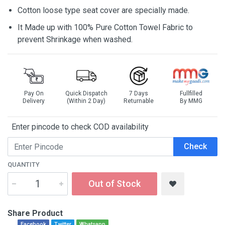
Cotton loose type seat cover are specially made.
It Made up with 100% Pure Cotton Towel Fabric to
prevent Shrinkage when washed.
Pay On
Quick Dispatch
7 Days
Fullfilled
Delivery
(Within 2 Day)
Returnable
By MMG
Enter pincode to check COD availability
Check
QUANTITY
Out of Stock
Share Product
Facebook
Twitter
Whatsapp