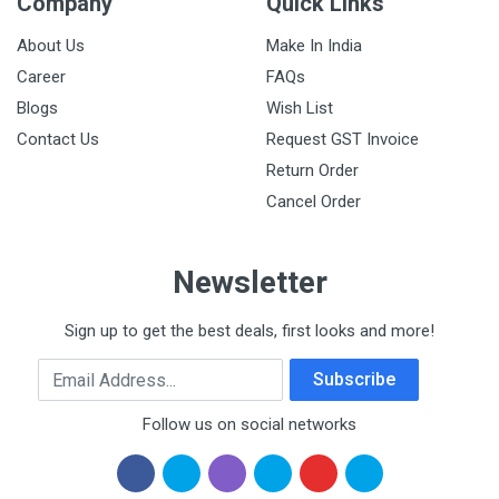
Company
Quick Links
About Us
Make In India
Career
FAQs
Blogs
Wish List
Contact Us
Request GST Invoice
Return Order
Cancel Order
Newsletter
Sign up to get the best deals, first looks and more!
Email Address
Subscribe
Follow us on social networks