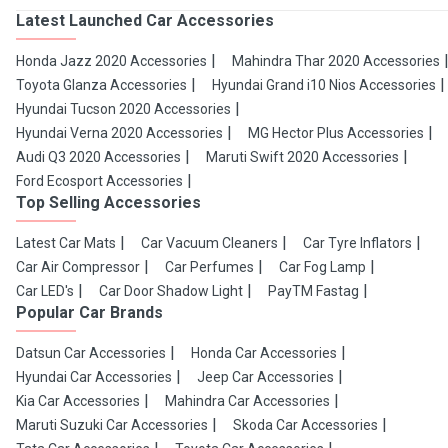
Latest Launched Car Accessories
Honda Jazz 2020 Accessories
Mahindra Thar 2020 Accessories
Toyota Glanza Accessories
Hyundai Grand i10 Nios Accessories
Hyundai Tucson 2020 Accessories
Hyundai Verna 2020 Accessories
MG Hector Plus Accessories
Audi Q3 2020 Accessories
Maruti Swift 2020 Accessories
Ford Ecosport Accessories
Top Selling Accessories
Latest Car Mats
Car Vacuum Cleaners
Car Tyre Inflators
Car Air Compressor
Car Perfumes
Car Fog Lamp
Car LED's
Car Door Shadow Light
PayTM Fastag
Popular Car Brands
Datsun Car Accessories
Honda Car Accessories
Hyundai Car Accessories
Jeep Car Accessories
Kia Car Accessories
Mahindra Car Accessories
Maruti Suzuki Car Accessories
Skoda Car Accessories