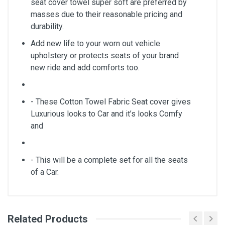
seat cover towel super soft are preferred by
masses due to their reasonable pricing and
durability.
Add new life to your worn out vehicle
upholstery or protects seats of your brand
new ride and add comforts too.
- These Cotton Towel Fabric Seat cover gives
Luxurious looks to Car and it’s looks Comfy
and
- This will be a complete set for all the seats
of a Car.
Related Products
General