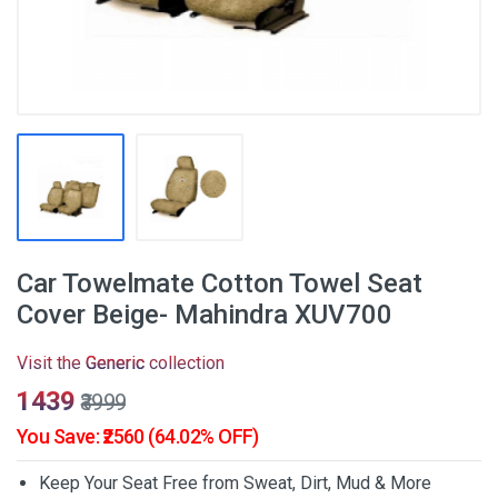
Car Towelmate Cotton Towel Seat
Cover Beige- Mahindra XUV700
Visit the
Generic
collection
₹1439
₹3999
You Save: ₹2560 (64.02% OFF)
Keep Your Seat Free from Sweat, Dirt, Mud & More