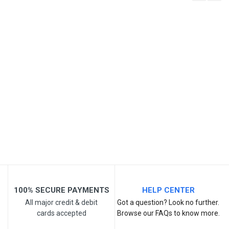
Write A Review
SKU
Review Stars
Your Name
Email Address
Your Review
100% SECURE PAYMENTS
HELP CENTER
All major credit & debit
Got a question? Look no further.
cards accepted
Browse our FAQs to know more.