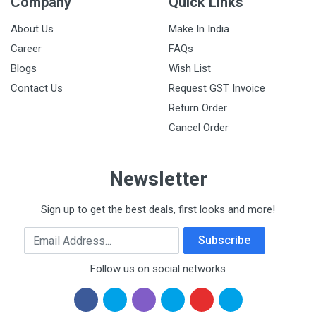
Company
Quick Links
About Us
Make In India
Career
FAQs
Blogs
Wish List
Contact Us
Request GST Invoice
Return Order
Cancel Order
Newsletter
Sign up to get the best deals, first looks and more!
Email Address
Subscribe
Follow us on social networks