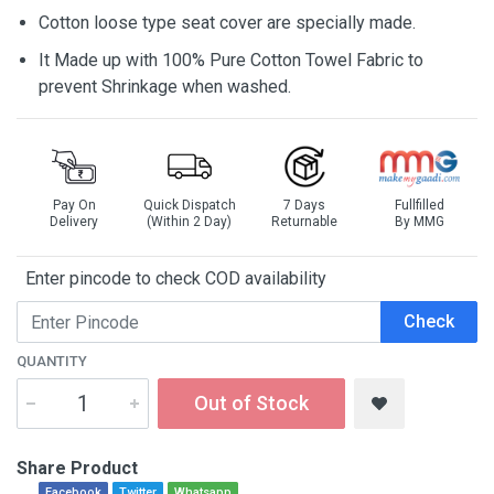
Cotton loose type seat cover are specially made.
It Made up with 100% Pure Cotton Towel Fabric to
prevent Shrinkage when washed.
Pay On
Quick Dispatch
7 Days
Fullfilled
Delivery
(Within 2 Day)
Returnable
By MMG
Enter pincode to check COD availability
Check
QUANTITY
Out of Stock
Share Product
Facebook
Twitter
Whatsapp