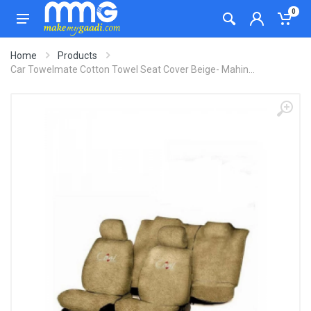
0
Home
Products
Car Towelmate Cotton Towel Seat Cover Beige- Mahin...