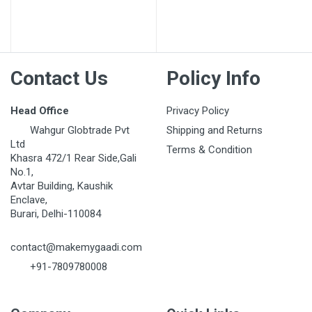
Post Your Review
Contact Us
Policy Info
Head Office
Privacy Policy
Wahgur Globtrade Pvt
Shipping and Returns
Ltd
Terms & Condition
Khasra 472/1 Rear Side,Gali
No.1,
Avtar Building, Kaushik
Enclave,
Burari, Delhi-110084
contact@makemygaadi.com
+91-7809780008