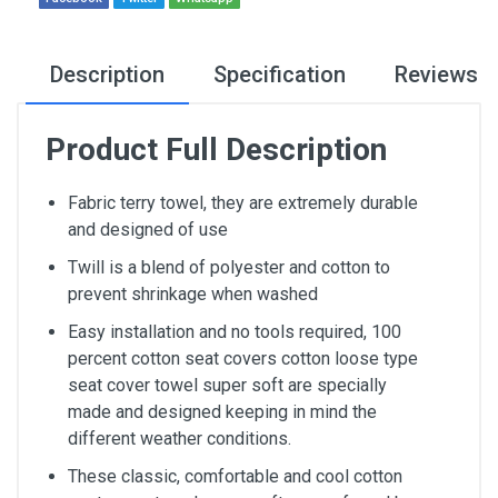
Description
Specification
Reviews
Product Full Description
Fabric terry towel, they are extremely durable
and designed of use
Twill is a blend of polyester and cotton to
prevent shrinkage when washed
Easy installation and no tools required, 100
percent cotton seat covers cotton loose type
seat cover towel super soft are specially
made and designed keeping in mind the
different weather conditions.
These classic, comfortable and cool cotton