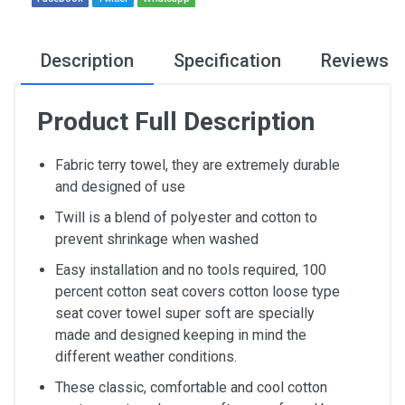
Description
Specification
Reviews
Product Full Description
Fabric terry towel, they are extremely durable
and designed of use
Twill is a blend of polyester and cotton to
prevent shrinkage when washed
Easy installation and no tools required, 100
percent cotton seat covers cotton loose type
seat cover towel super soft are specially
made and designed keeping in mind the
different weather conditions.
These classic, comfortable and cool cotton