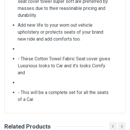
seat cover towel super soft are preferred by
masses due to their reasonable pricing and
durability.
Add new life to your worn out vehicle
upholstery or protects seats of your brand
new ride and add comforts too.
- These Cotton Towel Fabric Seat cover gives
Luxurious looks to Car and it’s looks Comfy
and
- This will be a complete set for all the seats
of a Car.
Related Products
General