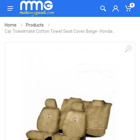
0
Home
Products
Car Towelmate Cotton Towel Seat Cover Beige- Honda...