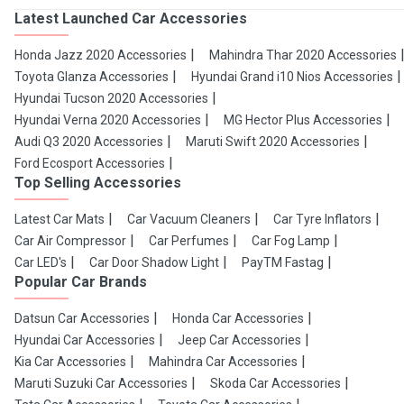
Latest Launched Car Accessories
Honda Jazz 2020 Accessories
Mahindra Thar 2020 Accessories
Toyota Glanza Accessories
Hyundai Grand i10 Nios Accessories
Hyundai Tucson 2020 Accessories
Hyundai Verna 2020 Accessories
MG Hector Plus Accessories
Audi Q3 2020 Accessories
Maruti Swift 2020 Accessories
Ford Ecosport Accessories
Top Selling Accessories
Latest Car Mats
Car Vacuum Cleaners
Car Tyre Inflators
Car Air Compressor
Car Perfumes
Car Fog Lamp
Car LED's
Car Door Shadow Light
PayTM Fastag
Popular Car Brands
Datsun Car Accessories
Honda Car Accessories
Hyundai Car Accessories
Jeep Car Accessories
Kia Car Accessories
Mahindra Car Accessories
Maruti Suzuki Car Accessories
Skoda Car Accessories