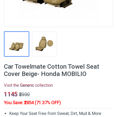
Car Towelmate Cotton Towel Seat
Cover Beige- Honda MOBILIO
Visit the
Generic
collection
₹1145
₹3999
You Save: ₹2854 (71.37% OFF)
Keep Your Seat Free from Sweat, Dirt, Mud & More