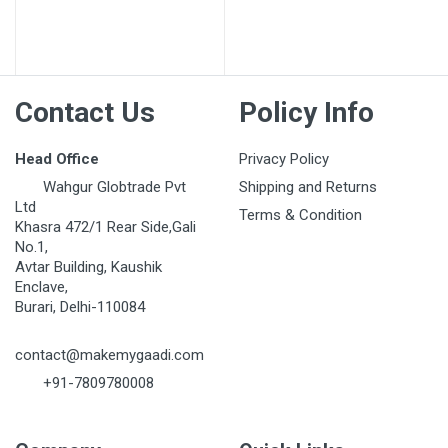
Post Your Review
Contact Us
Policy Info
Head Office
Privacy Policy
Wahgur Globtrade Pvt
Shipping and Returns
Ltd
Terms & Condition
Khasra 472/1 Rear Side,Gali
No.1,
Avtar Building, Kaushik
Enclave,
Burari, Delhi-110084
contact@makemygaadi.com
+91-7809780008