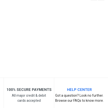
Write A Review
SKU
Review Stars
Your Name
Email Address
Your Review
100% SECURE PAYMENTS
HELP CENTER
All major credit & debit
Got a question? Look no further.
cards accepted
Browse our FAQs to know more.