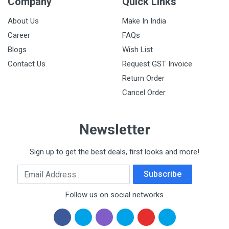
Company
Quick Links
About Us
Make In India
Career
FAQs
Blogs
Wish List
Contact Us
Request GST Invoice
Return Order
Cancel Order
Newsletter
Sign up to get the best deals, first looks and more!
Email Address
Subscribe
Follow us on social networks