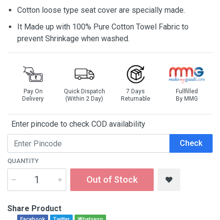
Cotton loose type seat cover are specially made.
It Made up with 100% Pure Cotton Towel Fabric to
prevent Shrinkage when washed.
Pay On
Quick Dispatch
7 Days
Fullfilled
Delivery
(Within 2 Day)
Returnable
By MMG
Enter pincode to check COD availability
Check
QUANTITY
Out of Stock
Share Product
Facebook
Twitter
Whatsapp