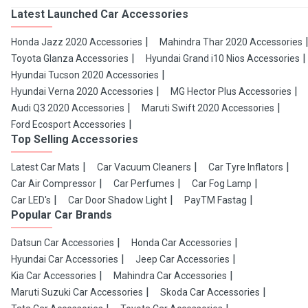
Latest Launched Car Accessories
Honda Jazz 2020 Accessories
Mahindra Thar 2020 Accessories
Toyota Glanza Accessories
Hyundai Grand i10 Nios Accessories
Hyundai Tucson 2020 Accessories
Hyundai Verna 2020 Accessories
MG Hector Plus Accessories
Audi Q3 2020 Accessories
Maruti Swift 2020 Accessories
Ford Ecosport Accessories
Top Selling Accessories
Latest Car Mats
Car Vacuum Cleaners
Car Tyre Inflators
Car Air Compressor
Car Perfumes
Car Fog Lamp
Car LED's
Car Door Shadow Light
PayTM Fastag
Popular Car Brands
Datsun Car Accessories
Honda Car Accessories
Hyundai Car Accessories
Jeep Car Accessories
Kia Car Accessories
Mahindra Car Accessories
Maruti Suzuki Car Accessories
Skoda Car Accessories