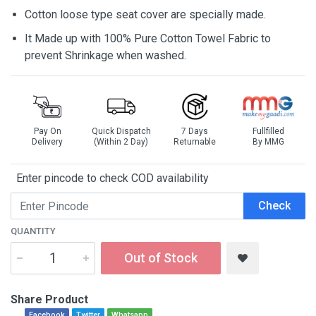
Cotton loose type seat cover are specially made.
It Made up with 100% Pure Cotton Towel Fabric to
prevent Shrinkage when washed.
Pay On
Quick Dispatch
7 Days
Fullfilled
Delivery
(Within 2 Day)
Returnable
By MMG
Enter pincode to check COD availability
Check
QUANTITY
Out of Stock
Share Product
Facebook
Twitter
Whatsapp