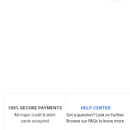
Write A Review
SKU
Review Stars
Your Name
Email Address
Your Review
100% SECURE PAYMENTS
HELP CENTER
All major credit & debit
Got a question? Look no further.
cards accepted
Browse our FAQs to know more.