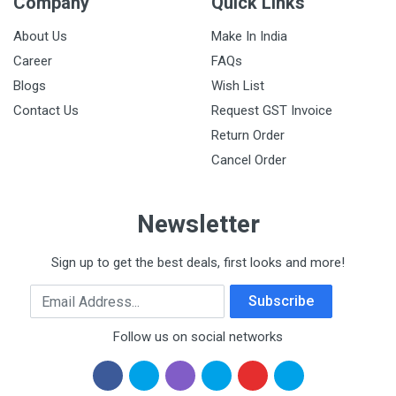
Company
Quick Links
About Us
Make In India
Career
FAQs
Blogs
Wish List
Contact Us
Request GST Invoice
Return Order
Cancel Order
Newsletter
Sign up to get the best deals, first looks and more!
Email Address
Subscribe
Follow us on social networks