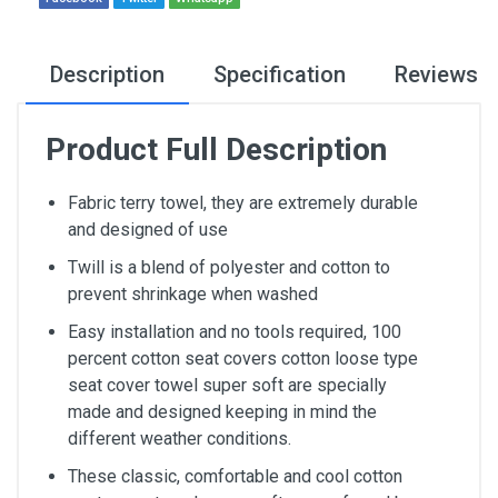
Description
Specification
Reviews
Product Full Description
Fabric terry towel, they are extremely durable
and designed of use
Twill is a blend of polyester and cotton to
prevent shrinkage when washed
Easy installation and no tools required, 100
percent cotton seat covers cotton loose type
seat cover towel super soft are specially
made and designed keeping in mind the
different weather conditions.
These classic, comfortable and cool cotton