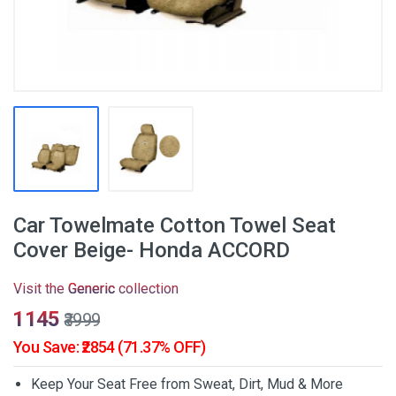
Car Towelmate Cotton Towel Seat
Cover Beige- Honda ACCORD
Visit the
Generic
collection
₹1145
₹3999
You Save: ₹2854 (71.37% OFF)
Keep Your Seat Free from Sweat, Dirt, Mud & More