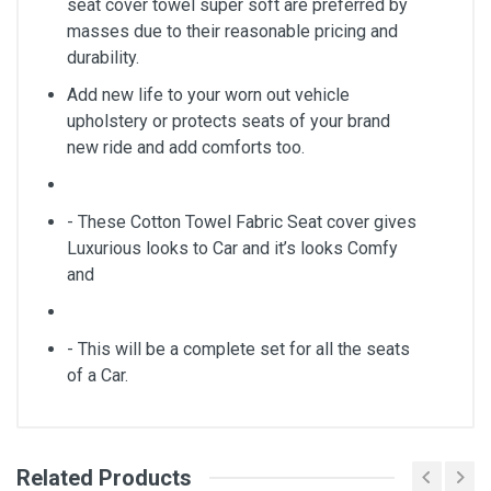
seat cover towel super soft are preferred by
masses due to their reasonable pricing and
durability.
Add new life to your worn out vehicle
upholstery or protects seats of your brand
new ride and add comforts too.
- These Cotton Towel Fabric Seat cover gives
Luxurious looks to Car and it’s looks Comfy
and
- This will be a complete set for all the seats
of a Car.
Related Products
General