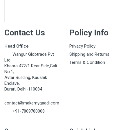
Post Your Review
Contact Us
Policy Info
Head Office
Privacy Policy
Wahgur Globtrade Pvt
Shipping and Returns
Ltd
Terms & Condition
Khasra 472/1 Rear Side,Gali
No.1,
Avtar Building, Kaushik
Enclave,
Burari, Delhi-110084
contact@makemygaadi.com
+91-7809780008