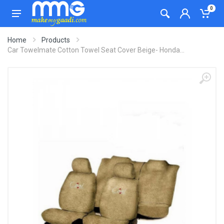
0
Home
Products
Car Towelmate Cotton Towel Seat Cover Beige- Honda...