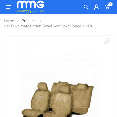
0
Home
Products
Car Towelmate Cotton Towel Seat Cover Beige- HINDU...