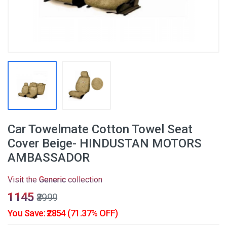
Car Towelmate Cotton Towel Seat
Cover Beige- HINDUSTAN MOTORS
AMBASSADOR
Visit the
Generic
collection
₹1145
₹3999
You Save: ₹2854 (71.37% OFF)