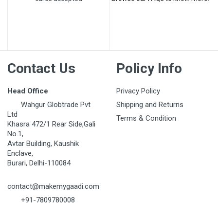
Post Your Review
Contact Us
Policy Info
Head Office
Privacy Policy
Wahgur Globtrade Pvt
Shipping and Returns
Ltd
Terms & Condition
Khasra 472/1 Rear Side,Gali
No.1,
Avtar Building, Kaushik
Enclave,
Burari, Delhi-110084
contact@makemygaadi.com
+91-7809780008