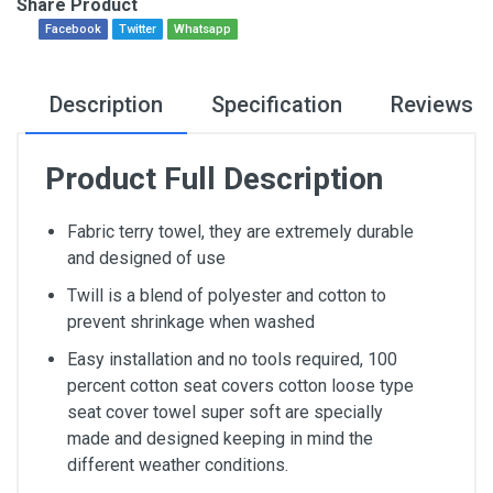
Share Product
Facebook
Twitter
Whatsapp
Description
Specification
Reviews
Product Full Description
Fabric terry towel, they are extremely durable
and designed of use
Twill is a blend of polyester and cotton to
prevent shrinkage when washed
Easy installation and no tools required, 100
percent cotton seat covers cotton loose type
seat cover towel super soft are specially
made and designed keeping in mind the
different weather conditions.