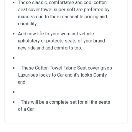
These classic, comfortable and cool cotton
seat cover towel super soft are preferred by
masses due to their reasonable pricing and
durability.
Add new life to your worn out vehicle
upholstery or protects seats of your brand
new ride and add comforts too.
- These Cotton Towel Fabric Seat cover gives
Luxurious looks to Car and it’s looks Comfy
and
- This will be a complete set for all the seats
of a Car.