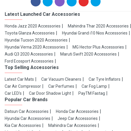
Latest Launched Car Accessories
Honda Jazz 2020 Accessories
Mahindra Thar 2020 Accessories
Toyota Glanza Accessories
Hyundai Grand i10 Nios Accessories
Hyundai Tucson 2020 Accessories
Hyundai Verna 2020 Accessories
MG Hector Plus Accessories
Audi Q3 2020 Accessories
Maruti Swift 2020 Accessories
Ford Ecosport Accessories
Top Selling Accessories
Latest Car Mats
Car Vacuum Cleaners
Car Tyre Inflators
Car Air Compressor
Car Perfumes
Car Fog Lamp
Car LED's
Car Door Shadow Light
PayTM Fastag
Popular Car Brands
Datsun Car Accessories
Honda Car Accessories
Hyundai Car Accessories
Jeep Car Accessories
Kia Car Accessories
Mahindra Car Accessories