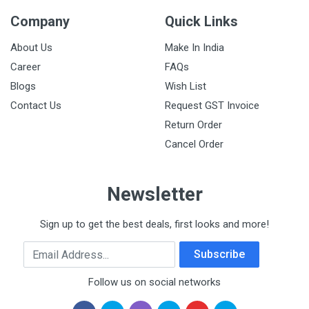
Company
Quick Links
About Us
Make In India
Career
FAQs
Blogs
Wish List
Contact Us
Request GST Invoice
Return Order
Cancel Order
Newsletter
Sign up to get the best deals, first looks and more!
Email Address
Subscribe
Follow us on social networks