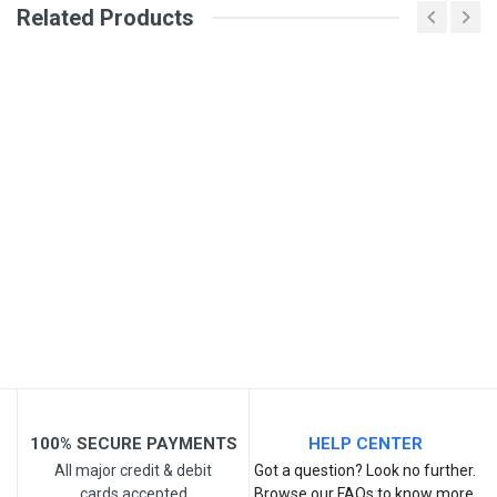
Related Products
General
Write A Review
SKU
Review Stars
Your Name
Email Address
Your Review
100% SECURE PAYMENTS
HELP CENTER
All major credit & debit
Got a question? Look no further.
cards accepted
Browse our FAQs to know more.