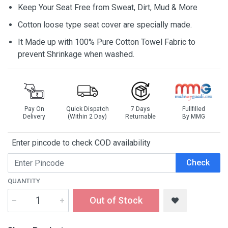
Keep Your Seat Free from Sweat, Dirt, Mud & More
Cotton loose type seat cover are specially made.
It Made up with 100% Pure Cotton Towel Fabric to
prevent Shrinkage when washed.
Pay On
Quick Dispatch
7 Days
Fullfilled
Delivery
(Within 2 Day)
Returnable
By MMG
Enter pincode to check COD availability
Check
QUANTITY
Out of Stock