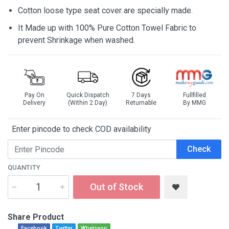
Cotton loose type seat cover are specially made.
It Made up with 100% Pure Cotton Towel Fabric to
prevent Shrinkage when washed.
Pay On
Quick Dispatch
7 Days
Fullfilled
Delivery
(Within 2 Day)
Returnable
By MMG
Enter pincode to check COD availability
Check
QUANTITY
Out of Stock
Share Product
Facebook
Twitter
Whatsapp