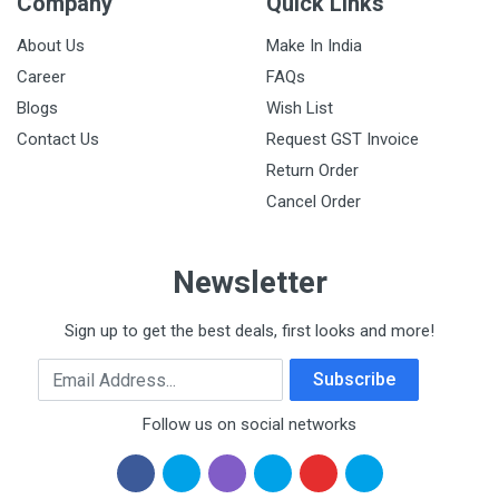
Company
Quick Links
About Us
Make In India
Career
FAQs
Blogs
Wish List
Contact Us
Request GST Invoice
Return Order
Cancel Order
Newsletter
Sign up to get the best deals, first looks and more!
Email Address
Subscribe
Follow us on social networks