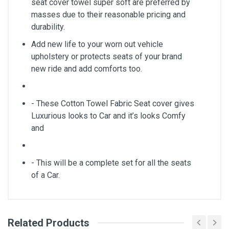
seat cover towel super soft are preferred by
masses due to their reasonable pricing and
durability.
Add new life to your worn out vehicle
upholstery or protects seats of your brand
new ride and add comforts too.
- These Cotton Towel Fabric Seat cover gives
Luxurious looks to Car and it’s looks Comfy
and
- This will be a complete set for all the seats
of a Car.
Related Products
General