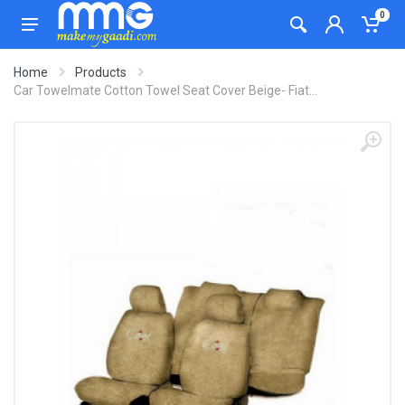
0
Home
Products
Car Towelmate Cotton Towel Seat Cover Beige- Fiat...