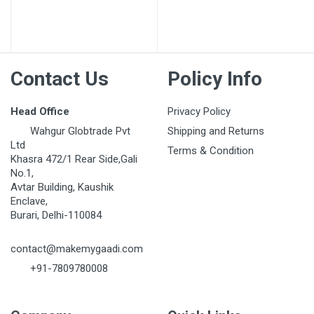
Post Your Review
Contact Us
Policy Info
Head Office
Privacy Policy
Wahgur Globtrade Pvt
Shipping and Returns
Ltd
Terms & Condition
Khasra 472/1 Rear Side,Gali
No.1,
Avtar Building, Kaushik
Enclave,
Burari, Delhi-110084
contact@makemygaadi.com
+91-7809780008