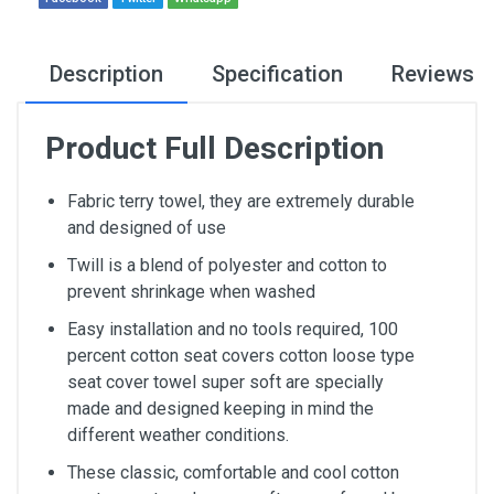
Description
Specification
Reviews
Product Full Description
Fabric terry towel, they are extremely durable
and designed of use
Twill is a blend of polyester and cotton to
prevent shrinkage when washed
Easy installation and no tools required, 100
percent cotton seat covers cotton loose type
seat cover towel super soft are specially
made and designed keeping in mind the
different weather conditions.
These classic, comfortable and cool cotton