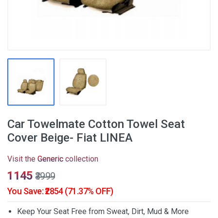
Car Towelmate Cotton Towel Seat
Cover Beige- Fiat LINEA
Visit the
Generic
collection
₹1145
₹3999
You Save: ₹2854 (71.37% OFF)
Keep Your Seat Free from Sweat, Dirt, Mud & More