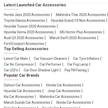
Latest Launched Car Accessories
Honda Jazz 2020 Accessories
Mahindra Thar 2020 Accessories
Toyota Glanza Accessories
Hyundai Grand i10 Nios Accessories
Hyundai Tucson 2020 Accessories
Hyundai Verna 2020 Accessories
MG Hector Plus Accessories
Audi Q3 2020 Accessories
Maruti Swift 2020 Accessories
Ford Ecosport Accessories
Top Selling Accessories
Latest Car Mats
Car Vacuum Cleaners
Car Tyre Inflators
Car Air Compressor
Car Perfumes
Car Fog Lamp
Car LED's
Car Door Shadow Light
PayTM Fastag
Popular Car Brands
Datsun Car Accessories
Honda Car Accessories
Hyundai Car Accessories
Jeep Car Accessories
Kia Car Accessories
Mahindra Car Accessories
Maruti Suzuki Car Accessories
Skoda Car Accessories