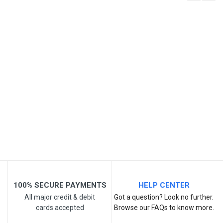
Write A Review
SKU
Review Stars
Your Name
Email Address
Your Review
100% SECURE PAYMENTS
HELP CENTER
All major credit & debit
Got a question? Look no further.
cards accepted
Browse our FAQs to know more.