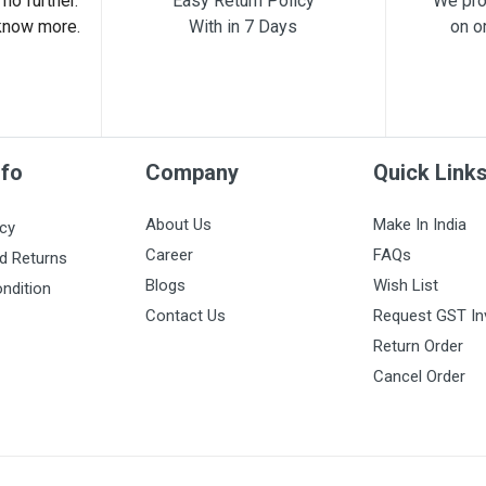
no further.
Easy Return Policy
We pro
know more.
With in 7 Days
on o
nfo
Company
Quick Link
About Us
Make In India
icy
Career
FAQs
d Returns
Blogs
Wish List
ndition
Contact Us
Request GST In
Return Order
Cancel Order