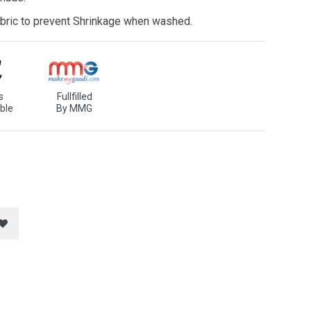
bric to prevent Shrinkage when washed.
s
Fullfilled
ble
By MMG