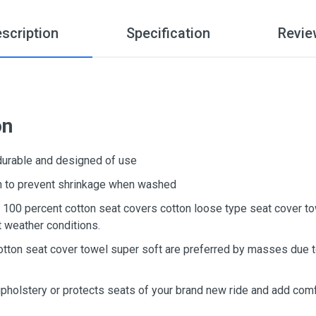
scription
Specification
Revie
on
 durable and designed of use
ton to prevent shrinkage when washed
d, 100 percent cotton seat covers cotton loose type seat cover t
t weather conditions.
otton seat cover towel super soft are preferred by masses due to
upholstery or protects seats of your brand new ride and add comf