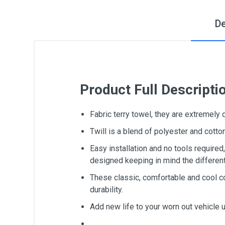
De
Product Full Descripti
Fabric terry towel, they are extremely
Twill is a blend of polyester and cot
Easy installation and no tools require
designed keeping in mind the differen
These classic, comfortable and cool c
durability.
Add new life to your worn out vehicle 