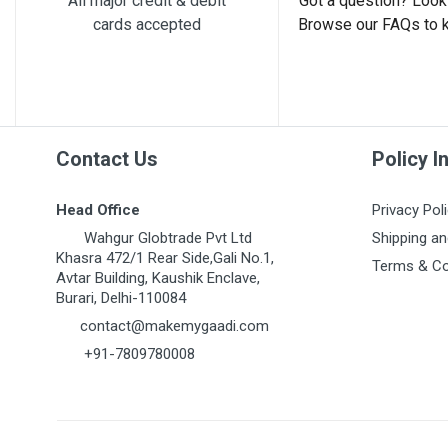
All major credit & debit
Got a question? Look 
cards accepted
Browse our FAQs to 
Post Your Review
Contact Us
Policy I
Head Office
Privacy Pol
Wahgur Globtrade Pvt Ltd
Shipping an
Khasra 472/1 Rear Side,Gali No.1,
Terms & Co
Avtar Building, Kaushik Enclave,
Burari, Delhi-110084
contact@makemygaadi.com
+91-7809780008