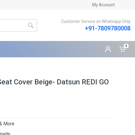
My Account
Customer Service on Whatsapp Only
+91-7809780008
0
Seat Cover Beige- Datsun REDI GO
 & More
 made.