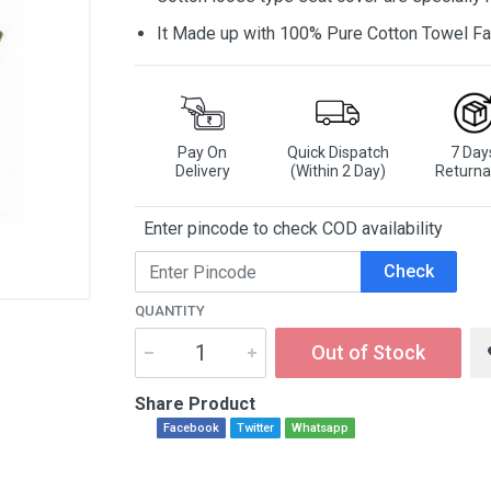
It Made up with 100% Pure Cotton Towel Fa
Pay On
Quick Dispatch
7 Day
Delivery
(Within 2 Day)
Returna
Enter pincode to check COD availability
Check
QUANTITY
Out of Stock
Share Product
Facebook
Twitter
Whatsapp