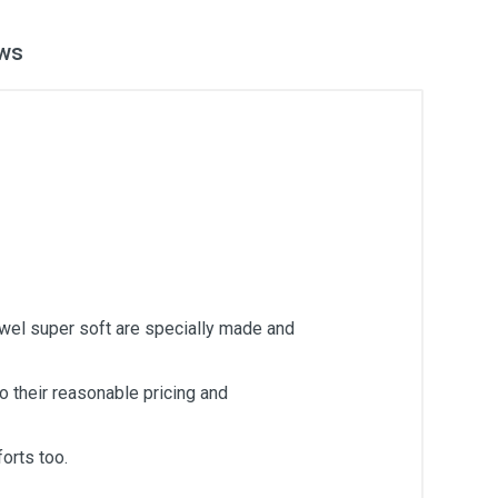
ws
owel super soft are specially made and
 their reasonable pricing and
orts too.