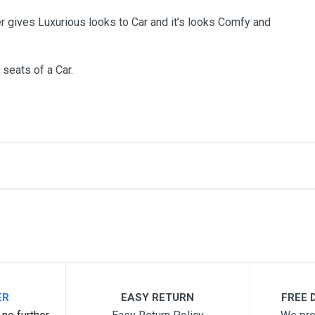
r gives Luxurious looks to Car and it’s looks Comfy and
 seats of a Car.
me
Email Address
ER
EASY RETURN
FREE D