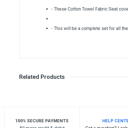
- These Cotton Towel Fabric Seat cove
- This will be a complete set for all the
General
Write A Review
SKU
Related Products
Review Stars
Your Na
Your Review
100% SECURE PAYMENTS
HELP CENT