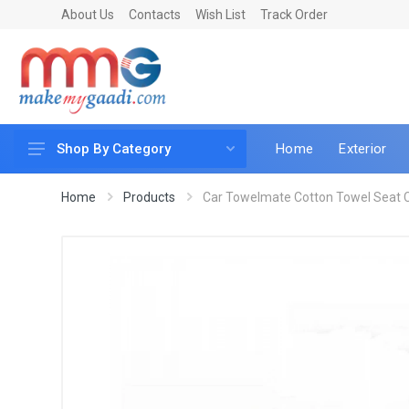
About Us
Contacts
Wish List
Track Order
Home
Exterior
Shop By Category
Car Accessories
Home
Products
Car Towelmate Cotton Towel Seat Co
Car & Bike Care
LED & Lighting
Car & Vehicle Electronics
Accessories
Car Parts
Mobile & Gadgets
Utilities