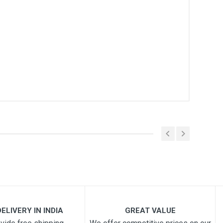
ELIVERY IN INDIA
GREAT VALUE