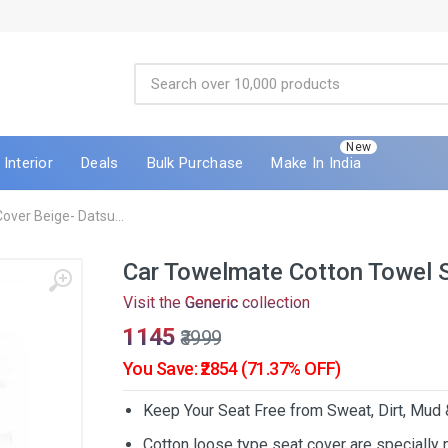
New
Interior
Deals
Bulk Purchase
Make In India
ver Beige- Datsu...
Car Towelmate Cotton Towel 
Visit the
Generic
collection
₹1145
₹3999
You Save: ₹2854 (71.37% OFF)
Keep Your Seat Free from Sweat, Dirt, Mud
Cotton loose type seat cover are specially