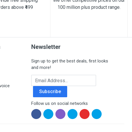
vide free shipping
We offer competitive prices on our
rders above ₹499
100 million plus product range.
s
Newsletter
Sign up to get the best deals, first looks
and more!
Email Address
voice
Subscribe
Follow us on social networks