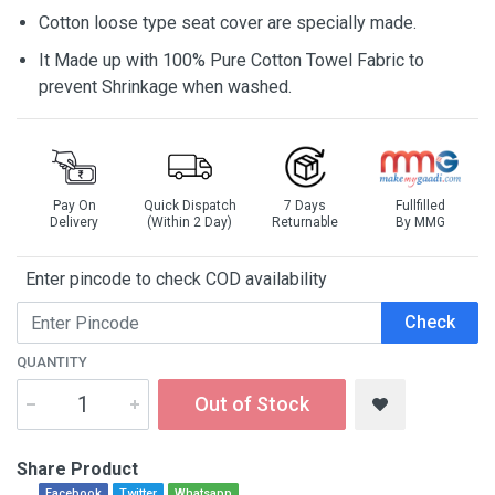
Cotton loose type seat cover are specially made.
It Made up with 100% Pure Cotton Towel Fabric to
prevent Shrinkage when washed.
Pay On
Quick Dispatch
7 Days
Fullfilled
Delivery
(Within 2 Day)
Returnable
By MMG
Enter pincode to check COD availability
Check
QUANTITY
Out of Stock
Share Product
Facebook
Twitter
Whatsapp