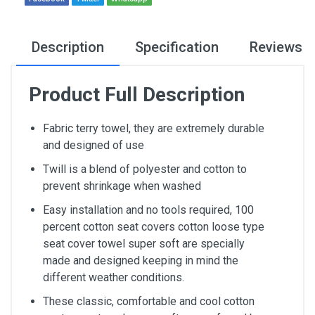
Description
Specification
Reviews
Product Full Description
Fabric terry towel, they are extremely durable
and designed of use
Twill is a blend of polyester and cotton to
prevent shrinkage when washed
Easy installation and no tools required, 100
percent cotton seat covers cotton loose type
seat cover towel super soft are specially
made and designed keeping in mind the
different weather conditions.
These classic, comfortable and cool cotton