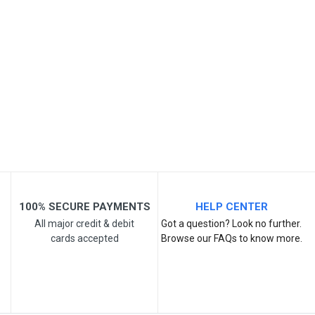
Your Name
Email Address
Your Review
100% SECURE PAYMENTS
HELP CENTER
All major credit & debit
Got a question? Look no further.
cards accepted
Browse our FAQs to know more.
Post Your Review