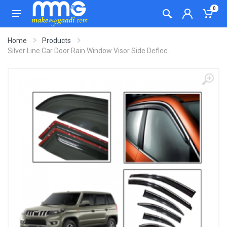
0
Home
Products
Silver Line Car Door Rain Window Visor Side Deflec...