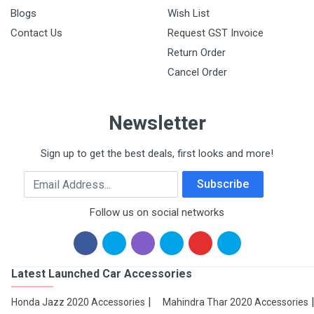
Blogs
Wish List
Contact Us
Request GST Invoice
Return Order
Cancel Order
Newsletter
Sign up to get the best deals, first looks and more!
Email Address
Subscribe
Follow us on social networks
Latest Launched Car Accessories
Honda Jazz 2020 Accessories
Mahindra Thar 2020 Accessories