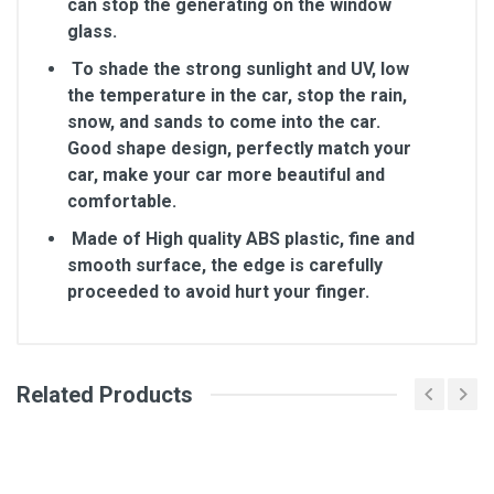
can stop the generating on the window
glass.
To shade the strong sunlight and UV, low
the temperature in the car, stop the rain,
snow, and sands to come into the car.
Good shape design, perfectly match your
car, make your car more beautiful and
comfortable.
Made of High quality ABS plastic, fine and
smooth surface, the edge is carefully
proceeded to avoid hurt your finger.
Related Products
General
Write A Review
SKU
Review Stars