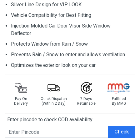
Silver Line Design for VIP LOOK
Vehicle Compatibility for Best Fitting
Injection Molded Car Door Visor Side Window
Deflector
Protects Window from Rain / Snow
Prevents Rain / Snow to enter and allows ventilation
Optimizes the exterior look on your car
Pay On
Quick Dispatch
7 Days
Fullfilled
Delivery
(Within 2 Day)
Returnable
By MMG
Enter pincode to check COD availability
Check