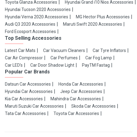
Toyota Glanza Accessories
Hyundai Grand i10 Nios Accessories
Hyundai Tucson 2020 Accessories
Hyundai Verna 2020 Accessories
MG Hector Plus Accessories
Audi Q3 2020 Accessories
Maruti Swift 2020 Accessories
Ford Ecosport Accessories
Top Selling Accessories
Latest Car Mats
Car Vacuum Cleaners
Car Tyre Inflators
Car Air Compressor
Car Perfumes
Car Fog Lamp
Car LED's
Car Door Shadow Light
PayTM Fastag
Popular Car Brands
Datsun Car Accessories
Honda Car Accessories
Hyundai Car Accessories
Jeep Car Accessories
Kia Car Accessories
Mahindra Car Accessories
Maruti Suzuki Car Accessories
Skoda Car Accessories
Tata Car Accessories
Toyota Car Accessories