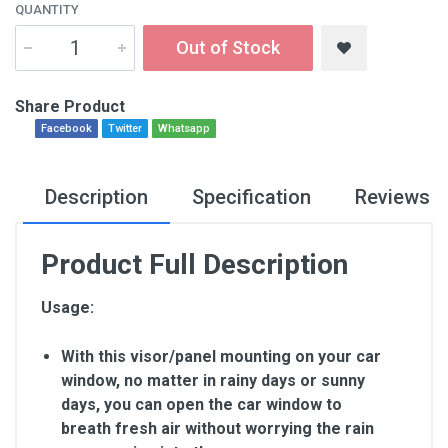
QUANTITY
Out of Stock
Share Product
Facebook
Twitter
Whatsapp
Description
Specification
Reviews
Product Full Description
Usage:
With this visor/panel mounting on your car
window, no matter in rainy days or sunny
days, you can open the car window to
breath fresh air without worrying the rain