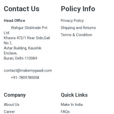
Contact Us
Policy Info
Head Office
Privacy Policy
Wahgur Globtrade Pvt
Shipping and Returns
Ltd
Terms & Condition
Khasra 472/1 Rear Side,Gali
No.1,
Avtar Building, Kaushik
Enclave,
Burari, Delhi-110084
contact@makemygaadi.com
+91-7809780008
Company
Quick Links
About Us
Make In India
Career
FAQs