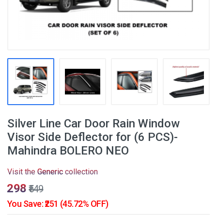
Silver Line Car Door Rain Window
Visor Side Deflector for (6 PCS)-
Mahindra BOLERO NEO
Visit the
Generic
collection
₹298
₹549
You Save: ₹251 (45.72% OFF)