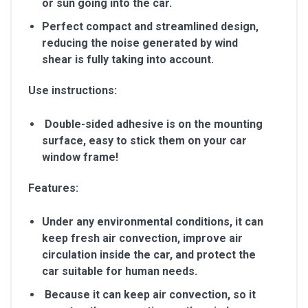
or sun going into the car.
Perfect compact and streamlined design,
reducing the noise generated by wind
shear is fully taking into account.
Use instructions:
Double-sided adhesive is on the mounting
surface, easy to stick them on your car
window frame!
Features:
Under any environmental conditions, it can
keep fresh air convection, improve air
circulation inside the car, and protect the
car suitable for human needs.
Because it can keep air convection, so it