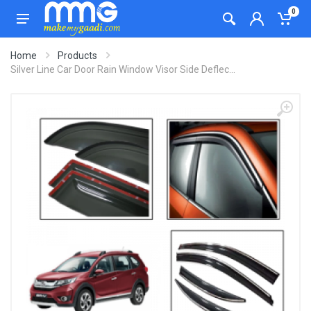
0
Home
Products
Silver Line Car Door Rain Window Visor Side Deflec...