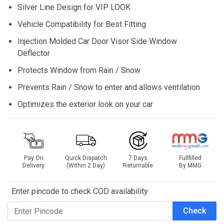
Silver Line Design for VIP LOOK
Vehicle Compatibility for Best Fitting
Injection Molded Car Door Visor Side Window
Deflector
Protects Window from Rain / Snow
Prevents Rain / Snow to enter and allows ventilation
Optimizes the exterior look on your car
Pay On
Quick Dispatch
7 Days
Fullfilled
Delivery
(Within 2 Day)
Returnable
By MMG
Enter pincode to check COD availability
Check