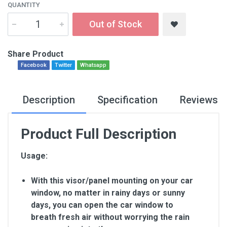
QUANTITY
Out of Stock
Share Product
Facebook
Twitter
Whatsapp
Description
Specification
Reviews
Product Full Description
Usage:
With this visor/panel mounting on your car
window, no matter in rainy days or sunny
days, you can open the car window to
breath fresh air without worrying the rain