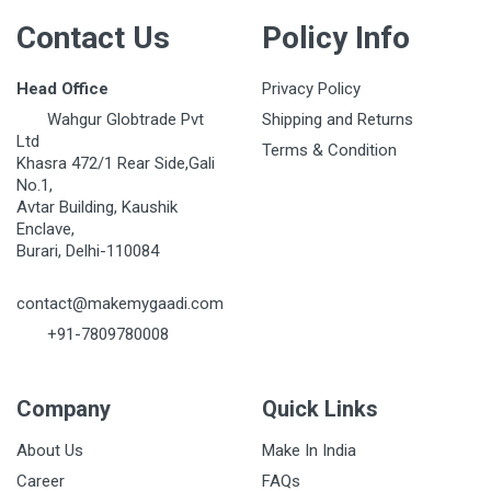
Contact Us
Policy Info
Head Office
Privacy Policy
Wahgur Globtrade Pvt
Shipping and Returns
Ltd
Terms & Condition
Khasra 472/1 Rear Side,Gali
No.1,
Avtar Building, Kaushik
Enclave,
Burari, Delhi-110084
contact@makemygaadi.com
+91-7809780008
Company
Quick Links
About Us
Make In India
Career
FAQs