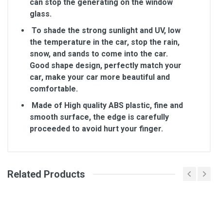
can stop the generating on the window
glass.
To shade the strong sunlight and UV, low
the temperature in the car, stop the rain,
snow, and sands to come into the car.
Good shape design, perfectly match your
car, make your car more beautiful and
comfortable.
Made of High quality ABS plastic, fine and
smooth surface, the edge is carefully
proceeded to avoid hurt your finger.
Related Products
General
Write A Review
SKU
Review Stars