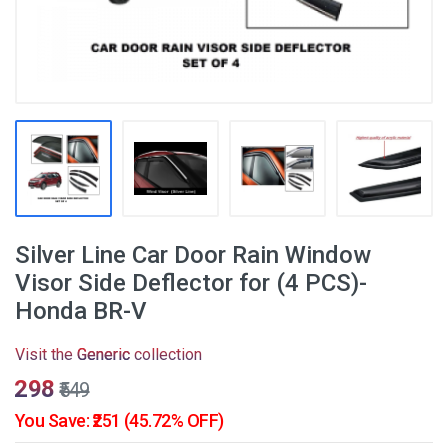
Silver Line Car Door Rain Window
Visor Side Deflector for (4 PCS)-
Honda BR-V
Visit the
Generic
collection
₹298
₹549
You Save: ₹251 (45.72% OFF)