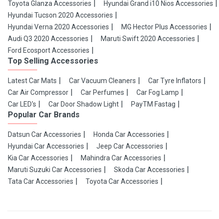
Toyota Glanza Accessories
Hyundai Grand i10 Nios Accessories
Hyundai Tucson 2020 Accessories
Hyundai Verna 2020 Accessories
MG Hector Plus Accessories
Audi Q3 2020 Accessories
Maruti Swift 2020 Accessories
Ford Ecosport Accessories
Top Selling Accessories
Latest Car Mats
Car Vacuum Cleaners
Car Tyre Inflators
Car Air Compressor
Car Perfumes
Car Fog Lamp
Car LED's
Car Door Shadow Light
PayTM Fastag
Popular Car Brands
Datsun Car Accessories
Honda Car Accessories
Hyundai Car Accessories
Jeep Car Accessories
Kia Car Accessories
Mahindra Car Accessories
Maruti Suzuki Car Accessories
Skoda Car Accessories
Tata Car Accessories
Toyota Car Accessories