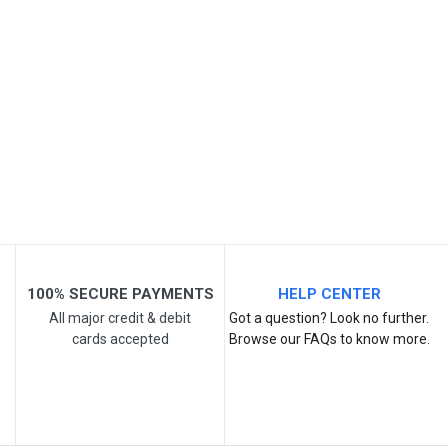
Your Name
Email Address
Your Review
100% SECURE PAYMENTS
HELP CENTER
All major credit & debit
Got a question? Look no further.
cards accepted
Browse our FAQs to know more.
Post Your Review