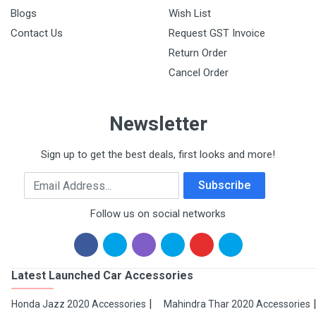
Blogs
Wish List
Contact Us
Request GST Invoice
Return Order
Cancel Order
Newsletter
Sign up to get the best deals, first looks and more!
Email Address
Subscribe
Follow us on social networks
Latest Launched Car Accessories
Honda Jazz 2020 Accessories
Mahindra Thar 2020 Accessories