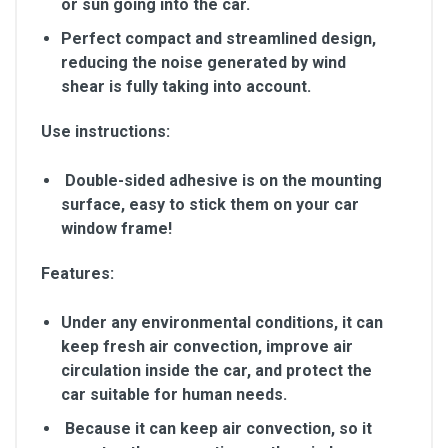
or sun going into the car.
Perfect compact and streamlined design,
reducing the noise generated by wind
shear is fully taking into account.
Use instructions:
Double-sided adhesive is on the mounting
surface, easy to stick them on your car
window frame!
Features:
Under any environmental conditions, it can
keep fresh air convection, improve air
circulation inside the car, and protect the
car suitable for human needs.
Because it can keep air convection, so it