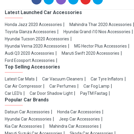
Latest Launched Car Accessories
Honda Jazz 2020 Accessories
Mahindra Thar 2020 Accessories
Toyota Glanza Accessories
Hyundai Grand i10 Nios Accessories
Hyundai Tucson 2020 Accessories
Hyundai Verna 2020 Accessories
MG Hector Plus Accessories
Audi Q3 2020 Accessories
Maruti Swift 2020 Accessories
Ford Ecosport Accessories
Top Selling Accessories
Latest Car Mats
Car Vacuum Cleaners
Car Tyre Inflators
Car Air Compressor
Car Perfumes
Car Fog Lamp
Car LED's
Car Door Shadow Light
PayTM Fastag
Popular Car Brands
Datsun Car Accessories
Honda Car Accessories
Hyundai Car Accessories
Jeep Car Accessories
Kia Car Accessories
Mahindra Car Accessories
Maruti Suzuki Car Accessories
Skoda Car Accessories