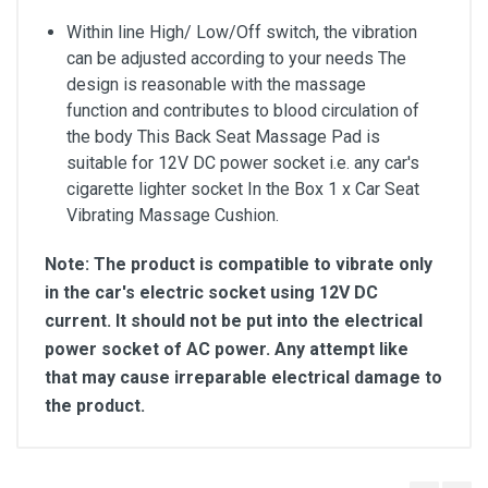
Within line High/ Low/Off switch, the vibration
can be adjusted according to your needs The
design is reasonable with the massage
function and contributes to blood circulation of
the body This Back Seat Massage Pad is
suitable for 12V DC power socket i.e. any car's
cigarette lighter socket In the Box 1 x Car Seat
Vibrating Massage Cushion.
Note: The product is compatible to vibrate only
in the car's electric socket using 12V DC
current. It should not be put into the electrical
power socket of AC power. Any attempt like
that may cause irreparable electrical damage to
the product.
Customer Reviews