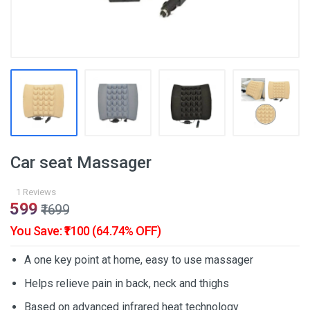
Car seat Massager
1 Reviews
₹599
₹1699
You Save: ₹1100 (64.74% OFF)
A one key point at home, easy to use massager
Helps relieve pain in back, neck and thighs
Based on advanced infrared heat technology