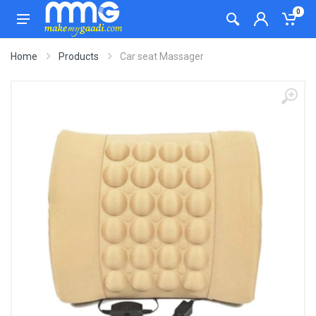
0
Home
Products
Car seat Massager