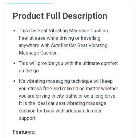
Product Full Description
This Car Seat Vibrating Massage Cushion,
Feel at ease while driving or travelling
anywhere with Autofier Car Seat Vibrating
Massage Cushion.
This will provide you with the ultimate comfort
on the go.
It's vibrating massaging technique will keep
you stress free and relaxed no matter whether
you are driving in city traffic or on a long drive
It is the ideal car seat vibrating massage
cushion for back with adequate lumber
support.
Features: