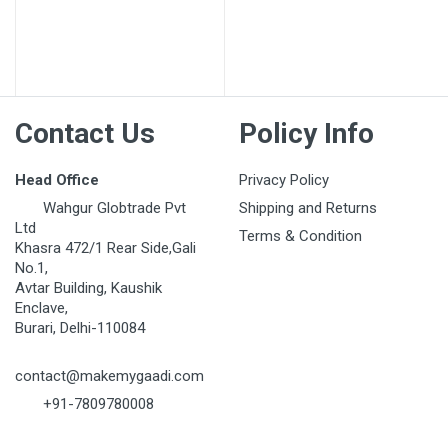
Your Name
Email Address
Contact Us
Policy Info
Your Review
Head Office
Privacy Policy
Wahgur Globtrade Pvt
Shipping and Returns
Ltd
Terms & Condition
Khasra 472/1 Rear Side,Gali
No.1,
Avtar Building, Kaushik
Enclave,
Burari, Delhi-110084
Post Your Review
contact@makemygaadi.com
+91-7809780008