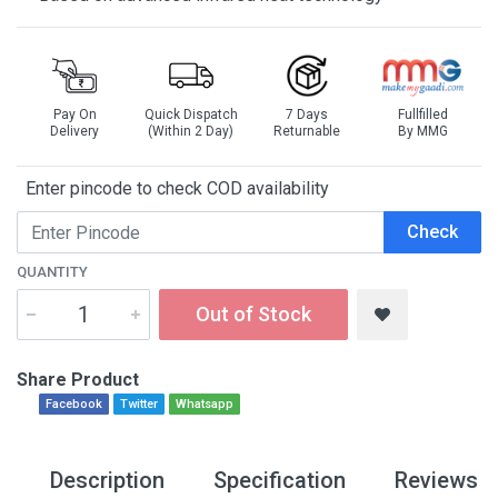
Pay On
Quick Dispatch
7 Days
Fullfilled
Delivery
(Within 2 Day)
Returnable
By MMG
Enter pincode to check COD availability
Check
QUANTITY
Out of Stock
Share Product
Facebook
Twitter
Whatsapp
Description
Specification
Reviews