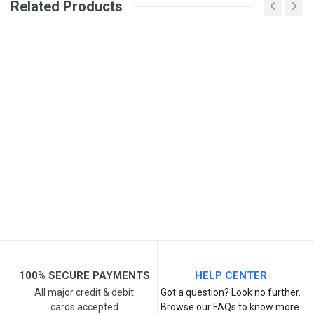
Related Products
General
PARVEEN SURI
PLACED ORDER FOR CAR SEAT MASSAGER.
SKU
BUT RECEIVED NO INFORMATION ABOUT
DELIVERY NEITHER LINK PROVIDED FOR
TRACKING IS RESPONSIVE NOR CUSTOMER
CARE NUMBER 7809780008
25 Apr, 2024
Write A Review
Review Stars
100% SECURE PAYMENTS
HELP CENTER
All major credit & debit
Got a question? Look no further.
cards accepted
Browse our FAQs to know more.