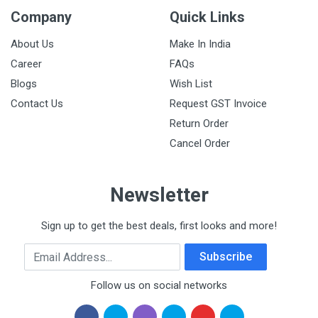
Company
Quick Links
About Us
Make In India
Career
FAQs
Blogs
Wish List
Contact Us
Request GST Invoice
Return Order
Cancel Order
Newsletter
Sign up to get the best deals, first looks and more!
Email Address
Subscribe
Follow us on social networks