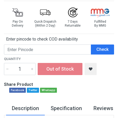
Pay On
Quick Dispatch
7 Days
Fullfilled
Delivery
(Within 2 Day)
Returnable
By MMG
Enter pincode to check COD availability
Check
QUANTITY
Out of Stock
Share Product
Facebook
Twitter
Whatsapp
Description
Specification
Reviews