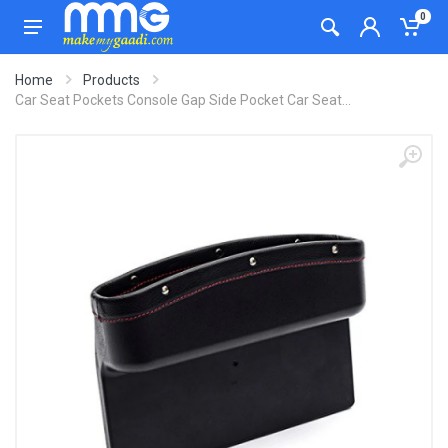
0
Home
Products
Car Seat Pockets Console Gap Side Pocket Car Seat...