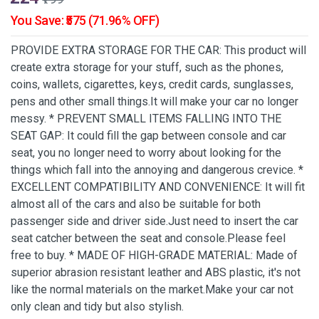
You Save: ₹575 (71.96% OFF)
PROVIDE EXTRA STORAGE FOR THE CAR: This product will
create extra storage for your stuff, such as the phones,
coins, wallets, cigarettes, keys, credit cards, sunglasses,
pens and other small things.It will make your car no longer
messy. * PREVENT SMALL ITEMS FALLING INTO THE
SEAT GAP: It could fill the gap between console and car
seat, you no longer need to worry about looking for the
things which fall into the annoying and dangerous crevice. *
EXCELLENT COMPATIBILITY AND CONVENIENCE: It will fit
almost all of the cars and also be suitable for both
passenger side and driver side.Just need to insert the car
seat catcher between the seat and console.Please feel
free to buy. * MADE OF HIGH-GRADE MATERIAL: Made of
superior abrasion resistant leather and ABS plastic, it's not
like the normal materials on the market.Make your car not
only clean and tidy but also stylish.