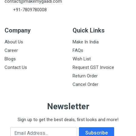
contact@makemygaadi.com
+91-7809780008
Company
Quick Links
About Us
Make In India
Career
FAQs
Blogs
Wish List
Contact Us
Request GST Invoice
Return Order
Cancel Order
Newsletter
Sign up to get the best deals, first looks and more!
Email Address
Subscribe