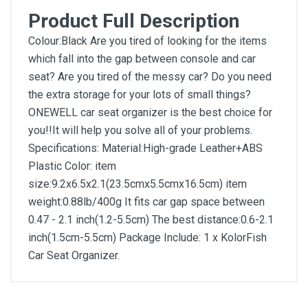
Product Full Description
Colour:Black Are you tired of looking for the items
which fall into the gap between console and car
seat? Are you tired of the messy car? Do you need
the extra storage for your lots of small things?
ONEWELL car seat organizer is the best choice for
you!!It will help you solve all of your problems.
Specifications: Material:High-grade Leather+ABS
Plastic Color: item
size:9.2x6.5x2.1(23.5cmx5.5cmx16.5cm) item
weight:0.88lb/400g It fits car gap space between
0.47 - 2.1 inch(1.2-5.5cm) The best distance:0.6-2.1
inch(1.5cm-5.5cm) Package Include: 1 x KolorFish
Car Seat Organizer.