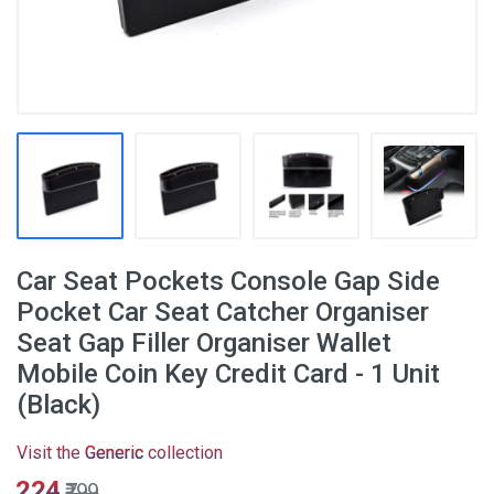
Car Seat Pockets Console Gap Side
Pocket Car Seat Catcher Organiser
Seat Gap Filler Organiser Wallet
Mobile Coin Key Credit Card - 1 Unit
(Black)
Visit the
Generic
collection
₹224
₹799