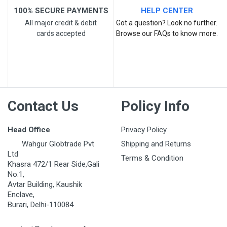
100% SECURE PAYMENTS
HELP CENTER
All major credit & debit
Got a question? Look no further.
cards accepted
Browse our FAQs to know more.
Post Your Review
Contact Us
Policy Info
Head Office
Privacy Policy
Wahgur Globtrade Pvt
Shipping and Returns
Ltd
Terms & Condition
Khasra 472/1 Rear Side,Gali
No.1,
Avtar Building, Kaushik
Enclave,
Burari, Delhi-110084