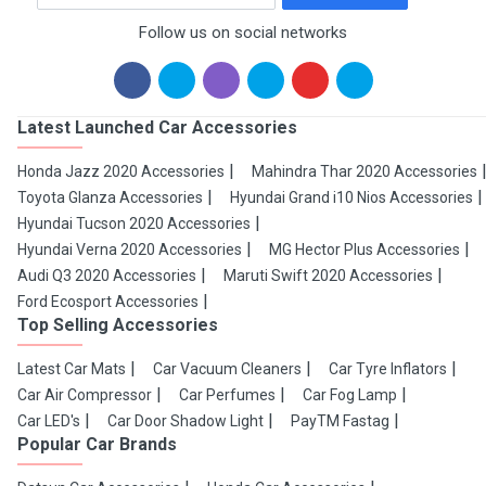
Follow us on social networks
Latest Launched Car Accessories
Honda Jazz 2020 Accessories
Mahindra Thar 2020 Accessories
Toyota Glanza Accessories
Hyundai Grand i10 Nios Accessories
Hyundai Tucson 2020 Accessories
Hyundai Verna 2020 Accessories
MG Hector Plus Accessories
Audi Q3 2020 Accessories
Maruti Swift 2020 Accessories
Ford Ecosport Accessories
Top Selling Accessories
Latest Car Mats
Car Vacuum Cleaners
Car Tyre Inflators
Car Air Compressor
Car Perfumes
Car Fog Lamp
Car LED's
Car Door Shadow Light
PayTM Fastag
Popular Car Brands