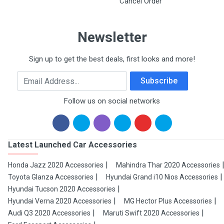
Cancel Order
Newsletter
Sign up to get the best deals, first looks and more!
Email Address
Subscribe
Follow us on social networks
Latest Launched Car Accessories
Honda Jazz 2020 Accessories
Mahindra Thar 2020 Accessories
Toyota Glanza Accessories
Hyundai Grand i10 Nios Accessories
Hyundai Tucson 2020 Accessories
Hyundai Verna 2020 Accessories
MG Hector Plus Accessories
Audi Q3 2020 Accessories
Maruti Swift 2020 Accessories