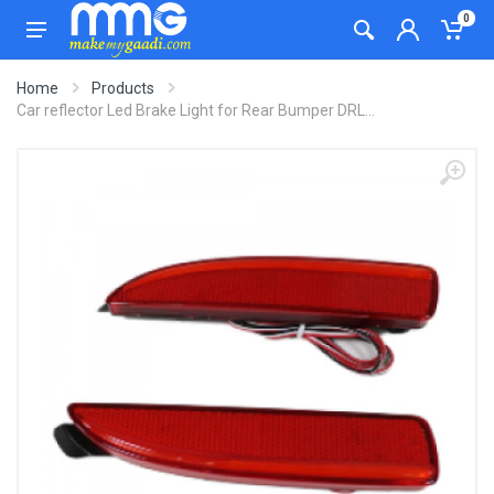
0
Home
Products
Car reflector Led Brake Light for Rear Bumper DRL...