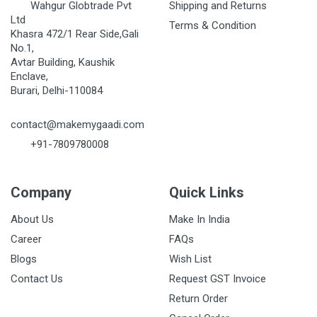
Wahgur Globtrade Pvt
Shipping and Returns
Ltd
Terms & Condition
Khasra 472/1 Rear Side,Gali
No.1,
Avtar Building, Kaushik
Enclave,
Burari, Delhi-110084
contact@makemygaadi.com
+91-7809780008
Company
Quick Links
About Us
Make In India
Career
FAQs
Blogs
Wish List
Contact Us
Request GST Invoice
Return Order