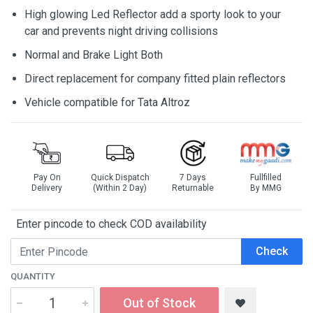
High glowing Led Reflector add a sporty look to your
car and prevents night driving collisions
Normal and Brake Light Both
Direct replacement for company fitted plain reflectors
Vehicle compatible for Tata Altroz
Pay On
Quick Dispatch
7 Days
Fullfilled
Delivery
(Within 2 Day)
Returnable
By MMG
Enter pincode to check COD availability
Check
QUANTITY
Out of Stock