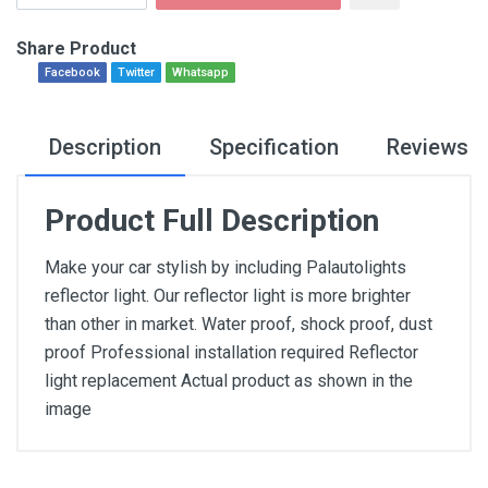
Share Product
Facebook
Twitter
Whatsapp
Description
Specification
Reviews
Product Full Description
Make your car stylish by including Palautolights
reflector light. Our reflector light is more brighter
than other in market. Water proof, shock proof, dust
proof Professional installation required Reflector
light replacement Actual product as shown in the
image