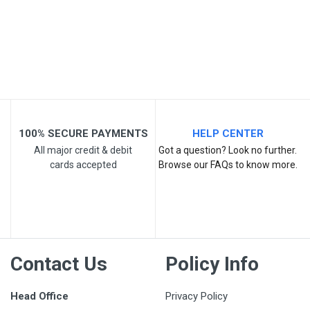
Post Your Review
100% SECURE PAYMENTS
HELP CENTER
All major credit & debit
Got a question? Look no further.
cards accepted
Browse our FAQs to know more.
Contact Us
Policy Info
Head Office
Privacy Policy