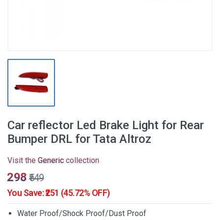
Car reflector Led Brake Light for Rear
Bumper DRL for Tata Altroz
Visit the
Generic
collection
₹298
₹549
You Save: ₹251 (45.72% OFF)
Water Proof/Shock Proof/Dust Proof