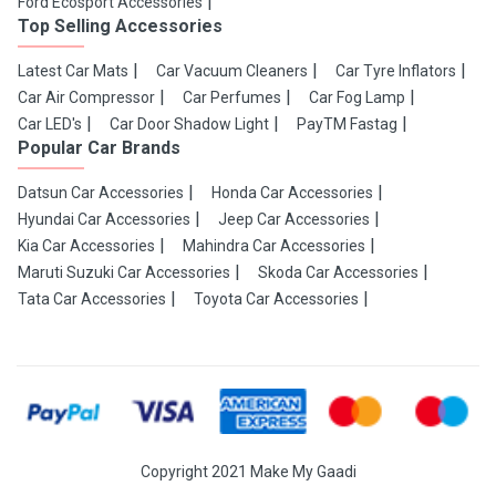
Ford Ecosport Accessories
Top Selling Accessories
Latest Car Mats
Car Vacuum Cleaners
Car Tyre Inflators
Car Air Compressor
Car Perfumes
Car Fog Lamp
Car LED's
Car Door Shadow Light
PayTM Fastag
Popular Car Brands
Datsun Car Accessories
Honda Car Accessories
Hyundai Car Accessories
Jeep Car Accessories
Kia Car Accessories
Mahindra Car Accessories
Maruti Suzuki Car Accessories
Skoda Car Accessories
Tata Car Accessories
Toyota Car Accessories
Copyright 2021 Make My Gaadi