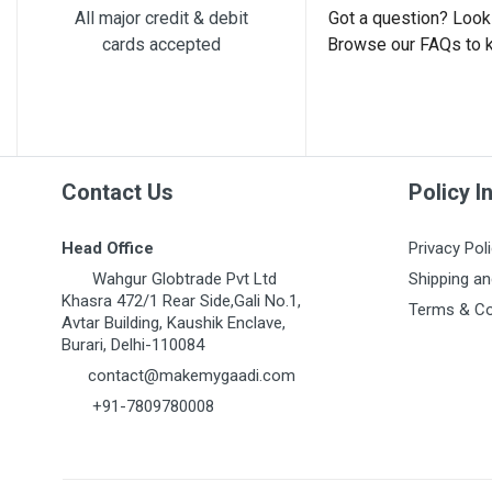
All major credit & debit
Got a question? Look 
cards accepted
Browse our FAQs to 
Post Your Review
Contact Us
Policy I
Head Office
Privacy Pol
Wahgur Globtrade Pvt Ltd
Shipping an
Khasra 472/1 Rear Side,Gali No.1,
Terms & Co
Avtar Building, Kaushik Enclave,
Burari, Delhi-110084
contact@makemygaadi.com
+91-7809780008