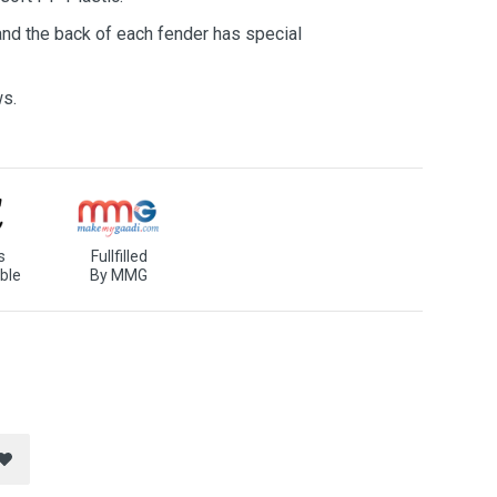
 and the back of each fender has special
ws.
s
Fullfilled
ble
By MMG