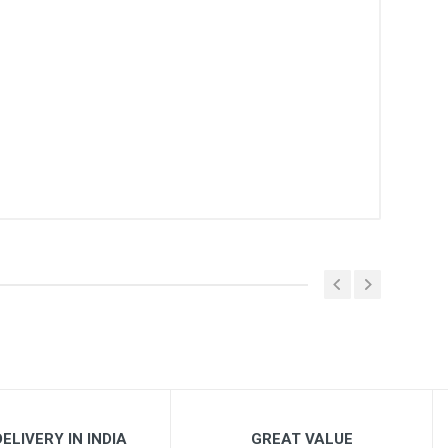
ELIVERY IN INDIA
GREAT VALUE