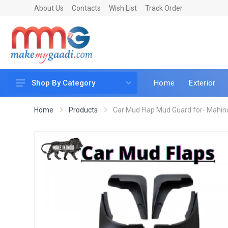
About Us
Contacts
Wish List
Track Order
Home
Exterior
Shop By Category
Car Accessories
Home
Products
Car Mud Flap Mud Guard for- Mahin
Car & Bike Care
LED & Lighting
Car & Vehicle Electronics
Accessories
Car Parts
Mobile & Gadgets
Utilities