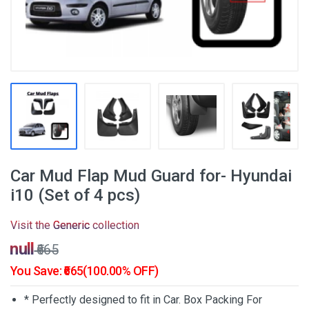
Car Mud Flap Mud Guard for- Hyundai
i10 (Set of 4 pcs)
Visit the
Generic
collection
₹null
₹665
You Save: ₹665(100.00% OFF)
* Perfectly designed to fit in Car. Box Packing For