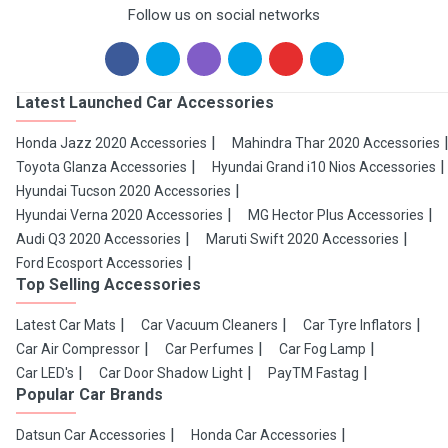
Follow us on social networks
Latest Launched Car Accessories
Honda Jazz 2020 Accessories
Mahindra Thar 2020 Accessories
Toyota Glanza Accessories
Hyundai Grand i10 Nios Accessories
Hyundai Tucson 2020 Accessories
Hyundai Verna 2020 Accessories
MG Hector Plus Accessories
Audi Q3 2020 Accessories
Maruti Swift 2020 Accessories
Ford Ecosport Accessories
Top Selling Accessories
Latest Car Mats
Car Vacuum Cleaners
Car Tyre Inflators
Car Air Compressor
Car Perfumes
Car Fog Lamp
Car LED's
Car Door Shadow Light
PayTM Fastag
Popular Car Brands
Datsun Car Accessories
Honda Car Accessories