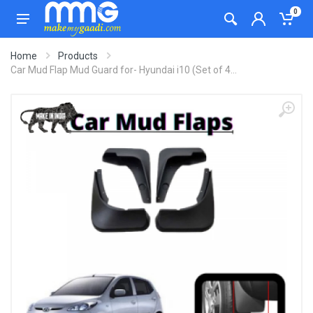
0
Home
Products
Car Mud Flap Mud Guard for- Hyundai i10 (Set of 4...