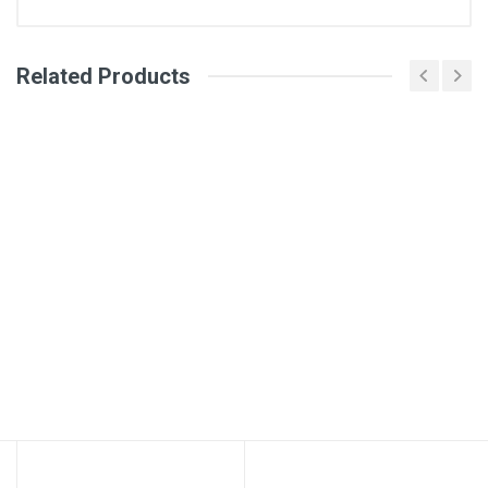
Related Products
General
Write A Review
SKU
Review Stars
Your Name
Email Address
Your Review