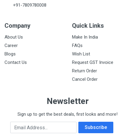
+91-7809780008
Company
Quick Links
About Us
Make In India
Career
FAQs
Blogs
Wish List
Contact Us
Request GST Invoice
Return Order
Cancel Order
Newsletter
Sign up to get the best deals, first looks and more!
Email Address
Subscribe