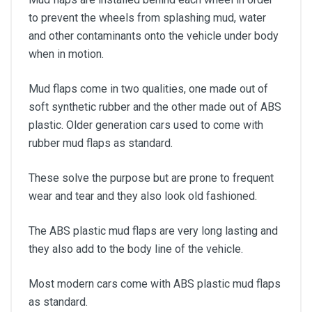
to prevent the wheels from splashing mud, water
and other contaminants onto the vehicle under body
when in motion.
Mud flaps come in two qualities, one made out of
soft synthetic rubber and the other made out of ABS
plastic. Older generation cars used to come with
rubber mud flaps as standard.
These solve the purpose but are prone to frequent
wear and tear and they also look old fashioned.
The ABS plastic mud flaps are very long lasting and
they also add to the body line of the vehicle.
Most modern cars come with ABS plastic mud flaps
as standard.