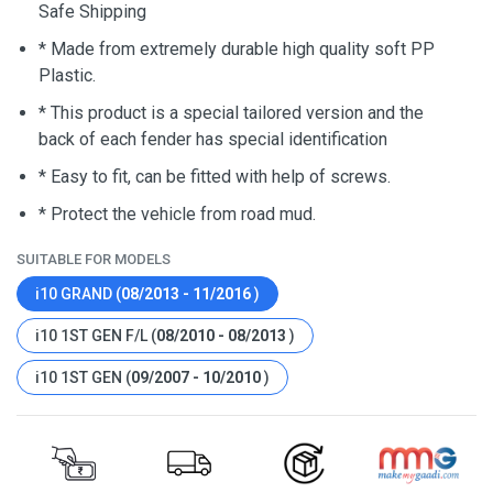
Safe Shipping
* Made from extremely durable high quality soft PP
Plastic.
* This product is a special tailored version and the
back of each fender has special identification
* Easy to fit, can be fitted with help of screws.
* Protect the vehicle from road mud.
SUITABLE FOR MODELS
i10 GRAND (
08/2013 - 11/2016
)
i10 1ST GEN F/L (
08/2010 - 08/2013
)
i10 1ST GEN (
09/2007 - 10/2010
)