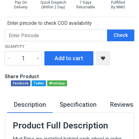
Pay On
Quick Dispatch
7 Days
Fullfilled
Delivery
(Within 2 Day)
Returnable
By MMG
Enter pincode to check COD availability
Check
QUANTITY
Add to cart
Share Product
Facebook
Twitter
Whatsapp
Description
Specification
Reviews
Product Full Description
Mud flaps are installed behind each wheel in order