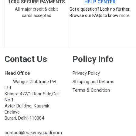
100% SECURE PAYMENTS
HELP CENTER
All major credit & debit
Got a question? Look no further.
cards accepted
Browse our FAQs to know more.
Post Your Review
Contact Us
Policy Info
Head Office
Privacy Policy
Wahgur Globtrade Pvt
Shipping and Returns
Ltd
Terms & Condition
Khasra 472/1 Rear Side,Gali
No.1,
Avtar Building, Kaushik
Enclave,
Burari, Delhi-110084
contact@makemygaadi.com