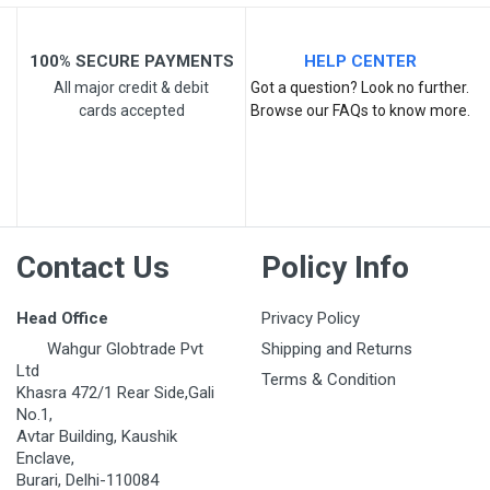
Your Review
100% SECURE PAYMENTS
HELP CENTER
All major credit & debit
Got a question? Look no further.
cards accepted
Browse our FAQs to know more.
Post Your Review
Contact Us
Policy Info
Head Office
Privacy Policy
Wahgur Globtrade Pvt
Shipping and Returns
Ltd
Terms & Condition
Khasra 472/1 Rear Side,Gali
No.1,
Avtar Building, Kaushik
Enclave,
Burari, Delhi-110084