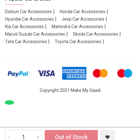
Datsun Car Accessories
Honda Car Accessories
Hyundai Car Accessories
Jeep Car Accessories
Kia Car Accessories
Mahindra Car Accessories
Maruti Suzuki Car Accessories
Skoda Car Accessories
Tata Car Accessories
Toyota Car Accessories
Copyright 2021 Make My Gaadi
Out of Stock