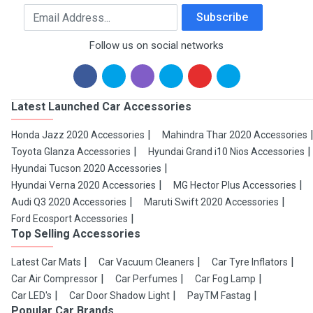
Email Address
Subscribe
Follow us on social networks
Latest Launched Car Accessories
Honda Jazz 2020 Accessories
Mahindra Thar 2020 Accessories
Toyota Glanza Accessories
Hyundai Grand i10 Nios Accessories
Hyundai Tucson 2020 Accessories
Hyundai Verna 2020 Accessories
MG Hector Plus Accessories
Audi Q3 2020 Accessories
Maruti Swift 2020 Accessories
Ford Ecosport Accessories
Top Selling Accessories
Latest Car Mats
Car Vacuum Cleaners
Car Tyre Inflators
Car Air Compressor
Car Perfumes
Car Fog Lamp
Car LED's
Car Door Shadow Light
PayTM Fastag
Popular Car Brands