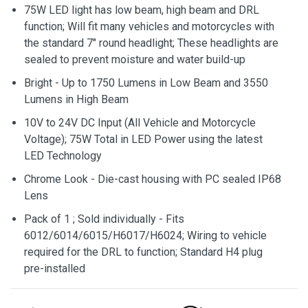
75W LED light has low beam, high beam and DRL
function; Will fit many vehicles and motorcycles with
the standard 7" round headlight; These headlights are
sealed to prevent moisture and water build-up
Bright - Up to 1750 Lumens in Low Beam and 3550
Lumens in High Beam
10V to 24V DC Input (All Vehicle and Motorcycle
Voltage); 75W Total in LED Power using the latest
LED Technology
Chrome Look - Die-cast housing with PC sealed IP68
Lens
Pack of 1 ; Sold individually - Fits
6012/6014/6015/H6017/H6024; Wiring to vehicle
required for the DRL to function; Standard H4 plug
pre-installed