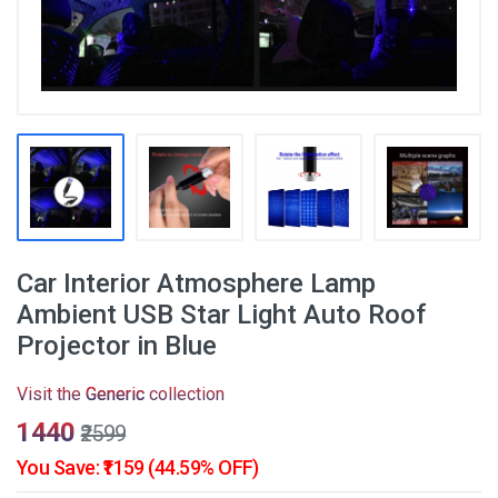
Car Interior Atmosphere Lamp
Ambient USB Star Light Auto Roof
Projector in Blue
Visit the
Generic
collection
₹1440
₹2599
You Save: ₹1159 (44.59% OFF)