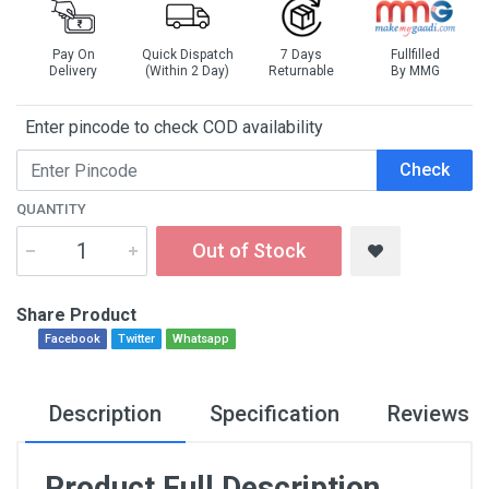
Pay On
Quick Dispatch
7 Days
Fullfilled
Delivery
(Within 2 Day)
Returnable
By MMG
Enter pincode to check COD availability
Check
QUANTITY
Out of Stock
Share Product
Facebook
Twitter
Whatsapp
Description
Specification
Reviews
Product Full Description