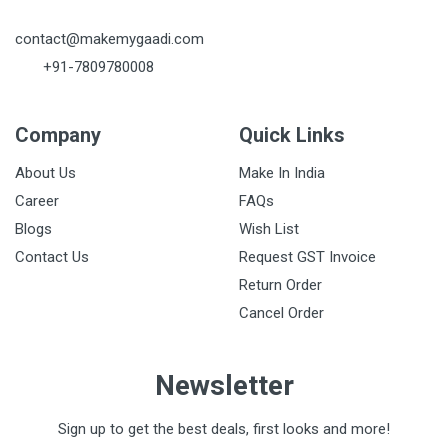
contact@makemygaadi.com
+91-7809780008
Company
Quick Links
About Us
Make In India
Career
FAQs
Blogs
Wish List
Contact Us
Request GST Invoice
Return Order
Cancel Order
Newsletter
Sign up to get the best deals, first looks and more!