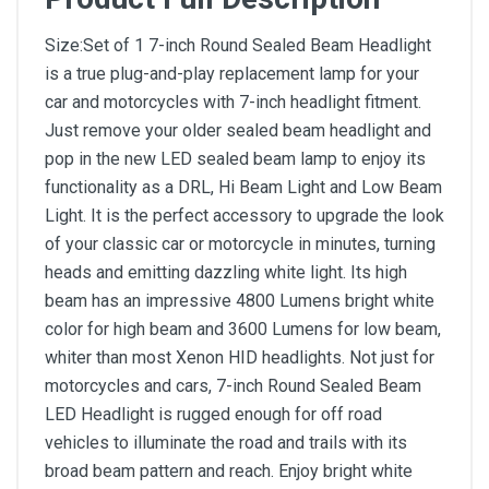
Size:Set of 1 7-inch Round Sealed Beam Headlight
is a true plug-and-play replacement lamp for your
car and motorcycles with 7-inch headlight fitment.
Just remove your older sealed beam headlight and
pop in the new LED sealed beam lamp to enjoy its
functionality as a DRL, Hi Beam Light and Low Beam
Light. It is the perfect accessory to upgrade the look
of your classic car or motorcycle in minutes, turning
heads and emitting dazzling white light. Its high
beam has an impressive 4800 Lumens bright white
color for high beam and 3600 Lumens for low beam,
whiter than most Xenon HID headlights. Not just for
motorcycles and cars, 7-inch Round Sealed Beam
LED Headlight is rugged enough for off road
vehicles to illuminate the road and trails with its
broad beam pattern and reach. Enjoy bright white