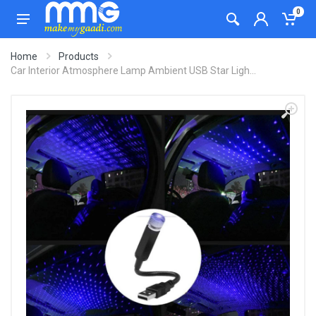
0
Home
Products
Car Interior Atmosphere Lamp Ambient USB Star Ligh...