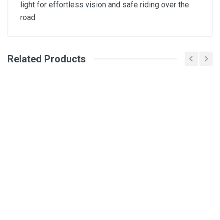
light for effortless vision and safe riding over the
road.
Related Products
General
Write A Review
SKU
Review Stars
Your Name
Email Address