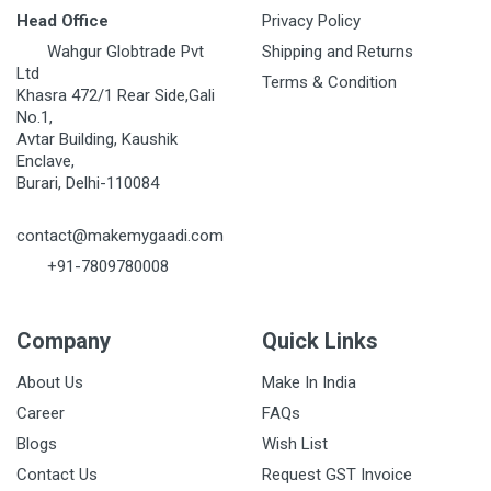
Head Office
Privacy Policy
Wahgur Globtrade Pvt
Shipping and Returns
Ltd
Terms & Condition
Khasra 472/1 Rear Side,Gali
No.1,
Avtar Building, Kaushik
Enclave,
Burari, Delhi-110084
contact@makemygaadi.com
+91-7809780008
Company
Quick Links
About Us
Make In India
Career
FAQs
Blogs
Wish List
Contact Us
Request GST Invoice