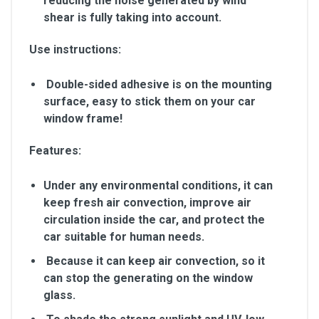
reducing the noise generated by wind
shear is fully taking into account.
Use instructions:
Double-sided adhesive is on the mounting
surface, easy to stick them on your car
window frame!
Features:
Under any environmental conditions, it can
keep fresh air convection, improve air
circulation inside the car, and protect the
car suitable for human needs.
Because it can keep air convection, so it
can stop the generating on the window
glass.