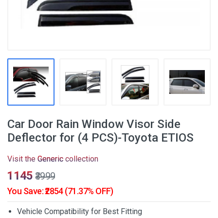
Car Door Rain Window Visor Side
Deflector for (4 PCS)-Toyota ETIOS
Visit the
Generic
collection
₹1145
₹3999
You Save: ₹2854 (71.37% OFF)
Vehicle Compatibility for Best Fitting