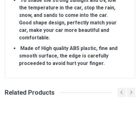
To shade the strong sunlight and UV, low
the temperature in the car, stop the rain,
snow, and sands to come into the car.
Good shape design, perfectly match your
car, make your car more beautiful and
comfortable.
Made of High quality ABS plastic, fine and
smooth surface, the edge is carefully
proceeded to avoid hurt your finger.
Related Products
General
Write A Review
SKU
Review Stars