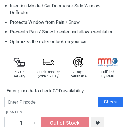
Injection Molded Car Door Visor Side Window
Deflector
Protects Window from Rain / Snow
Prevents Rain / Snow to enter and allows ventilation
Optimizes the exterior look on your car
Pay On
Quick Dispatch
7 Days
Fullfilled
Delivery
(Within 2 Day)
Returnable
By MMG
Enter pincode to check COD availability
Check
QUANTITY
Out of Stock