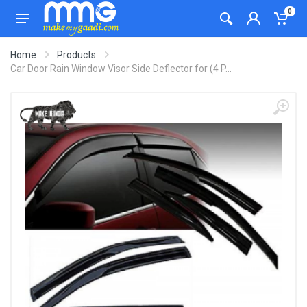
0
Home
Products
Car Door Rain Window Visor Side Deflector for (4 P...