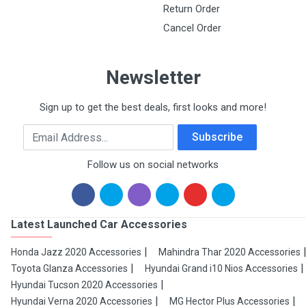
Return Order
Cancel Order
Newsletter
Sign up to get the best deals, first looks and more!
Email Address
Subscribe
Follow us on social networks
Latest Launched Car Accessories
Honda Jazz 2020 Accessories
Mahindra Thar 2020 Accessories
Toyota Glanza Accessories
Hyundai Grand i10 Nios Accessories
Hyundai Tucson 2020 Accessories
Hyundai Verna 2020 Accessories
MG Hector Plus Accessories