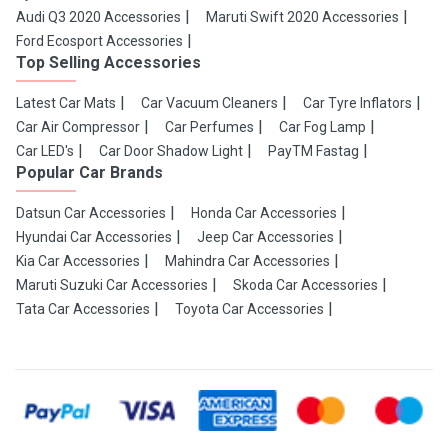
Audi Q3 2020 Accessories
Maruti Swift 2020 Accessories
Ford Ecosport Accessories
Top Selling Accessories
Latest Car Mats
Car Vacuum Cleaners
Car Tyre Inflators
Car Air Compressor
Car Perfumes
Car Fog Lamp
Car LED's
Car Door Shadow Light
PayTM Fastag
Popular Car Brands
Datsun Car Accessories
Honda Car Accessories
Hyundai Car Accessories
Jeep Car Accessories
Kia Car Accessories
Mahindra Car Accessories
Maruti Suzuki Car Accessories
Skoda Car Accessories
Tata Car Accessories
Toyota Car Accessories