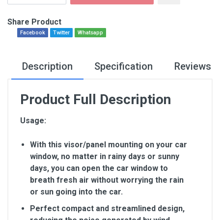
Share Product
Facebook
Twitter
Whatsapp
Description
Specification
Reviews
Product Full Description
Usage:
With this visor/panel mounting on your car
window, no matter in rainy days or sunny
days, you can open the car window to
breath fresh air without worrying the rain
or sun going into the car.
Perfect compact and streamlined design,