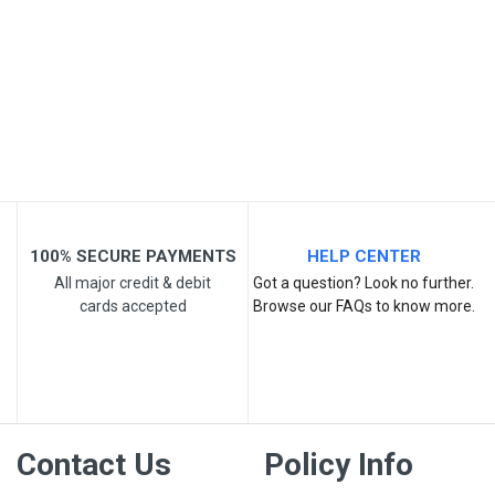
Your Name
Email Address
Your Review
100% SECURE PAYMENTS
HELP CENTER
All major credit & debit
Got a question? Look no further.
cards accepted
Browse our FAQs to know more.
Post Your Review
Contact Us
Policy Info