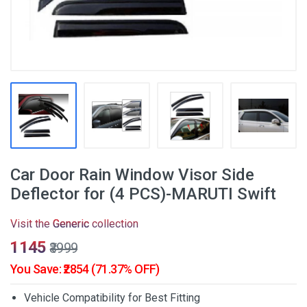
Car Door Rain Window Visor Side
Deflector for (4 PCS)-MARUTI Swift
Visit the
Generic
collection
₹1145
₹3999
You Save: ₹2854 (71.37% OFF)
Vehicle Compatibility for Best Fitting