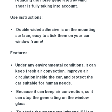
reducing the noise generated by wind
shear is fully taking into account.
Use instructions:
Double-sided adhesive is on the mounting
surface, easy to stick them on your car
window frame!
Features:
Under any environmental conditions, it can
keep fresh air convection, improve air
circulation inside the car, and protect the
car suitable for human needs.
Because it can keep air convection, so it
can stop the generating on the window
glass.