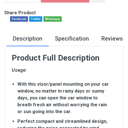
Share Product
Facebook
Twitter
Whatsapp
Description
Specification
Reviews
Product Full Description
Usage:
With this visor/panel mounting on your car
window, no matter in rainy days or sunny
days, you can open the car window to
breath fresh air without worrying the rain
or sun going into the car.
Perfect compact and streamlined design,