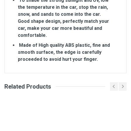
To shade the strong sunlight and UV, low
the temperature in the car, stop the rain,
snow, and sands to come into the car.
Good shape design, perfectly match your
car, make your car more beautiful and
comfortable.
Made of High quality ABS plastic, fine and
smooth surface, the edge is carefully
proceeded to avoid hurt your finger.
Related Products
General
Write A Review
SKU
Review Stars