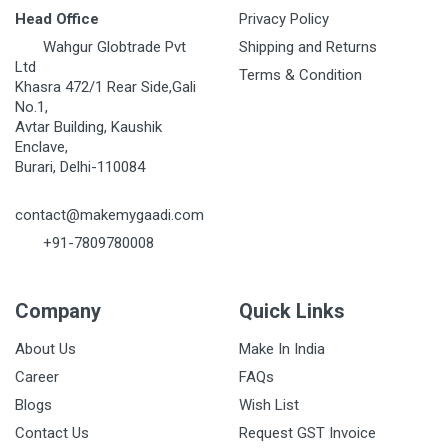
Head Office
Privacy Policy
Wahgur Globtrade Pvt
Shipping and Returns
Ltd
Terms & Condition
Khasra 472/1 Rear Side,Gali
No.1,
Avtar Building, Kaushik
Enclave,
Burari, Delhi-110084
contact@makemygaadi.com
+91-7809780008
Company
Quick Links
About Us
Make In India
Career
FAQs
Blogs
Wish List
Contact Us
Request GST Invoice