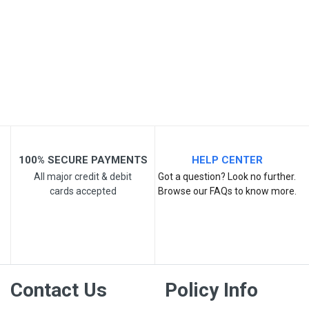
Your Name
Email Address
Your Review
100% SECURE PAYMENTS
HELP CENTER
All major credit & debit
Got a question? Look no further.
cards accepted
Browse our FAQs to know more.
Post Your Review
Contact Us
Policy Info