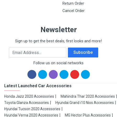
Return Order
Cancel Order
Newsletter
Sign up to get the best deals, first looks and more!
Email Address
Subscribe
Follow us on social networks
Latest Launched Car Accessories
Honda Jazz 2020 Accessories
Mahindra Thar 2020 Accessories
Toyota Glanza Accessories
Hyundai Grand i10 Nios Accessories
Hyundai Tucson 2020 Accessories
Hyundai Verna 2020 Accessories
MG Hector Plus Accessories