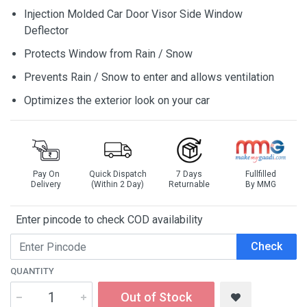
Injection Molded Car Door Visor Side Window
Deflector
Protects Window from Rain / Snow
Prevents Rain / Snow to enter and allows ventilation
Optimizes the exterior look on your car
Pay On
Quick Dispatch
7 Days
Fullfilled
Delivery
(Within 2 Day)
Returnable
By MMG
Enter pincode to check COD availability
Check
QUANTITY
Out of Stock