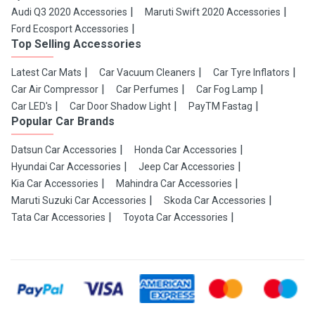
Audi Q3 2020 Accessories
Maruti Swift 2020 Accessories
Ford Ecosport Accessories
Top Selling Accessories
Latest Car Mats
Car Vacuum Cleaners
Car Tyre Inflators
Car Air Compressor
Car Perfumes
Car Fog Lamp
Car LED's
Car Door Shadow Light
PayTM Fastag
Popular Car Brands
Datsun Car Accessories
Honda Car Accessories
Hyundai Car Accessories
Jeep Car Accessories
Kia Car Accessories
Mahindra Car Accessories
Maruti Suzuki Car Accessories
Skoda Car Accessories
Tata Car Accessories
Toyota Car Accessories