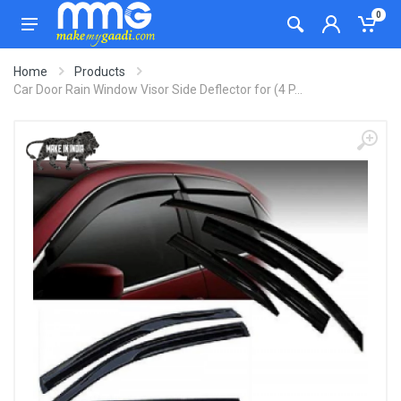
0
Home
Products
Car Door Rain Window Visor Side Deflector for (4 P...