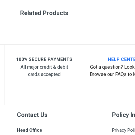
Write A Review
SKU
Related Products
Review Stars
Your Na
Your Review
100% SECURE PAYMENTS
HELP CENT
All major credit & debit
Got a question? Look 
cards accepted
Browse our FAQs to 
Post Your Review
Contact Us
Policy I
Head Office
Privacy Pol