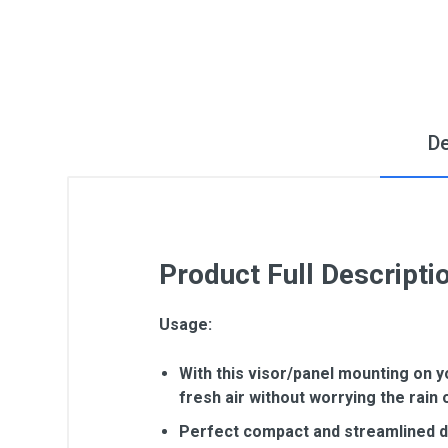
De
Product Full Descripti
Usage:
With this visor/panel mounting on y
fresh air without worrying the rain 
Perfect compact and streamlined des