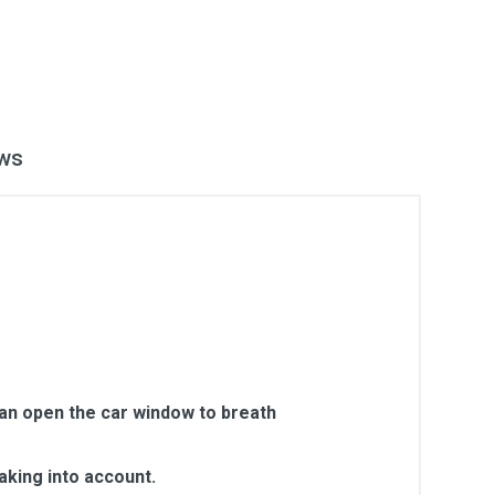
ws
can open the car window to breath
aking into account.