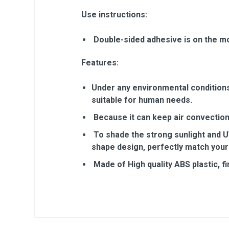
Use instructions:
Double-sided adhesive is on the mo
Features:
Under any environmental conditions, 
suitable for human needs.
Because it can keep air convection,
To shade the strong sunlight and UV
shape design, perfectly match your
Made of High quality ABS plastic, f
General