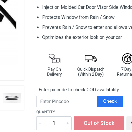
Injection Molded Car Door Visor Side Wind
Protects Window from Rain / Snow
Prevents Rain / Snow to enter and allows ve
Optimizes the exterior look on your car
Pay On
Quick Dispatch
7 Day
Delivery
(Within 2 Day)
Returna
Enter pincode to check COD availability
Check
QUANTITY
Out of Stock