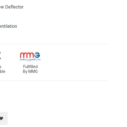
ow Deflector
ntilation
s
Fullfilled
ble
By MMG