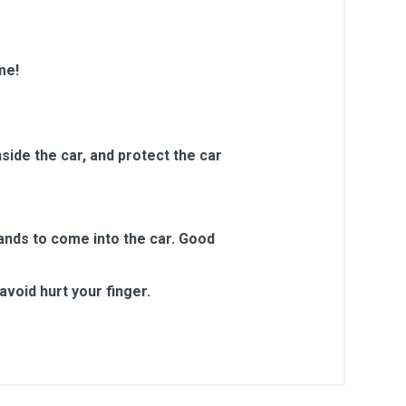
me!
side the car, and protect the car
sands to come into the car. Good
void hurt your finger.