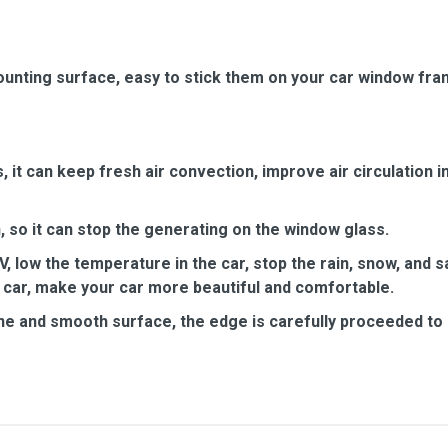
unting surface, easy to stick them on your car window fra
it can keep fresh air convection, improve air circulation in
 so it can stop the generating on the window glass.
, low the temperature in the car, stop the rain, snow, and 
 car, make your car more beautiful and comfortable.
ine and smooth surface, the edge is carefully proceeded to a