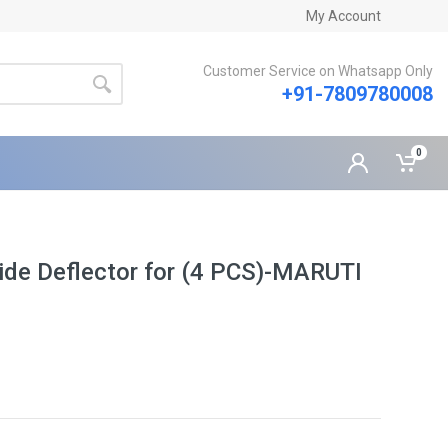
My Account
Customer Service on Whatsapp Only
+91-7809780008
0
ide Deflector for (4 PCS)-MARUTI