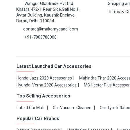
Wahgur Globtrade Pvt Ltd
Shipping an
Khasra 472/1 Rear Side,Gali No.1,
Terms & Co
Avtar Building, Kaushik Enclave,
Burari, Delhi-110084
contact@makemygaadi.com
+91-7809780008
Latest Launched Car Accessories
Honda Jazz 2020 Accessories
Mahindra Thar 2020 Access
Hyundai Verna 2020 Accessories
MG Hector Plus Accessor
Top Selling Accessories
Latest Car Mats
Car Vacuum Cleaners
Car Tyre Inflator
Popular Car Brands