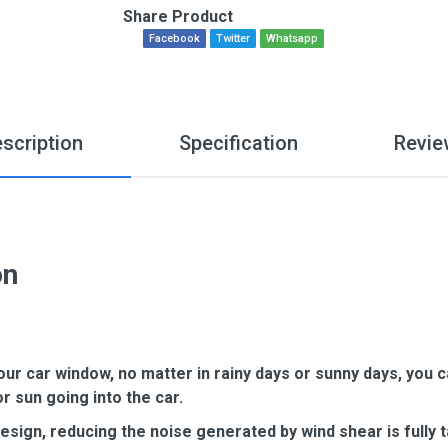
Share Product
Facebook
Twitter
Whatsapp
scription
Specification
Revie
on
our car window, no matter in rainy days or sunny days, you 
or sun going into the car.
ign, reducing the noise generated by wind shear is fully t