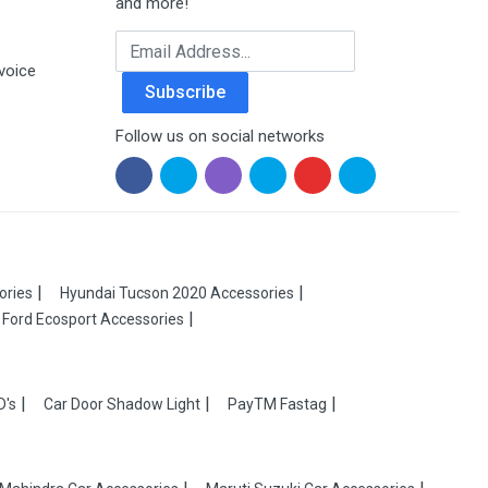
and more!
Email Address
voice
Subscribe
Follow us on social networks
ories
Hyundai Tucson 2020 Accessories
Ford Ecosport Accessories
D's
Car Door Shadow Light
PayTM Fastag