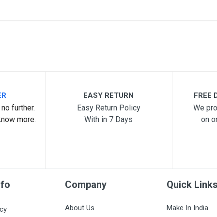
me
Email Address
ER
EASY RETURN
FREE D
no further.
Easy Return Policy
We pro
know more.
With in 7 Days
on o
nfo
Company
Quick Link
About Us
Make In India
icy