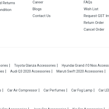
Career
FAQs
d Returns
Blogs
Wish List
ndition
Contact Us
Request GST In
Return Order
Cancel Order
ories
Toyota Glanza Accessories
Hyundai Grand i10 Nios Access
ies
Audi Q3 2020 Accessories
Maruti Swift 2020 Accessories
s
Car Air Compressor
Car Perfumes
Car Fog Lamp
Car LE