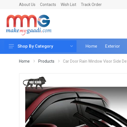
About Us
Contacts
Wish List
Track Order
Home
Exterior
Shop By Category
Car Accessories
Home
Products
Car Door Rain Window Visor Side Defle
Car & Bike Care
LED & Lighting
Car & Vehicle Electronics
Accessories
Car Parts
Mobile & Gadgets
Utilities