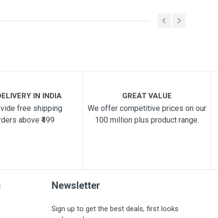
ELIVERY IN INDIA
GREAT VALUE
vide free shipping
We offer competitive prices on our
rders above ₹499
100 million plus product range.
s
Newsletter
Sign up to get the best deals, first looks