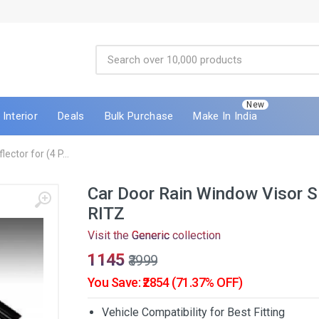
New
Interior
Deals
Bulk Purchase
Make In India
ctor for (4 P...
Car Door Rain Window Visor S
RITZ
Visit the
Generic
collection
₹1145
₹3999
You Save: ₹2854 (71.37% OFF)
Vehicle Compatibility for Best Fitting