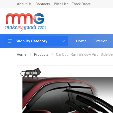
About Us
Contacts
Wish List
Track Order
Home
Exterior
Shop By Category
Car Accessories
Home
Products
Car Door Rain Window Visor Side Defle
Car & Bike Care
LED & Lighting
Car & Vehicle Electronics
Accessories
Car Parts
Mobile & Gadgets
Utilities