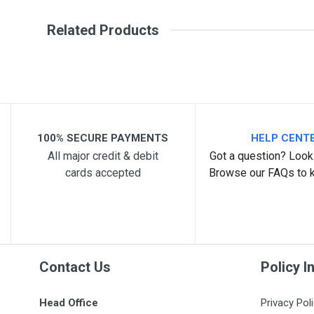
Write A Review
SKU
Related Products
Review Stars
Your Na
Your Review
100% SECURE PAYMENTS
HELP CENT
All major credit & debit
Got a question? Look 
cards accepted
Browse our FAQs to 
Post Your Review
Contact Us
Policy I
Head Office
Privacy Pol