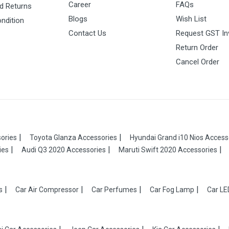
Career
FAQs
d Returns
Blogs
Wish List
ndition
Contact Us
Request GST In
Return Order
Cancel Order
ories
Toyota Glanza Accessories
Hyundai Grand i10 Nios Access
ies
Audi Q3 2020 Accessories
Maruti Swift 2020 Accessories
s
Car Air Compressor
Car Perfumes
Car Fog Lamp
Car LE