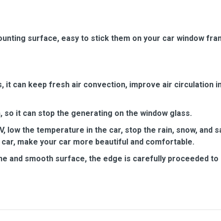
unting surface, easy to stick them on your car window fra
it can keep fresh air convection, improve air circulation in
 so it can stop the generating on the window glass.
, low the temperature in the car, stop the rain, snow, and 
 car, make your car more beautiful and comfortable.
ine and smooth surface, the edge is carefully proceeded to a