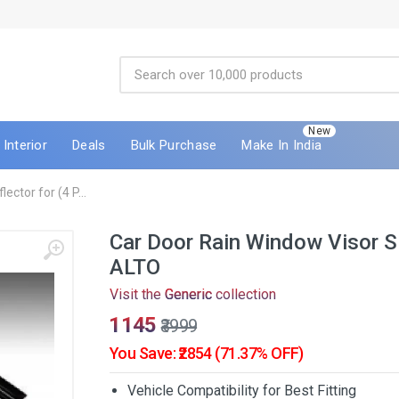
New
Interior
Deals
Bulk Purchase
Make In India
ctor for (4 P...
Car Door Rain Window Visor S
ALTO
Visit the
Generic
collection
₹1145
₹3999
You Save: ₹2854 (71.37% OFF)
Vehicle Compatibility for Best Fitting