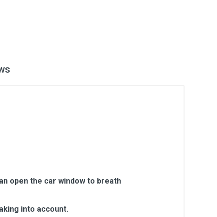
ws
can open the car window to breath
aking into account.