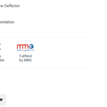
ow Deflector
ntilation
s
Fullfilled
ble
By MMG