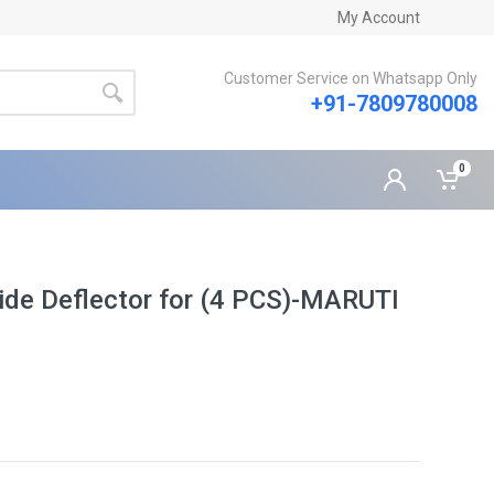
My Account
Customer Service on Whatsapp Only
+91-7809780008
0
ide Deflector for (4 PCS)-MARUTI