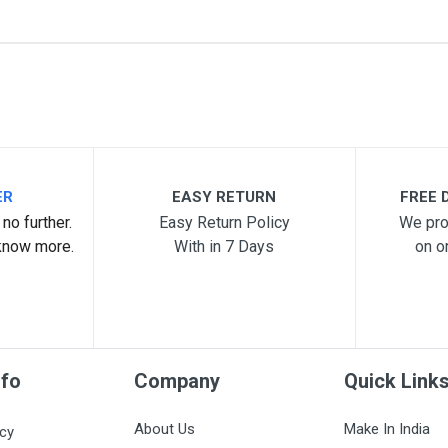
me
Email Address
ER
EASY RETURN
FREE D
no further.
Easy Return Policy
We pro
know more.
With in 7 Days
on o
nfo
Company
Quick Link
About Us
Make In India
icy