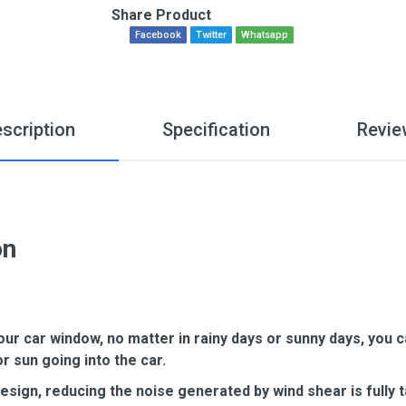
Share Product
Facebook
Twitter
Whatsapp
scription
Specification
Revie
on
our car window, no matter in rainy days or sunny days, you 
or sun going into the car.
ign, reducing the noise generated by wind shear is fully t