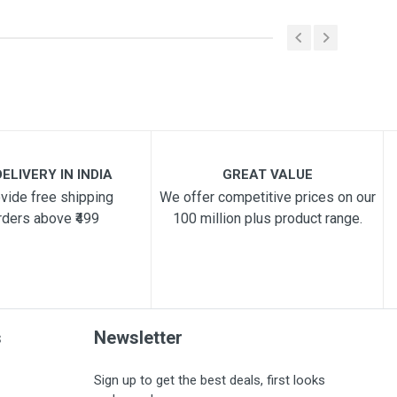
ELIVERY IN INDIA
GREAT VALUE
vide free shipping
We offer competitive prices on our
rders above ₹499
100 million plus product range.
s
Newsletter
Sign up to get the best deals, first looks