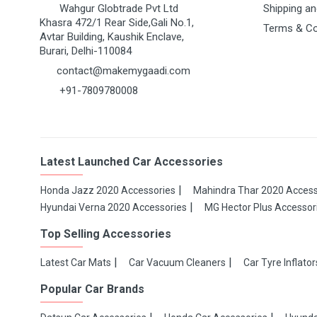
Wahgur Globtrade Pvt Ltd
Shipping an
Khasra 472/1 Rear Side,Gali No.1,
Terms & Co
Avtar Building, Kaushik Enclave,
Burari, Delhi-110084
contact@makemygaadi.com
+91-7809780008
Latest Launched Car Accessories
Honda Jazz 2020 Accessories
Mahindra Thar 2020 Access
Hyundai Verna 2020 Accessories
MG Hector Plus Accessor
Top Selling Accessories
Latest Car Mats
Car Vacuum Cleaners
Car Tyre Inflator
Popular Car Brands