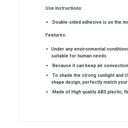
Use instructions:
Double-sided adhesive is on the mo
Features:
Under any environmental conditions, 
suitable for human needs.
Because it can keep air convection,
To shade the strong sunlight and UV
shape design, perfectly match your
Made of High quality ABS plastic, f
General