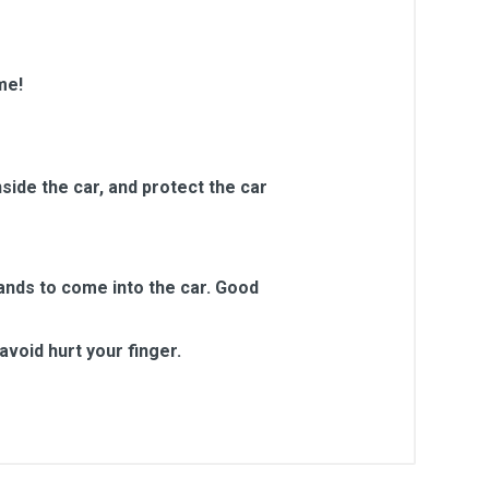
me!
side the car, and protect the car
sands to come into the car. Good
void hurt your finger.