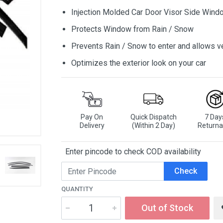
Injection Molded Car Door Visor Side Wind
Protects Window from Rain / Snow
Prevents Rain / Snow to enter and allows ve
Optimizes the exterior look on your car
Pay On
Quick Dispatch
7 Day
Delivery
(Within 2 Day)
Returna
Enter pincode to check COD availability
Check
QUANTITY
Out of Stock