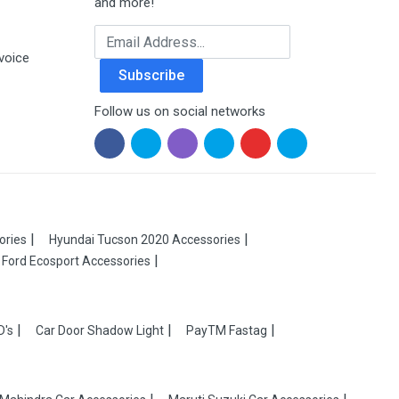
and more!
Email Address
voice
Subscribe
Follow us on social networks
ories
Hyundai Tucson 2020 Accessories
Ford Ecosport Accessories
D's
Car Door Shadow Light
PayTM Fastag