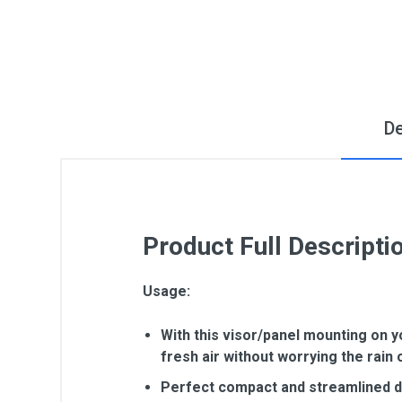
De
Product Full Descripti
Usage:
With this visor/panel mounting on y
fresh air without worrying the rain 
Perfect compact and streamlined des