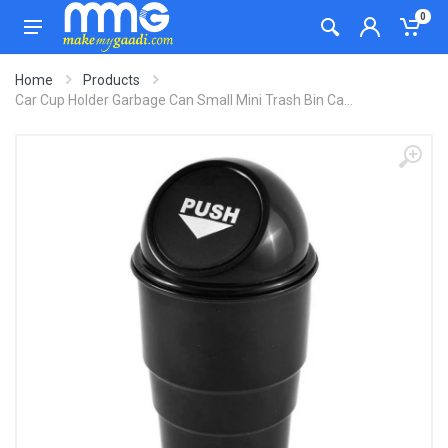
0
Home
Products
Car Cup Holder Garbage Can Small Mini Trash Bin Ca...