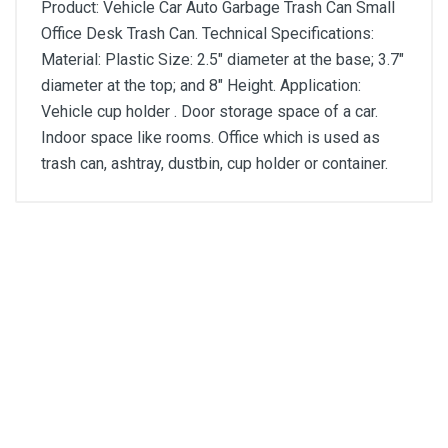
Product: Vehicle Car Auto Garbage Trash Can Small
Office Desk Trash Can. Technical Specifications:
Material: Plastic Size: 2.5" diameter at the base; 3.7"
diameter at the top; and 8" Height. Application:
Vehicle cup holder . Door storage space of a car.
Indoor space like rooms. Office which is used as
trash can, ashtray, dustbin, cup holder or container.
General
Write A Review
SKU
DM1278
Review Stars
Your Name