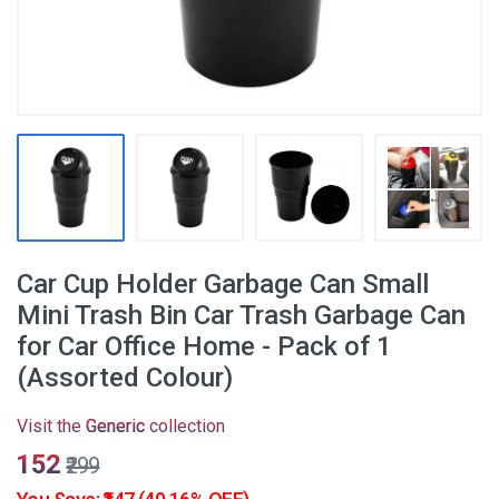
Car Cup Holder Garbage Can Small
Mini Trash Bin Car Trash Garbage Can
for Car Office Home - Pack of 1
(Assorted Colour)
Visit the
Generic
collection
₹152
₹299