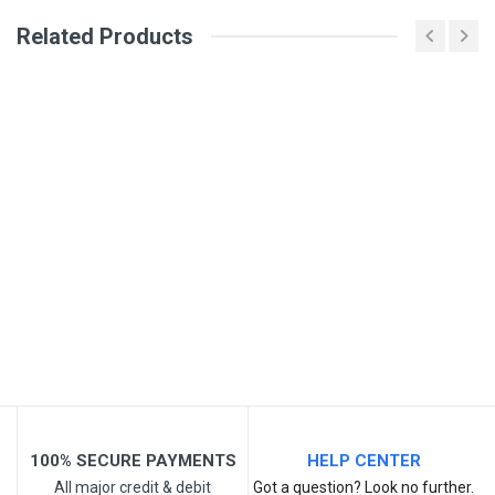
Related Products
Email Address
Your Review
Post Your Review
100% SECURE PAYMENTS
HELP CENTER
All major credit & debit
Got a question? Look no further.