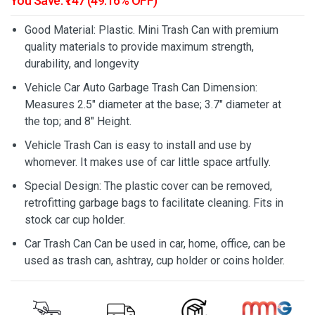
You Save: ₹147 (49.16% OFF)
Good Material: Plastic. Mini Trash Can with premium
quality materials to provide maximum strength,
durability, and longevity
Vehicle Car Auto Garbage Trash Can Dimension:
Measures 2.5" diameter at the base; 3.7" diameter at
the top; and 8" Height.
Vehicle Trash Can is easy to install and use by
whomever. It makes use of car little space artfully.
Special Design: The plastic cover can be removed,
retrofitting garbage bags to facilitate cleaning. Fits in
stock car cup holder.
Car Trash Can Can be used in car, home, office, can be
used as trash can, ashtray, cup holder or coins holder.