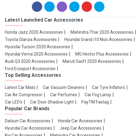
Latest Launched Car Accessories
Honda Jazz 2020 Accessories
Mahindra Thar 2020 Accessories
Toyota Glanza Accessories
Hyundai Grand i10 Nios Accessories
Hyundai Tucson 2020 Accessories
Hyundai Verna 2020 Accessories
MG Hector Plus Accessories
Audi Q3 2020 Accessories
Maruti Swift 2020 Accessories
Ford Ecosport Accessories
Top Selling Accessories
Latest Car Mats
Car Vacuum Cleaners
Car Tyre Inflators
Car Air Compressor
Car Perfumes
Car Fog Lamp
Car LED's
Car Door Shadow Light
PayTM Fastag
Popular Car Brands
Datsun Car Accessories
Honda Car Accessories
Hyundai Car Accessories
Jeep Car Accessories
Kia Car Accessories
Mahindra Car Accessories