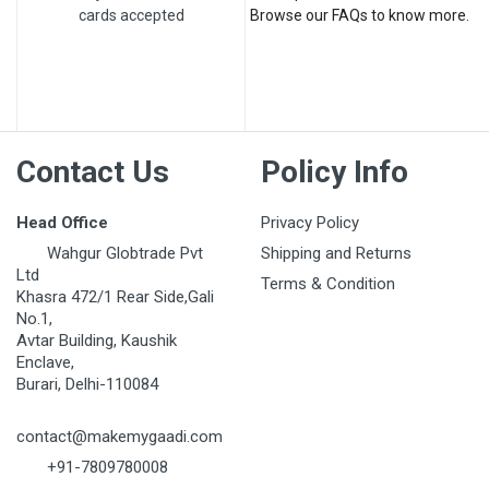
cards accepted
Browse our FAQs to know more.
Contact Us
Policy Info
Head Office
Privacy Policy
Wahgur Globtrade Pvt
Shipping and Returns
Ltd
Terms & Condition
Khasra 472/1 Rear Side,Gali
No.1,
Avtar Building, Kaushik
Enclave,
Burari, Delhi-110084
contact@makemygaadi.com
+91-7809780008