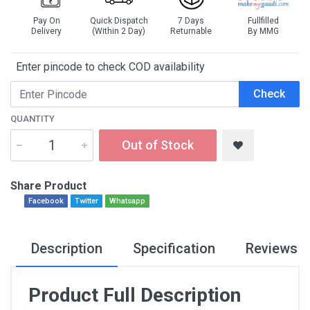
Pay On
Quick Dispatch
7 Days
Fullfilled
Delivery
(Within 2 Day)
Returnable
By MMG
Enter pincode to check COD availability
Check
QUANTITY
Out of Stock
Share Product
Facebook
Twitter
Whatsapp
Description
Specification
Reviews
Product Full Description