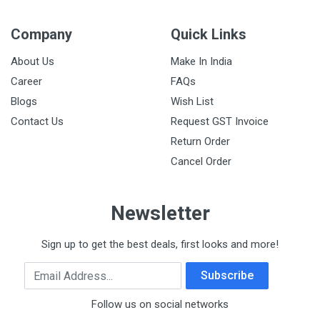
Company
Quick Links
About Us
Make In India
Career
FAQs
Blogs
Wish List
Contact Us
Request GST Invoice
Return Order
Cancel Order
Newsletter
Sign up to get the best deals, first looks and more!
Email Address
Subscribe
Follow us on social networks