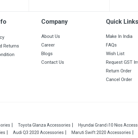
nfo
Company
Quick Link
About Us
Make In India
icy
Career
FAQs
d Returns
Blogs
Wish List
ndition
Contact Us
Request GST In
Return Order
Cancel Order
ories
Toyota Glanza Accessories
Hyundai Grand i10 Nios Access
ies
Audi Q3 2020 Accessories
Maruti Swift 2020 Accessories