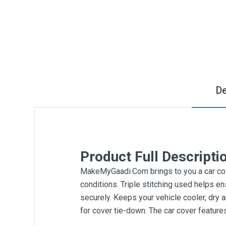
De
Product Full Descripti
MakeMyGaadi.Com brings to you a car cove
conditions. Triple stitching used helps en
securely. Keeps your vehicle cooler, dry 
for cover tie-down. The car cover featur