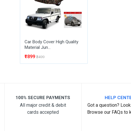
Post Your Review
Car Body Cover High Quality
Material Jun...
₹1899
₹2499
100% SECURE PAYMENTS
HELP CENT
All major credit & debit
Got a question? Look 
cards accepted
Browse our FAQs to 