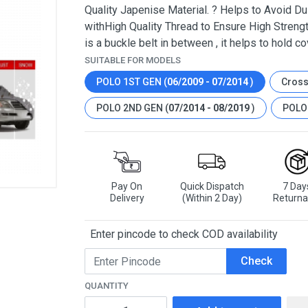
Quality Japenise Material. ? Helps to Avoid Dus
withHigh Quality Thread to Ensure High Strengt
is a buckle belt in between , it helps to hold co
SUITABLE FOR MODELS
POLO 1ST GEN (
06/2009 - 07/2014
)
Cross
POLO 2ND GEN (
07/2014 - 08/2019
)
POLO 
Pay On
Quick Dispatch
7 Day
Delivery
(Within 2 Day)
Returna
Enter pincode to check COD availability
Check
QUANTITY