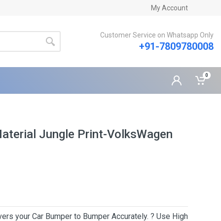
My Account
Customer Service on Whatsapp Only
+91-7809780008
0
Material Jungle Print-VolksWagen
Covers your Car Bumper to Bumper Accurately. ? Use High