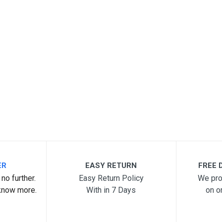
ER
EASY RETURN
FREE D
no further.
Easy Return Policy
We pro
know more.
With in 7 Days
on o