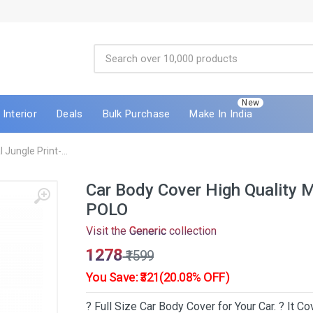
New
Interior
Deals
Bulk Purchase
Make In India
Jungle Print-...
Car Body Cover High Quality 
POLO
Visit the
Generic
collection
₹1278
₹1599
You Save: ₹321(20.08% OFF)
? Full Size Car Body Cover for Your Car. ? It 