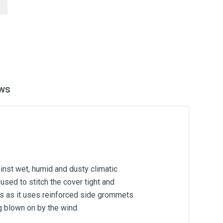
ws
inst wet, humid and dusty climatic
used to stitch the cover tight and
ons as it uses reinforced side grommets
g blown on by the wind.