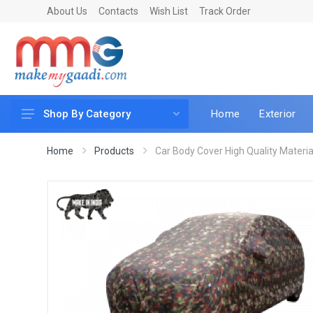
About Us
Contacts
Wish List
Track Order
Home
Exterior
Shop By Category
Car Accessories
Home
Products
Car Body Cover High Quality Material 
Car & Bike Care
LED & Lighting
Car & Vehicle Electronics
Accessories
Car Parts
Mobile & Gadgets
Utilities