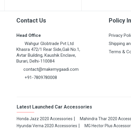
Contact Us
Policy I
Head Office
Privacy Pol
Wahgur Globtrade Pvt Ltd
Shipping an
Khasra 472/1 Rear Side,Gali No.1,
Terms & Co
Avtar Building, Kaushik Enclave,
Burari, Delhi-110084
contact@makemygaadi.com
+91-7809780008
Latest Launched Car Accessories
Honda Jazz 2020 Accessories
Mahindra Thar 2020 Access
Hyundai Verna 2020 Accessories
MG Hector Plus Accessor