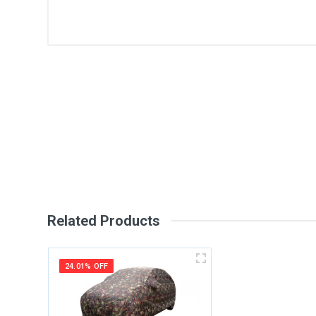
General
Write A Review
SKU
Review Stars
Your Na
Your Review
Related Products
24.01% OFF