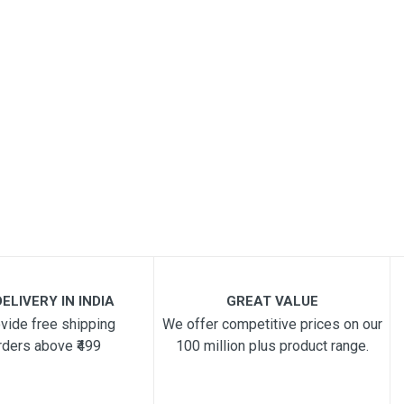
ELIVERY IN INDIA
GREAT VALUE
vide free shipping
We offer competitive prices on our
rders above ₹499
100 million plus product range.