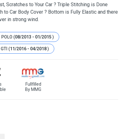
t, Scratches to Your Car ? Triple Stitching is Done
h to Car Body Cover ? Bottom is Fully Elastic and there
ver in strong wind.
 POLO (
08/2013 - 01/2015
)
GTI (
11/2016 - 04/2018
)
s
Fullfilled
ble
By MMG