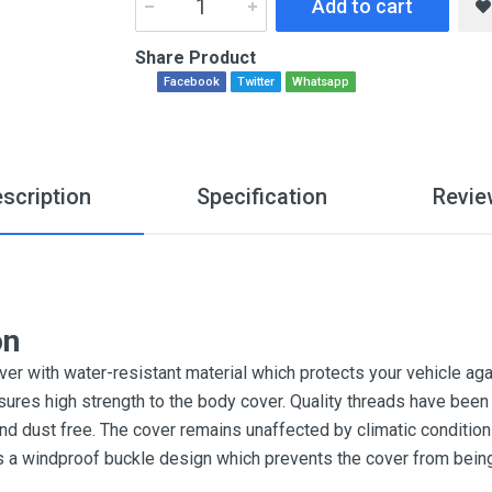
Add to cart
Share Product
Facebook
Twitter
Whatsapp
scription
Specification
Revie
on
r with water-resistant material which protects your vehicle aga
sures high strength to the body cover. Quality threads have been 
and dust free. The cover remains unaffected by climatic conditi
es a windproof buckle design which prevents the cover from bein