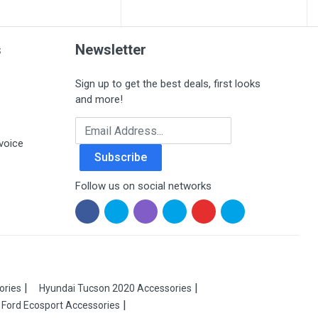
s
Newsletter
Sign up to get the best deals, first looks
and more!
Email Address
voice
Subscribe
Follow us on social networks
ories
Hyundai Tucson 2020 Accessories
Ford Ecosport Accessories