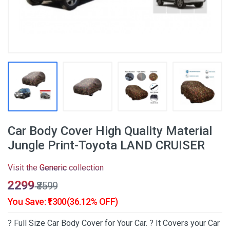
Car Body Cover High Quality Material
Jungle Print-Toyota LAND CRUISER
Visit the
Generic
collection
₹2299
₹3599
You Save: ₹1300(36.12% OFF)
? Full Size Car Body Cover for Your Car. ? It Covers your Car