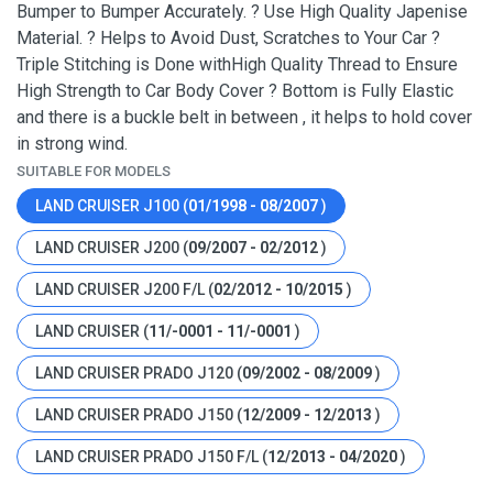
Bumper to Bumper Accurately. ? Use High Quality Japenise
Material. ? Helps to Avoid Dust, Scratches to Your Car ?
Triple Stitching is Done withHigh Quality Thread to Ensure
High Strength to Car Body Cover ? Bottom is Fully Elastic
and there is a buckle belt in between , it helps to hold cover
in strong wind.
SUITABLE FOR MODELS
LAND CRUISER J100 (
01/1998 - 08/2007
)
LAND CRUISER J200 (
09/2007 - 02/2012
)
LAND CRUISER J200 F/L (
02/2012 - 10/2015
)
LAND CRUISER (
11/-0001 - 11/-0001
)
LAND CRUISER PRADO J120 (
09/2002 - 08/2009
)
LAND CRUISER PRADO J150 (
12/2009 - 12/2013
)
LAND CRUISER PRADO J150 F/L (
12/2013 - 04/2020
)