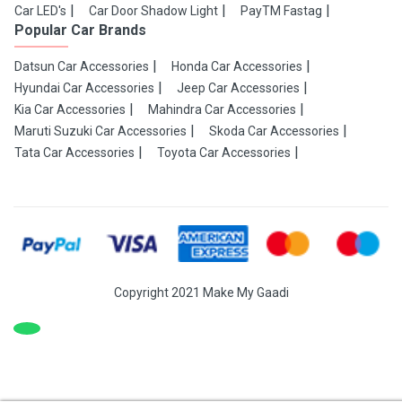
Car LED's
Car Door Shadow Light
PayTM Fastag
Popular Car Brands
Datsun Car Accessories
Honda Car Accessories
Hyundai Car Accessories
Jeep Car Accessories
Kia Car Accessories
Mahindra Car Accessories
Maruti Suzuki Car Accessories
Skoda Car Accessories
Tata Car Accessories
Toyota Car Accessories
Copyright 2021 Make My Gaadi