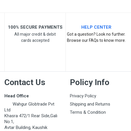
Post Your Review
100% SECURE PAYMENTS
HELP CENTER
All major credit & debit
Got a question? Look no further.
cards accepted
Browse our FAQs to know more.
Contact Us
Policy Info
Head Office
Privacy Policy
Wahgur Globtrade Pvt
Shipping and Returns
Ltd
Terms & Condition
Khasra 472/1 Rear Side,Gali
No.1,
Avtar Building, Kaushik