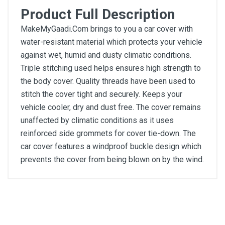
Product Full Description
MakeMyGaadi.Com brings to you a car cover with
water-resistant material which protects your vehicle
against wet, humid and dusty climatic conditions.
Triple stitching used helps ensures high strength to
the body cover. Quality threads have been used to
stitch the cover tight and securely. Keeps your
vehicle cooler, dry and dust free. The cover remains
unaffected by climatic conditions as it uses
reinforced side grommets for cover tie-down. The
car cover features a windproof buckle design which
prevents the cover from being blown on by the wind.
General
Write A Review