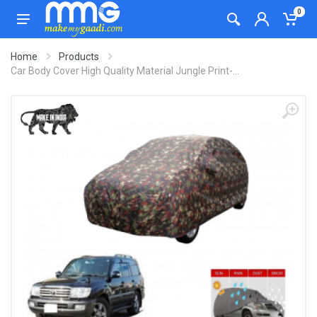
0
Home
Products
Car Body Cover High Quality Material Jungle Print-...