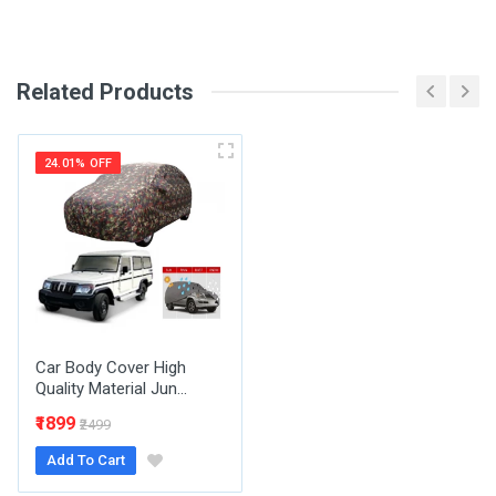
SKU
Review Stars
Related Products
Your Name
24.01% OFF
Email Address
Your Review
Car Body Cover High
Quality Material Jun...
₹1899
₹2499
Add To Cart