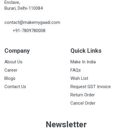
Enclave,
Burari, Delhi-110084
contact@makemygaadi.com
+91-7809780008
Company
Quick Links
About Us
Make In India
Career
FAQs
Blogs
Wish List
Contact Us
Request GST Invoice
Return Order
Cancel Order
Newsletter