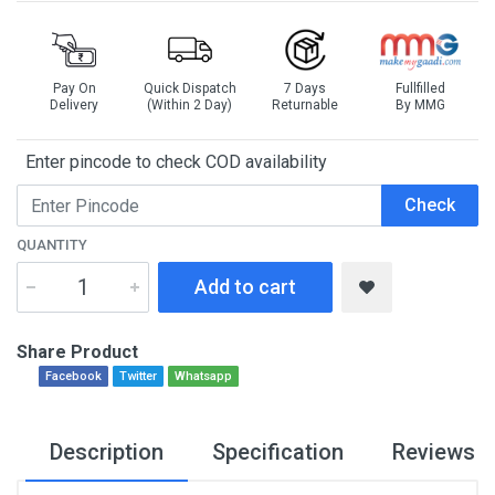
Pay On
Quick Dispatch
7 Days
Fullfilled
Delivery
(Within 2 Day)
Returnable
By MMG
Enter pincode to check COD availability
Check
QUANTITY
Add to cart
Share Product
Facebook
Twitter
Whatsapp
Description
Specification
Reviews