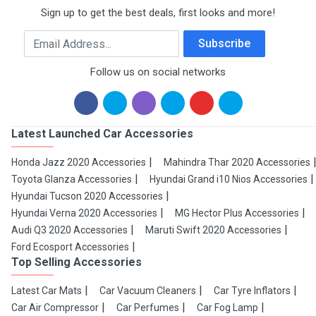
Sign up to get the best deals, first looks and more!
Email Address
Subscribe
Follow us on social networks
Latest Launched Car Accessories
Honda Jazz 2020 Accessories
Mahindra Thar 2020 Accessories
Toyota Glanza Accessories
Hyundai Grand i10 Nios Accessories
Hyundai Tucson 2020 Accessories
Hyundai Verna 2020 Accessories
MG Hector Plus Accessories
Audi Q3 2020 Accessories
Maruti Swift 2020 Accessories
Ford Ecosport Accessories
Top Selling Accessories
Latest Car Mats
Car Vacuum Cleaners
Car Tyre Inflators
Car Air Compressor
Car Perfumes
Car Fog Lamp