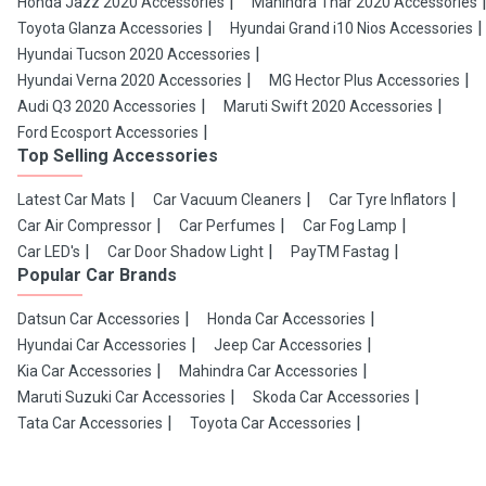
Honda Jazz 2020 Accessories
Mahindra Thar 2020 Accessories
Toyota Glanza Accessories
Hyundai Grand i10 Nios Accessories
Hyundai Tucson 2020 Accessories
Hyundai Verna 2020 Accessories
MG Hector Plus Accessories
Audi Q3 2020 Accessories
Maruti Swift 2020 Accessories
Ford Ecosport Accessories
Top Selling Accessories
Latest Car Mats
Car Vacuum Cleaners
Car Tyre Inflators
Car Air Compressor
Car Perfumes
Car Fog Lamp
Car LED's
Car Door Shadow Light
PayTM Fastag
Popular Car Brands
Datsun Car Accessories
Honda Car Accessories
Hyundai Car Accessories
Jeep Car Accessories
Kia Car Accessories
Mahindra Car Accessories
Maruti Suzuki Car Accessories
Skoda Car Accessories
Tata Car Accessories
Toyota Car Accessories