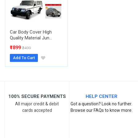
Your Review
Car Body Cover High
Quality Material Jun...
₹1899
₹2499
Add To Cart
Post Your Review
100% SECURE PAYMENTS
HELP CENTER
All major credit & debit
Got a question? Look no further.
cards accepted
Browse our FAQs to know more.