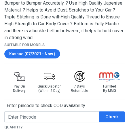
Bumper to Bumper Accurately. ? Use High Quality Japenise
Material. ? Helps to Avoid Dust, Scratches to Your Car ?
Triple Stitching is Done withHigh Quality Thread to Ensure
High Strength to Car Body Cover ? Bottom is Fully Elastic
and there is a buckle belt in between , it helps to hold cover
in strong wind.
SUITABLE FOR MODELS
Kushaq (
07/2021 - Now
)
Pay On
Quick Dispatch
7 Days
Fullfilled
Delivery
(Within 2 Day)
Returnable
By MMG
Enter pincode to check COD availability
Check
QUANTITY