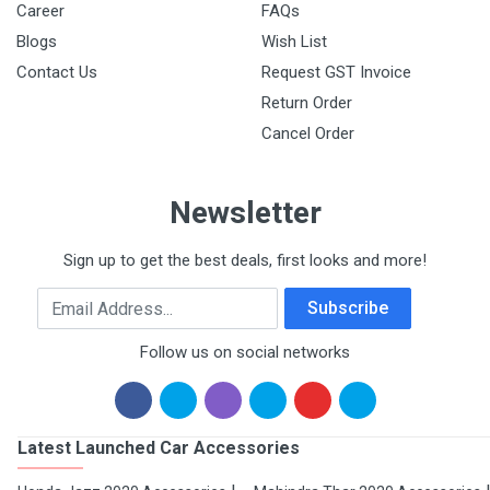
Career
FAQs
Blogs
Wish List
Contact Us
Request GST Invoice
Return Order
Cancel Order
Newsletter
Sign up to get the best deals, first looks and more!
Email Address
Subscribe
Follow us on social networks
Latest Launched Car Accessories