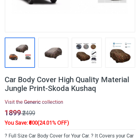
Car Body Cover High Quality Material
Jungle Print-Skoda Kushaq
Visit the
Generic
collection
₹1899
₹2499
You Save: ₹600(24.01% OFF)
? Full Size Car Body Cover for Your Car. ? It Covers your Car