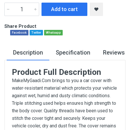
Add to cart
Share Product
Facebook
Twitter
Whatsapp
Description
Specification
Reviews
Product Full Description
MakeMyGaadi.Com brings to you a car cover with
water-resistant material which protects your vehicle
against wet, humid and dusty climatic conditions.
Triple stitching used helps ensures high strength to
the body cover. Quality threads have been used to
stitch the cover tight and securely. Keeps your
vehicle cooler, dry and dust free. The cover remains