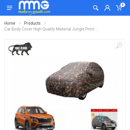
0
Home
Products
Car Body Cover High Quality Material Jungle Print-...