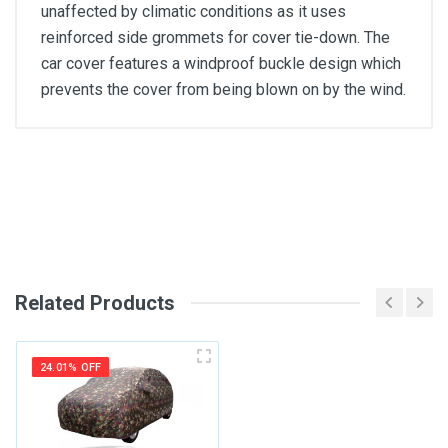
unaffected by climatic conditions as it uses
reinforced side grommets for cover tie-down. The
car cover features a windproof buckle design which
prevents the cover from being blown on by the wind.
General
Write A Review
SKU
Review Stars
Related Products
Your Name
24.01% OFF
Email Address