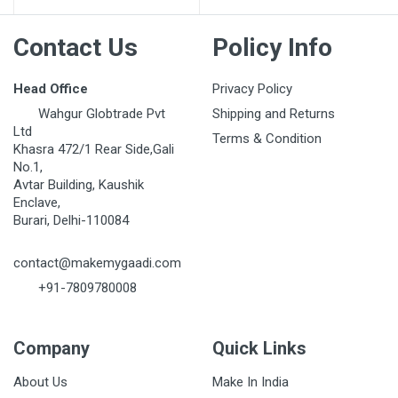
Contact Us
Policy Info
Head Office
Privacy Policy
Wahgur Globtrade Pvt
Shipping and Returns
Ltd
Terms & Condition
Khasra 472/1 Rear Side,Gali
No.1,
Avtar Building, Kaushik
Enclave,
Burari, Delhi-110084
contact@makemygaadi.com
+91-7809780008
Company
Quick Links
About Us
Make In India