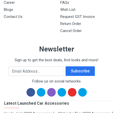
Career
FAQs
Blogs
Wish List
Contact Us
Request GST Invoice
Return Order
Cancel Order
Newsletter
Sign up to get the best deals, first looks and more!
Email Address
Subscribe
Follow us on social networks
Latest Launched Car Accessories