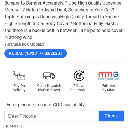
Bumper to Bumper Accurately. ? Use High Quality Japenise
Material. ? Helps to Avoid Dust, Scratches to Your Car ?
Triple Stitching is Done withHigh Quality Thread to Ensure
High Strength to Car Body Cover ? Bottom is Fully Elastic
and there is a buckle belt in between , it helps to hold cover
in strong wind.
SUITABLE FOR MODELS
KODIAQ (
10/2017 - 03/2020
)
Pay On
Quick Dispatch
7 Days
Fullfilled
Delivery
(Within 2 Day)
Returnable
By MMG
Enter pincode to check COD availability
Check
QUANTITY