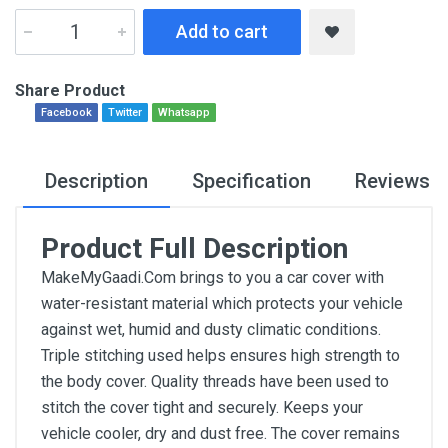
Add to cart
Share Product
Facebook
Twitter
Whatsapp
Description
Specification
Reviews
Product Full Description
MakeMyGaadi.Com brings to you a car cover with
water-resistant material which protects your vehicle
against wet, humid and dusty climatic conditions.
Triple stitching used helps ensures high strength to
the body cover. Quality threads have been used to
stitch the cover tight and securely. Keeps your
vehicle cooler, dry and dust free. The cover remains