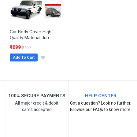
Your Review
Car Body Cover High
Quality Material Jun...
₹1899
₹2499
Add To Cart
Post Your Review
100% SECURE PAYMENTS
HELP CENTER
All major credit & debit
Got a question? Look no further.
cards accepted
Browse our FAQs to know more.