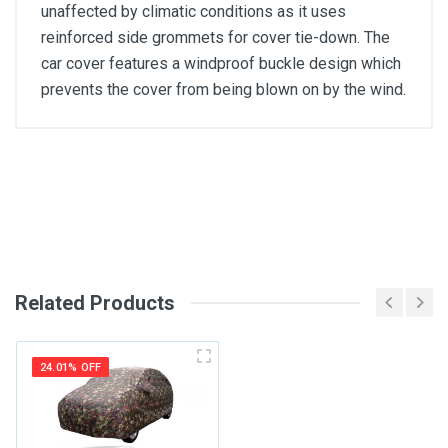
unaffected by climatic conditions as it uses
reinforced side grommets for cover tie-down. The
car cover features a windproof buckle design which
prevents the cover from being blown on by the wind.
General
Write A Review
SKU
Review Stars
Related Products
Your Name
24.01% OFF
Email Address