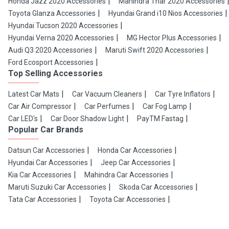
Honda Jazz 2020 Accessories
Mahindra Thar 2020 Accessories
Toyota Glanza Accessories
Hyundai Grand i10 Nios Accessories
Hyundai Tucson 2020 Accessories
Hyundai Verna 2020 Accessories
MG Hector Plus Accessories
Audi Q3 2020 Accessories
Maruti Swift 2020 Accessories
Ford Ecosport Accessories
Top Selling Accessories
Latest Car Mats
Car Vacuum Cleaners
Car Tyre Inflators
Car Air Compressor
Car Perfumes
Car Fog Lamp
Car LED's
Car Door Shadow Light
PayTM Fastag
Popular Car Brands
Datsun Car Accessories
Honda Car Accessories
Hyundai Car Accessories
Jeep Car Accessories
Kia Car Accessories
Mahindra Car Accessories
Maruti Suzuki Car Accessories
Skoda Car Accessories
Tata Car Accessories
Toyota Car Accessories