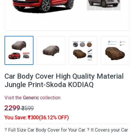
Car Body Cover High Quality Material
Jungle Print-Skoda KODIAQ
Visit the
Generic
collection
₹2299
₹3599
You Save: ₹1300(36.12% OFF)
? Full Size Car Body Cover for Your Car. ? It Covers your Car