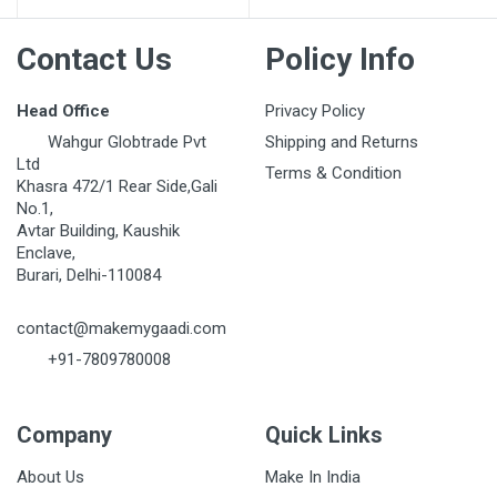
Contact Us
Policy Info
Head Office
Privacy Policy
Wahgur Globtrade Pvt
Shipping and Returns
Ltd
Terms & Condition
Khasra 472/1 Rear Side,Gali
No.1,
Avtar Building, Kaushik
Enclave,
Burari, Delhi-110084
contact@makemygaadi.com
+91-7809780008
Company
Quick Links
About Us
Make In India