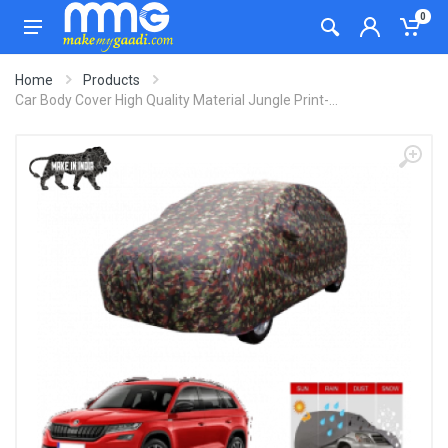
0
Home
Products
Car Body Cover High Quality Material Jungle Print-...