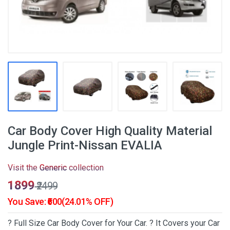
Car Body Cover High Quality Material
Jungle Print-Nissan EVALIA
Visit the
Generic
collection
₹1899
₹2499
You Save: ₹600(24.01% OFF)
? Full Size Car Body Cover for Your Car. ? It Covers your Car