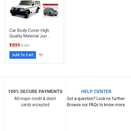
Your Review
Car Body Cover High
Quality Material Jun...
₹1899
₹2499
Add To Cart
Post Your Review
100% SECURE PAYMENTS
HELP CENTER
All major credit & debit
Got a question? Look no further.
cards accepted
Browse our FAQs to know more.