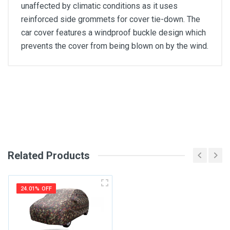
unaffected by climatic conditions as it uses
reinforced side grommets for cover tie-down. The
car cover features a windproof buckle design which
prevents the cover from being blown on by the wind.
General
Write A Review
SKU
Review Stars
Related Products
Your Name
24.01% OFF
Email Address