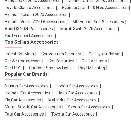
Honda Jazz 2020 Accessories
Mahindra Thar 2020 Accessories
Toyota Glanza Accessories
Hyundai Grand i10 Nios Accessories
Hyundai Tucson 2020 Accessories
Hyundai Verna 2020 Accessories
MG Hector Plus Accessories
Audi Q3 2020 Accessories
Maruti Swift 2020 Accessories
Ford Ecosport Accessories
Top Selling Accessories
Latest Car Mats
Car Vacuum Cleaners
Car Tyre Inflators
Car Air Compressor
Car Perfumes
Car Fog Lamp
Car LED's
Car Door Shadow Light
PayTM Fastag
Popular Car Brands
Datsun Car Accessories
Honda Car Accessories
Hyundai Car Accessories
Jeep Car Accessories
Kia Car Accessories
Mahindra Car Accessories
Maruti Suzuki Car Accessories
Skoda Car Accessories
Tata Car Accessories
Toyota Car Accessories