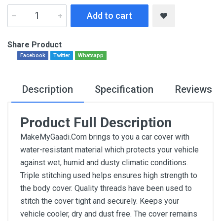
Add to cart
Share Product
Facebook
Twitter
Whatsapp
Description
Specification
Reviews
Product Full Description
MakeMyGaadi.Com brings to you a car cover with
water-resistant material which protects your vehicle
against wet, humid and dusty climatic conditions.
Triple stitching used helps ensures high strength to
the body cover. Quality threads have been used to
stitch the cover tight and securely. Keeps your
vehicle cooler, dry and dust free. The cover remains