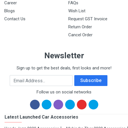
Career
FAQs
Blogs
Wish List
Contact Us
Request GST Invoice
Return Order
Cancel Order
Newsletter
Sign up to get the best deals, first looks and more!
Email Address
Subscribe
Follow us on social networks
Latest Launched Car Accessories