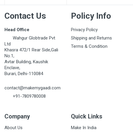
Contact Us
Policy Info
Head Office
Privacy Policy
Wahgur Globtrade Pvt
Shipping and Returns
Ltd
Terms & Condition
Khasra 472/1 Rear Side,Gali
No.1,
Avtar Building, Kaushik
Enclave,
Burari, Delhi-110084
contact@makemygaadi.com
+91-7809780008
Company
Quick Links
About Us
Make In India