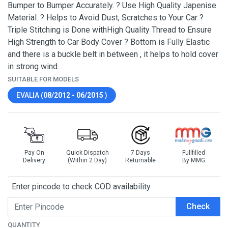
Bumper to Bumper Accurately. ? Use High Quality Japenise
Material. ? Helps to Avoid Dust, Scratches to Your Car ?
Triple Stitching is Done withHigh Quality Thread to Ensure
High Strength to Car Body Cover ? Bottom is Fully Elastic
and there is a buckle belt in between , it helps to hold cover
in strong wind.
SUITABLE FOR MODELS
EVALIA (
08/2012 - 06/2015
)
Pay On
Quick Dispatch
7 Days
Fullfilled
Delivery
(Within 2 Day)
Returnable
By MMG
Enter pincode to check COD availability
Check
QUANTITY