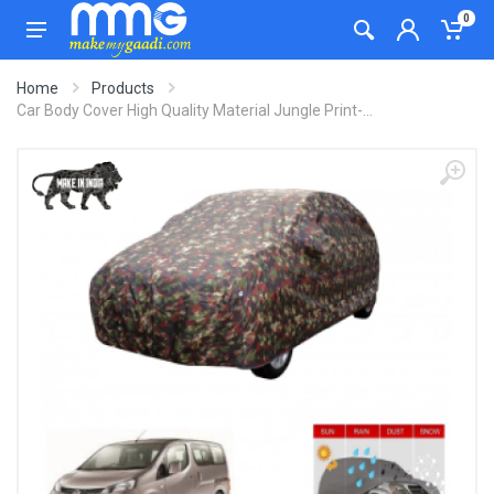
0
Home
Products
Car Body Cover High Quality Material Jungle Print-...