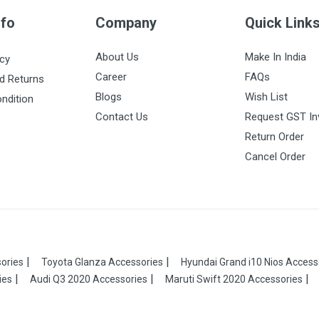
nfo
Company
Quick Link
About Us
Make In India
icy
Career
FAQs
d Returns
Blogs
Wish List
ndition
Contact Us
Request GST In
Return Order
Cancel Order
ories
Toyota Glanza Accessories
Hyundai Grand i10 Nios Access
ies
Audi Q3 2020 Accessories
Maruti Swift 2020 Accessories