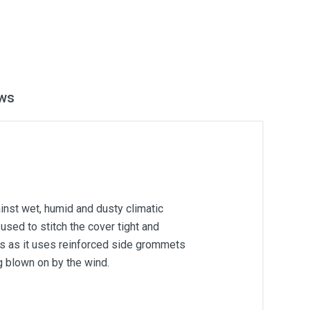
ws
inst wet, humid and dusty climatic
used to stitch the cover tight and
ons as it uses reinforced side grommets
g blown on by the wind.