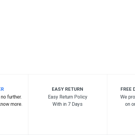
ER
EASY RETURN
FREE D
no further.
Easy Return Policy
We pro
know more.
With in 7 Days
on o