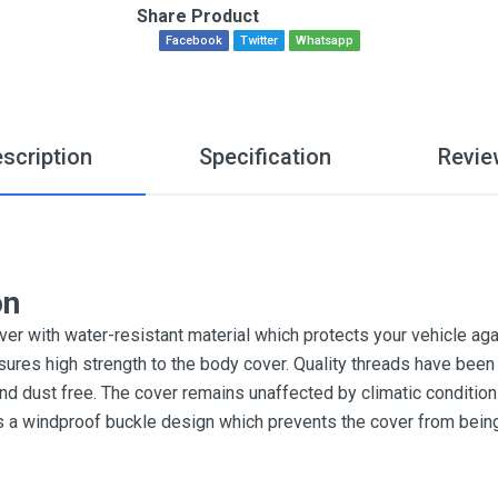
Share Product
Facebook
Twitter
Whatsapp
scription
Specification
Revie
on
r with water-resistant material which protects your vehicle aga
sures high strength to the body cover. Quality threads have been 
and dust free. The cover remains unaffected by climatic conditi
es a windproof buckle design which prevents the cover from bein