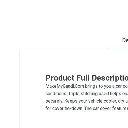
De
Product Full Descripti
MakeMyGaadi.Com brings to you a car cove
conditions. Triple stitching used helps en
securely. Keeps your vehicle cooler, dry 
for cover tie-down. The car cover featur