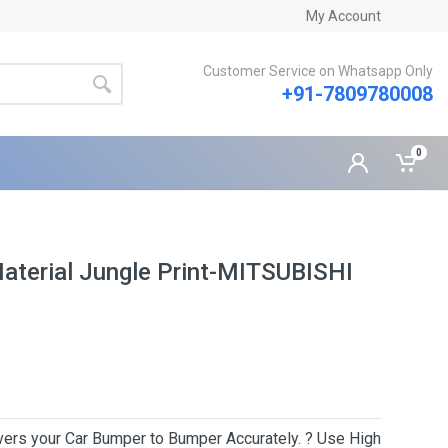
My Account
Customer Service on Whatsapp Only
+91-7809780008
0
Material Jungle Print-MITSUBISHI
Covers your Car Bumper to Bumper Accurately. ? Use High