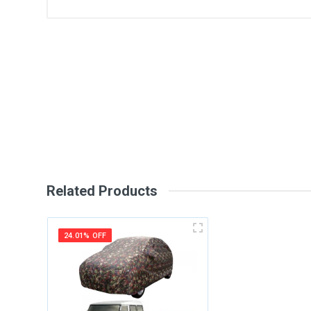
General
Write A Review
SKU
Review Stars
Your Na
Your Review
Related Products
24.01% OFF
Post Your Review