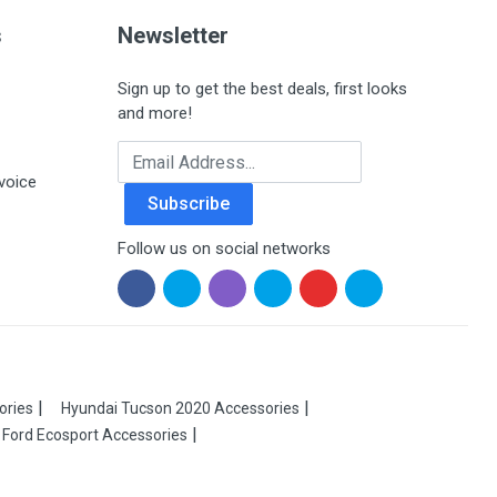
s
Newsletter
Sign up to get the best deals, first looks
and more!
Email Address
voice
Subscribe
Follow us on social networks
ories
Hyundai Tucson 2020 Accessories
Ford Ecosport Accessories