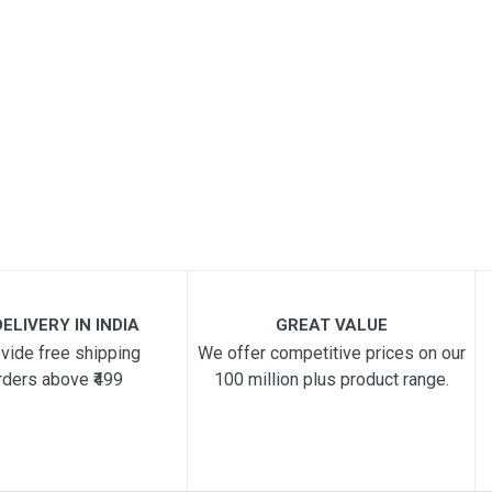
ELIVERY IN INDIA
GREAT VALUE
vide free shipping
We offer competitive prices on our
rders above ₹499
100 million plus product range.