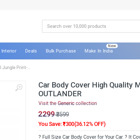
New
Interior
Deals
Bulk Purchase
Make In India
Jungle Print-...
Car Body Cover High Quality 
OUTLANDER
Visit the
Generic
collection
₹2299
₹3599
You Save: ₹1300(36.12% OFF)
? Full Size Car Body Cover for Your Car. ? It 