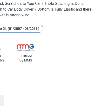
t, Scratches to Your Car ? Triple Stitching is Done
h to Car Body Cover ? Bottom is Fully Elastic and there
ver in strong wind.
r XL (
01/2007 - 05/2011
)
s
Fullfilled
ble
By MMG