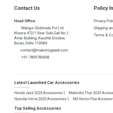
Contact Us
Policy I
Head Office
Privacy Pol
Wahgur Globtrade Pvt Ltd
Shipping an
Khasra 472/1 Rear Side,Gali No.1,
Terms & Co
Avtar Building, Kaushik Enclave,
Burari, Delhi-110084
contact@makemygaadi.com
+91-7809780008
Latest Launched Car Accessories
Honda Jazz 2020 Accessories
Mahindra Thar 2020 Access
Hyundai Verna 2020 Accessories
MG Hector Plus Accessor
Top Selling Accessories