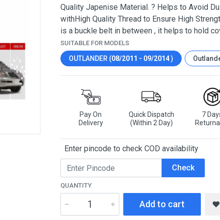
Quality Japenise Material. ? Helps to Avoid Dus
withHigh Quality Thread to Ensure High Strengt
is a buckle belt in between , it helps to hold co
SUITABLE FOR MODELS
OUTLANDER (
08/2011 - 09/2014
)
Outlande
Pay On
Quick Dispatch
7 Day
Delivery
(Within 2 Day)
Returna
Enter pincode to check COD availability
Check
QUANTITY
Add to cart