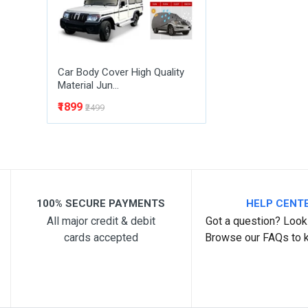
Car Body Cover High Quality
Material Jun...
₹1899
₹2499
100% SECURE PAYMENTS
HELP CENT
All major credit & debit
Got a question? Look 
cards accepted
Browse our FAQs to 