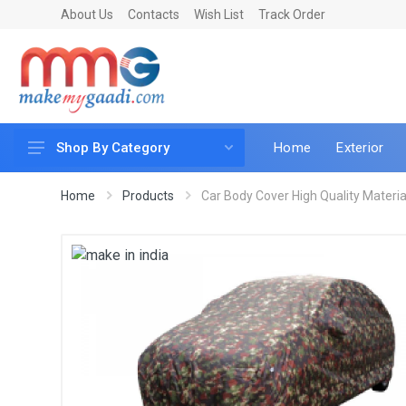
About Us
Contacts
Wish List
Track Order
Home
Exterior
Shop By Category
Car Accessories
Home
Products
Car Body Cover High Quality Material 
Car & Bike Care
LED & Lighting
Car & Vehicle Electronics
Accessories
Car Parts
Mobile & Gadgets
Utilities