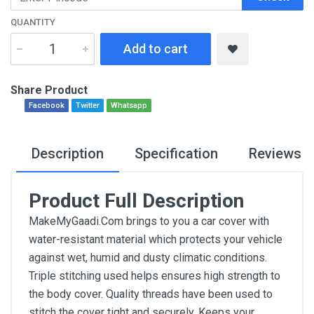
QUANTITY
Add to cart
Share Product
Facebook
Twitter
Whatsapp
Description
Specification
Reviews
Product Full Description
MakeMyGaadi.Com brings to you a car cover with
water-resistant material which protects your vehicle
against wet, humid and dusty climatic conditions.
Triple stitching used helps ensures high strength to
the body cover. Quality threads have been used to
stitch the cover tight and securely. Keeps your