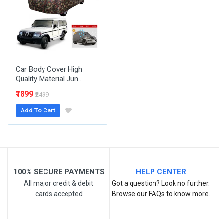
Email Address
Your Review
Car Body Cover High
Quality Material Jun...
₹1899
₹2499
Add To Cart
Post Your Review
100% SECURE PAYMENTS
HELP CENTER
All major credit & debit
Got a question? Look no further.
cards accepted
Browse our FAQs to know more.