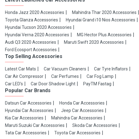
Honda Jazz 2020 Accessories
Mahindra Thar 2020 Accessories
Toyota Glanza Accessories
Hyundai Grand i10 Nios Accessories
Hyundai Tucson 2020 Accessories
Hyundai Verna 2020 Accessories
MG Hector Plus Accessories
Audi Q3 2020 Accessories
Maruti Swift 2020 Accessories
Ford Ecosport Accessories
Top Selling Accessories
Latest Car Mats
Car Vacuum Cleaners
Car Tyre Inflators
Car Air Compressor
Car Perfumes
Car Fog Lamp
Car LED's
Car Door Shadow Light
PayTM Fastag
Popular Car Brands
Datsun Car Accessories
Honda Car Accessories
Hyundai Car Accessories
Jeep Car Accessories
Kia Car Accessories
Mahindra Car Accessories
Maruti Suzuki Car Accessories
Skoda Car Accessories
Tata Car Accessories
Toyota Car Accessories