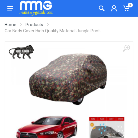
0
Home
Products
Car Body Cover High Quality Material Jungle Print-...