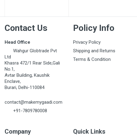
Contact Us
Policy Info
Head Office
Privacy Policy
Wahgur Globtrade Pvt
Shipping and Returns
Ltd
Terms & Condition
Khasra 472/1 Rear Side,Gali
No.1,
Avtar Building, Kaushik
Enclave,
Burari, Delhi-110084
contact@makemygaadi.com
+91-7809780008
Company
Quick Links