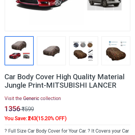
Car Body Cover High Quality Material
Jungle Print-MITSUBISHI LANCER
Visit the
Generic
collection
₹1356
₹1599
You Save: ₹243(15.20% OFF)
? Full Size Car Body Cover for Your Car. ? It Covers your Car