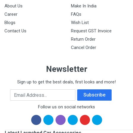
About Us
Make In India
Career
FAQs
Blogs
Wish List
Contact Us
Request GST Invoice
Return Order
Cancel Order
Newsletter
Sign up to get the best deals, first looks and more!
Email Address
Subscribe
Follow us on social networks
Latest Launched Car Accessories