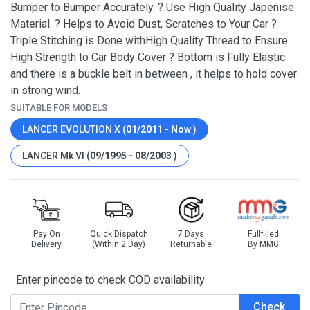
Bumper to Bumper Accurately. ? Use High Quality Japenise
Material. ? Helps to Avoid Dust, Scratches to Your Car ?
Triple Stitching is Done withHigh Quality Thread to Ensure
High Strength to Car Body Cover ? Bottom is Fully Elastic
and there is a buckle belt in between , it helps to hold cover
in strong wind.
SUITABLE FOR MODELS
LANCER EVOLUTION X (
01/2011 - Now
)
LANCER Mk VI (
09/1995 - 08/2003
)
Pay On
Quick Dispatch
7 Days
Fullfilled
Delivery
(Within 2 Day)
Returnable
By MMG
Enter pincode to check COD availability
Check