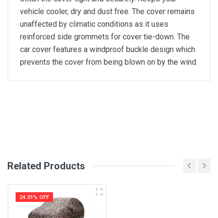
vehicle cooler, dry and dust free. The cover remains
unaffected by climatic conditions as it uses
reinforced side grommets for cover tie-down. The
car cover features a windproof buckle design which
prevents the cover from being blown on by the wind.
General
Write A Review
SKU
Review Stars
Related Products
Your Name
24.01% OFF