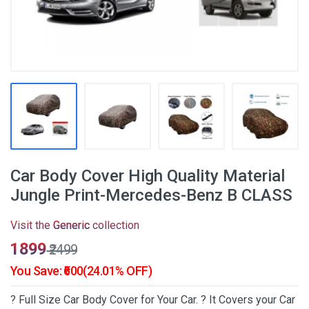
Car Body Cover High Quality Material
Jungle Print-Mercedes-Benz B CLASS
Visit the
Generic
collection
₹1899
₹2499
You Save: ₹600(24.01% OFF)
? Full Size Car Body Cover for Your Car. ? It Covers your Car