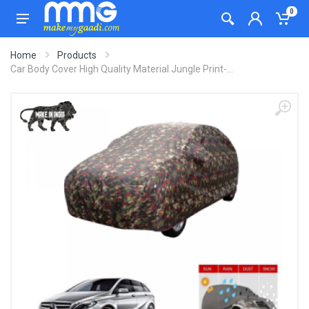
0
Home
Products
Car Body Cover High Quality Material Jungle Print-...