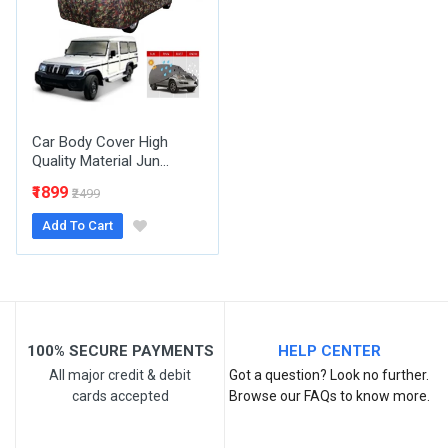
Email Address
Your Review
Car Body Cover High
Quality Material Jun...
₹1899
₹2499
Add To Cart
Post Your Review
100% SECURE PAYMENTS
HELP CENTER
All major credit & debit
Got a question? Look no further.
cards accepted
Browse our FAQs to know more.