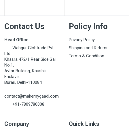
Contact Us
Policy Info
Head Office
Privacy Policy
Wahgur Globtrade Pvt
Shipping and Returns
Ltd
Terms & Condition
Khasra 472/1 Rear Side,Gali
No.1,
Avtar Building, Kaushik
Enclave,
Burari, Delhi-110084
contact@makemygaadi.com
+91-7809780008
Company
Quick Links