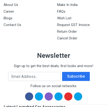
About Us
Make In India
Career
FAQs
Blogs
Wish List
Contact Us
Request GST Invoice
Return Order
Cancel Order
Newsletter
Sign up to get the best deals, first looks and more!
Email Address
Subscribe
Follow us on social networks
Latest Launched Car Accessories