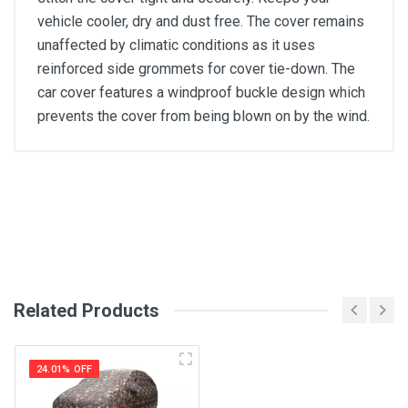
vehicle cooler, dry and dust free. The cover remains
unaffected by climatic conditions as it uses
reinforced side grommets for cover tie-down. The
car cover features a windproof buckle design which
prevents the cover from being blown on by the wind.
General
Write A Review
SKU
Review Stars
Related Products
Your Name
24.01% OFF