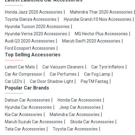
Honda Jazz 2020 Accessories
Mahindra Thar 2020 Accessories
Toyota Glanza Accessories
Hyundai Grand i10 Nios Accessories
Hyundai Tucson 2020 Accessories
Hyundai Verna 2020 Accessories
MG Hector Plus Accessories
Audi Q3 2020 Accessories
Maruti Swift 2020 Accessories
Ford Ecosport Accessories
Top Selling Accessories
Latest Car Mats
Car Vacuum Cleaners
Car Tyre Inflators
Car Air Compressor
Car Perfumes
Car Fog Lamp
Car LED's
Car Door Shadow Light
PayTM Fastag
Popular Car Brands
Datsun Car Accessories
Honda Car Accessories
Hyundai Car Accessories
Jeep Car Accessories
Kia Car Accessories
Mahindra Car Accessories
Maruti Suzuki Car Accessories
Skoda Car Accessories
Tata Car Accessories
Toyota Car Accessories