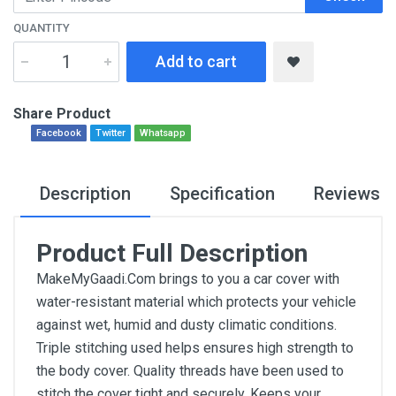
QUANTITY
Add to cart
Share Product
Facebook
Twitter
Whatsapp
Description
Specification
Reviews
Product Full Description
MakeMyGaadi.Com brings to you a car cover with
water-resistant material which protects your vehicle
against wet, humid and dusty climatic conditions.
Triple stitching used helps ensures high strength to
the body cover. Quality threads have been used to
stitch the cover tight and securely. Keeps your