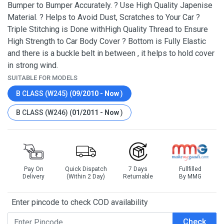
Bumper to Bumper Accurately. ? Use High Quality Japenise
Material. ? Helps to Avoid Dust, Scratches to Your Car ?
Triple Stitching is Done withHigh Quality Thread to Ensure
High Strength to Car Body Cover ? Bottom is Fully Elastic
and there is a buckle belt in between , it helps to hold cover
in strong wind.
SUITABLE FOR MODELS
B CLASS (W245) (
09/2010 - Now
)
B CLASS (W246) (
01/2011 - Now
)
Pay On
Quick Dispatch
7 Days
Fullfilled
Delivery
(Within 2 Day)
Returnable
By MMG
Enter pincode to check COD availability
Check