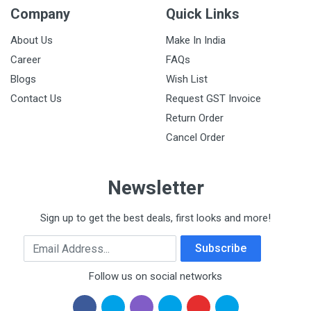
Company
Quick Links
About Us
Make In India
Career
FAQs
Blogs
Wish List
Contact Us
Request GST Invoice
Return Order
Cancel Order
Newsletter
Sign up to get the best deals, first looks and more!
Email Address
Subscribe
Follow us on social networks