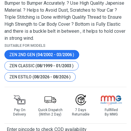
Bumper to Bumper Accurately. ? Use High Quality Japenise
Material. ? Helps to Avoid Dust, Scratches to Your Car ?
Triple Stitching is Done withHigh Quality Thread to Ensure
High Strength to Car Body Cover ? Bottom is Fully Elastic
and there is a buckle belt in between , it helps to hold cover
in strong wind.
SUITABLE FOR MODELS
ZEN 2ND GEN (
04/2002 - 03/2006
)
ZEN CLASSIC (
08/1999 - 01/2003
)
ZEN ESTILO (
08/2026 - 08/2026
)
Pay On
Quick Dispatch
7 Days
Fullfilled
Delivery
(Within 2 Day)
Returnable
By MMG
Enter pincode to check COD availability