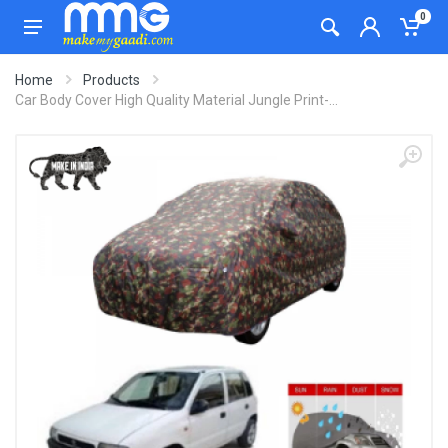
0
Home
Products
Car Body Cover High Quality Material Jungle Print-...