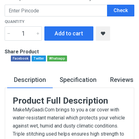
Check
QUANTITY
Add to cart
Share Product
Facebook
Twitter
Whatsapp
Description
Specification
Reviews
Product Full Description
MakeMyGaadi.Com brings to you a car cover with
water-resistant material which protects your vehicle
against wet, humid and dusty climatic conditions.
Triple stitching used helps ensures high strength to