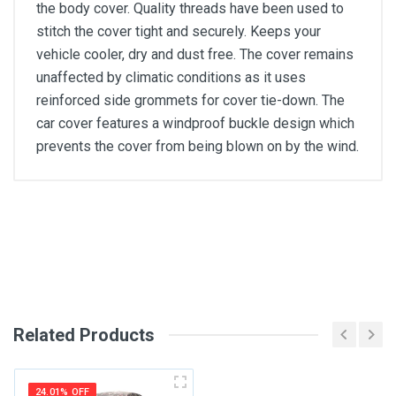
the body cover. Quality threads have been used to
stitch the cover tight and securely. Keeps your
vehicle cooler, dry and dust free. The cover remains
unaffected by climatic conditions as it uses
reinforced side grommets for cover tie-down. The
car cover features a windproof buckle design which
prevents the cover from being blown on by the wind.
General
Write A Review
SKU
Review Stars
Related Products
Your Name
24.01% OFF