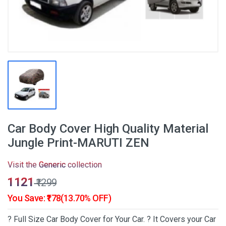
Car Body Cover High Quality Material
Jungle Print-MARUTI ZEN
Visit the
Generic
collection
₹1121
₹1299
You Save: ₹178(13.70% OFF)
? Full Size Car Body Cover for Your Car. ? It Covers your Car