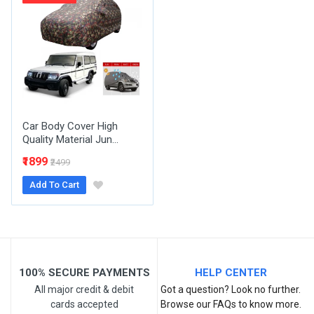
Email Address
Your Review
Car Body Cover High
Quality Material Jun...
₹1899
₹2499
Add To Cart
Post Your Review
100% SECURE PAYMENTS
HELP CENTER
All major credit & debit
Got a question? Look no further.
cards accepted
Browse our FAQs to know more.