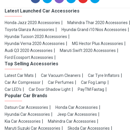
Latest Launched Car Accessories
Honda Jazz 2020 Accessories
Mahindra Thar 2020 Accessories
Toyota Glanza Accessories
Hyundai Grand i10 Nios Accessories
Hyundai Tucson 2020 Accessories
Hyundai Verna 2020 Accessories
MG Hector Plus Accessories
Audi Q3 2020 Accessories
Maruti Swift 2020 Accessories
Ford Ecosport Accessories
Top Selling Accessories
Latest Car Mats
Car Vacuum Cleaners
Car Tyre Inflators
Car Air Compressor
Car Perfumes
Car Fog Lamp
Car LED's
Car Door Shadow Light
PayTM Fastag
Popular Car Brands
Datsun Car Accessories
Honda Car Accessories
Hyundai Car Accessories
Jeep Car Accessories
Kia Car Accessories
Mahindra Car Accessories
Maruti Suzuki Car Accessories
Skoda Car Accessories