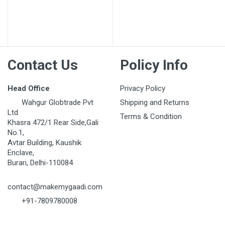
Contact Us
Policy Info
Head Office
Privacy Policy
Wahgur Globtrade Pvt
Shipping and Returns
Ltd
Terms & Condition
Khasra 472/1 Rear Side,Gali
No.1,
Avtar Building, Kaushik
Enclave,
Burari, Delhi-110084
contact@makemygaadi.com
+91-7809780008