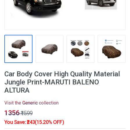
Car Body Cover High Quality Material
Jungle Print-MARUTI BALENO
ALTURA
Visit the
Generic
collection
₹1356
₹1599
You Save: ₹243(15.20% OFF)