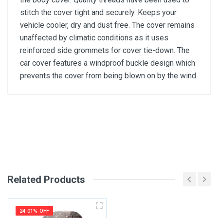
stitch the cover tight and securely. Keeps your
vehicle cooler, dry and dust free. The cover remains
unaffected by climatic conditions as it uses
reinforced side grommets for cover tie-down. The
car cover features a windproof buckle design which
prevents the cover from being blown on by the wind.
General
Write A Review
SKU
Review Stars
Related Products
Your Name
24.01% OFF