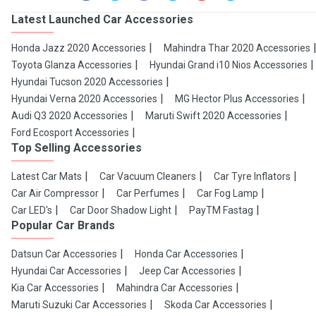
Latest Launched Car Accessories
Honda Jazz 2020 Accessories
Mahindra Thar 2020 Accessories
Toyota Glanza Accessories
Hyundai Grand i10 Nios Accessories
Hyundai Tucson 2020 Accessories
Hyundai Verna 2020 Accessories
MG Hector Plus Accessories
Audi Q3 2020 Accessories
Maruti Swift 2020 Accessories
Ford Ecosport Accessories
Top Selling Accessories
Latest Car Mats
Car Vacuum Cleaners
Car Tyre Inflators
Car Air Compressor
Car Perfumes
Car Fog Lamp
Car LED's
Car Door Shadow Light
PayTM Fastag
Popular Car Brands
Datsun Car Accessories
Honda Car Accessories
Hyundai Car Accessories
Jeep Car Accessories
Kia Car Accessories
Mahindra Car Accessories
Maruti Suzuki Car Accessories
Skoda Car Accessories