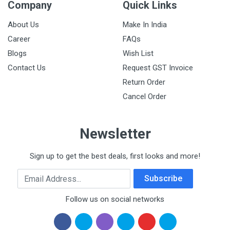
Company
Quick Links
About Us
Make In India
Career
FAQs
Blogs
Wish List
Contact Us
Request GST Invoice
Return Order
Cancel Order
Newsletter
Sign up to get the best deals, first looks and more!
Email Address
Subscribe
Follow us on social networks