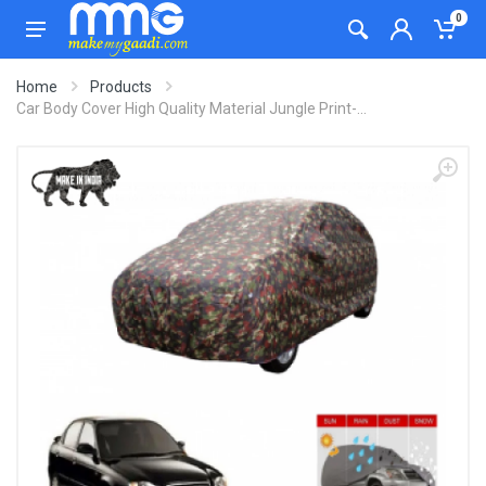
0
Home
Products
Car Body Cover High Quality Material Jungle Print-...