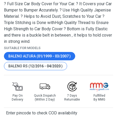
? Full Size Car Body Cover for Your Car. ? It Covers your Car
Bumper to Bumper Accurately. ? Use High Quality Japenise
Material. ? Helps to Avoid Dust, Scratches to Your Car ?
Triple Stitching is Done withHigh Quality Thread to Ensure
High Strength to Car Body Cover ? Bottom is Fully Elastic
and there is a buckle belt in between , it helps to hold cover
in strong wind.
SUITABLE FOR MODELS
BALENO ALTURA (
01/1999 - 03/2007
)
BALENO RS (
12/2016 - 04/2020
)
Pay On
Quick Dispatch
7 Days
Fullfilled
Delivery
(Within 2 Day)
Returnable
By MMG
Enter pincode to check COD availability