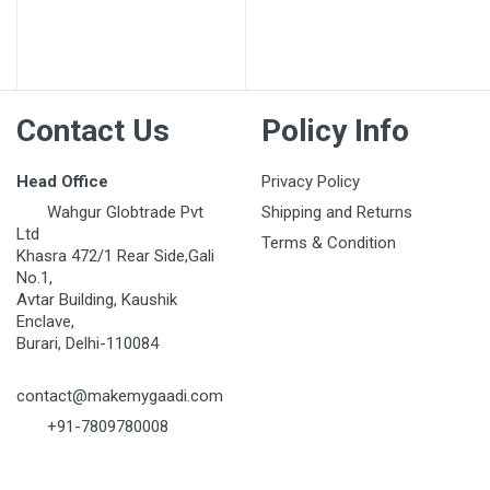
Contact Us
Policy Info
Head Office
Privacy Policy
Wahgur Globtrade Pvt
Shipping and Returns
Ltd
Terms & Condition
Khasra 472/1 Rear Side,Gali
No.1,
Avtar Building, Kaushik
Enclave,
Burari, Delhi-110084
contact@makemygaadi.com
+91-7809780008