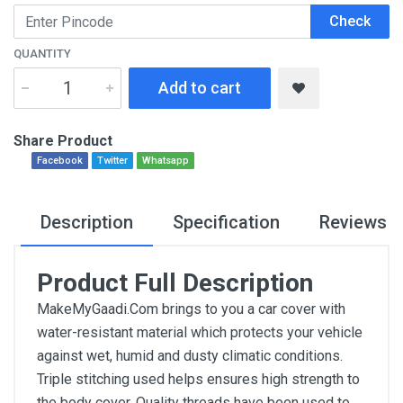
Check
QUANTITY
Add to cart
Share Product
Facebook
Twitter
Whatsapp
Description
Specification
Reviews
Product Full Description
MakeMyGaadi.Com brings to you a car cover with
water-resistant material which protects your vehicle
against wet, humid and dusty climatic conditions.
Triple stitching used helps ensures high strength to
the body cover. Quality threads have been used to