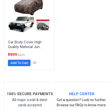
Email Address
Your Review
Car Body Cover High
Quality Material Jun...
₹1899
₹2499
Add To Cart
Post Your Review
100% SECURE PAYMENTS
HELP CENTER
All major credit & debit
Got a question? Look no further.
cards accepted
Browse our FAQs to know more.