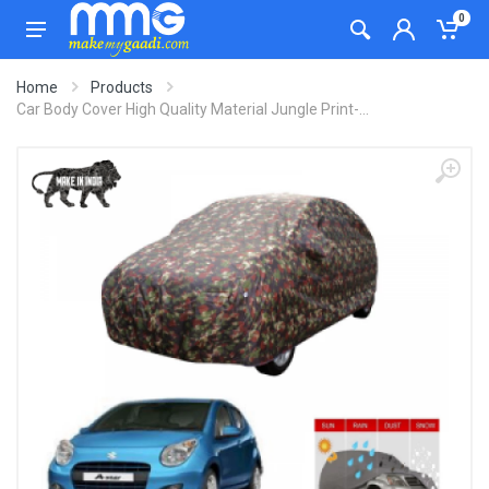
0
Home
Products
Car Body Cover High Quality Material Jungle Print-...