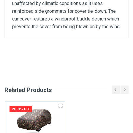
unaffected by climatic conditions as it uses
reinforced side grommets for cover tie-down. The
car cover features a windproof buckle design which
prevents the cover from being blown on by the wind.
General
Write A Review
SKU
Review Stars
Related Products
Your Name
24.01% OFF
Email Address