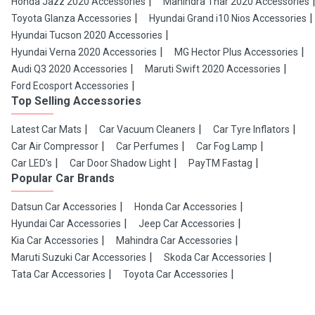
Honda Jazz 2020 Accessories
Mahindra Thar 2020 Accessories
Toyota Glanza Accessories
Hyundai Grand i10 Nios Accessories
Hyundai Tucson 2020 Accessories
Hyundai Verna 2020 Accessories
MG Hector Plus Accessories
Audi Q3 2020 Accessories
Maruti Swift 2020 Accessories
Ford Ecosport Accessories
Top Selling Accessories
Latest Car Mats
Car Vacuum Cleaners
Car Tyre Inflators
Car Air Compressor
Car Perfumes
Car Fog Lamp
Car LED's
Car Door Shadow Light
PayTM Fastag
Popular Car Brands
Datsun Car Accessories
Honda Car Accessories
Hyundai Car Accessories
Jeep Car Accessories
Kia Car Accessories
Mahindra Car Accessories
Maruti Suzuki Car Accessories
Skoda Car Accessories
Tata Car Accessories
Toyota Car Accessories