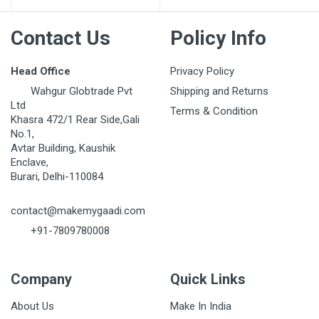
Contact Us
Policy Info
Head Office
Privacy Policy
Wahgur Globtrade Pvt
Shipping and Returns
Ltd
Terms & Condition
Khasra 472/1 Rear Side,Gali
No.1,
Avtar Building, Kaushik
Enclave,
Burari, Delhi-110084
contact@makemygaadi.com
+91-7809780008
Company
Quick Links
About Us
Make In India