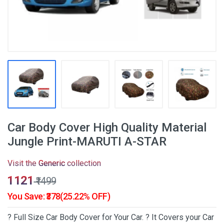
Car Body Cover High Quality Material
Jungle Print-MARUTI A-STAR
Visit the
Generic
collection
₹1121
₹1499
You Save: ₹378(25.22% OFF)
? Full Size Car Body Cover for Your Car. ? It Covers your Car