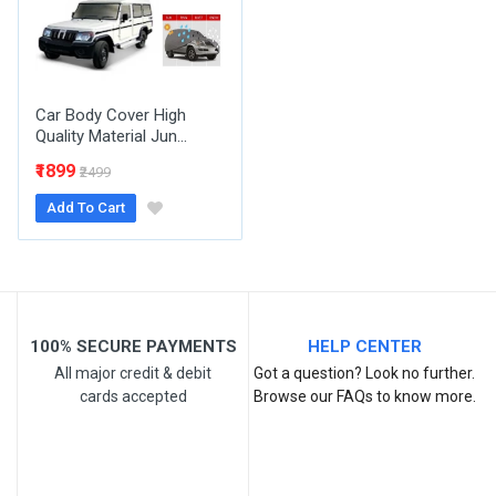
Your Review
Car Body Cover High
Quality Material Jun...
₹1899
₹2499
Add To Cart
Post Your Review
100% SECURE PAYMENTS
HELP CENTER
All major credit & debit
Got a question? Look no further.
cards accepted
Browse our FAQs to know more.