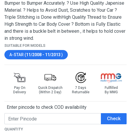
Bumper to Bumper Accurately. ? Use High Quality Japenise
Material. ? Helps to Avoid Dust, Scratches to Your Car ?
Triple Stitching is Done withHigh Quality Thread to Ensure
High Strength to Car Body Cover ? Bottom is Fully Elastic
and there is a buckle belt in between , it helps to hold cover
in strong wind.
SUITABLE FOR MODELS
A-STAR (
11/2008 - 11/2013
)
Pay On
Quick Dispatch
7 Days
Fullfilled
Delivery
(Within 2 Day)
Returnable
By MMG
Enter pincode to check COD availability
Check
QUANTITY