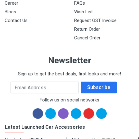
Career
FAQs
Blogs
Wish List
Contact Us
Request GST Invoice
Return Order
Cancel Order
Newsletter
Sign up to get the best deals, first looks and more!
Email Address
Subscribe
Follow us on social networks
Latest Launched Car Accessories