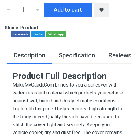
Add to cart
Share Product
Facebook
Twitter
Whatsapp
Description
Specification
Reviews
Product Full Description
MakeMyGaadi.Com brings to you a car cover with
water-resistant material which protects your vehicle
against wet, humid and dusty climatic conditions.
Triple stitching used helps ensures high strength to
the body cover. Quality threads have been used to
stitch the cover tight and securely. Keeps your
vehicle cooler, dry and dust free. The cover remains