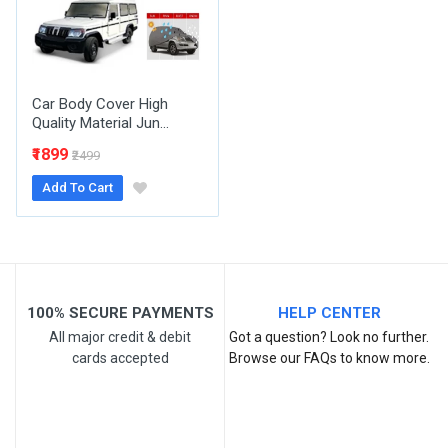
Your Review
Car Body Cover High
Quality Material Jun...
₹1899
₹2499
Add To Cart
Post Your Review
100% SECURE PAYMENTS
HELP CENTER
All major credit & debit
Got a question? Look no further.
cards accepted
Browse our FAQs to know more.