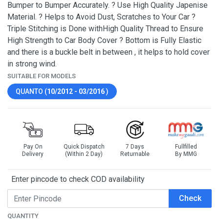
Bumper to Bumper Accurately. ? Use High Quality Japenise
Material. ? Helps to Avoid Dust, Scratches to Your Car ?
Triple Stitching is Done withHigh Quality Thread to Ensure
High Strength to Car Body Cover ? Bottom is Fully Elastic
and there is a buckle belt in between , it helps to hold cover
in strong wind.
SUITABLE FOR MODELS
QUANTO (
10/2012 - 03/2016
)
Pay On
Quick Dispatch
7 Days
Fullfilled
Delivery
(Within 2 Day)
Returnable
By MMG
Enter pincode to check COD availability
Check
QUANTITY