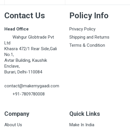
Contact Us
Policy Info
Head Office
Privacy Policy
Wahgur Globtrade Pvt
Shipping and Returns
Ltd
Terms & Condition
Khasra 472/1 Rear Side,Gali
No.1,
Avtar Building, Kaushik
Enclave,
Burari, Delhi-110084
contact@makemygaadi.com
+91-7809780008
Company
Quick Links
About Us
Make In India