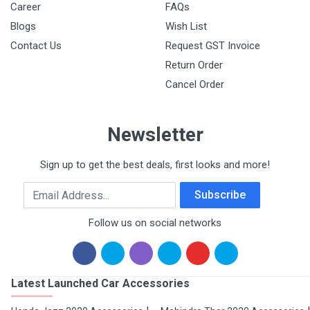
Career
FAQs
Blogs
Wish List
Contact Us
Request GST Invoice
Return Order
Cancel Order
Newsletter
Sign up to get the best deals, first looks and more!
Email Address
Subscribe
Follow us on social networks
Latest Launched Car Accessories