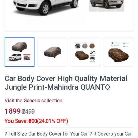
Car Body Cover High Quality Material
Jungle Print-Mahindra QUANTO
Visit the
Generic
collection
₹1899
₹2499
You Save: ₹600(24.01% OFF)
? Full Size Car Body Cover for Your Car. ? It Covers your Car