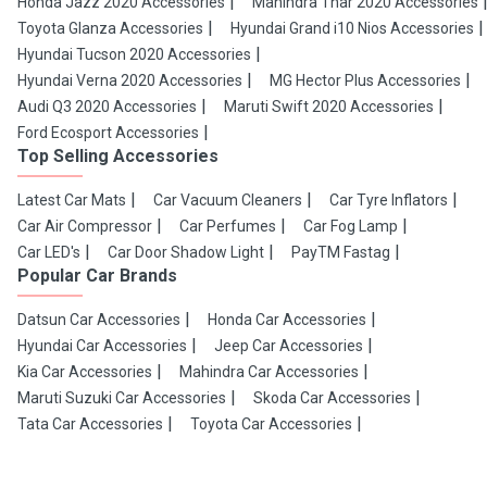
Honda Jazz 2020 Accessories
Mahindra Thar 2020 Accessories
Toyota Glanza Accessories
Hyundai Grand i10 Nios Accessories
Hyundai Tucson 2020 Accessories
Hyundai Verna 2020 Accessories
MG Hector Plus Accessories
Audi Q3 2020 Accessories
Maruti Swift 2020 Accessories
Ford Ecosport Accessories
Top Selling Accessories
Latest Car Mats
Car Vacuum Cleaners
Car Tyre Inflators
Car Air Compressor
Car Perfumes
Car Fog Lamp
Car LED's
Car Door Shadow Light
PayTM Fastag
Popular Car Brands
Datsun Car Accessories
Honda Car Accessories
Hyundai Car Accessories
Jeep Car Accessories
Kia Car Accessories
Mahindra Car Accessories
Maruti Suzuki Car Accessories
Skoda Car Accessories
Tata Car Accessories
Toyota Car Accessories