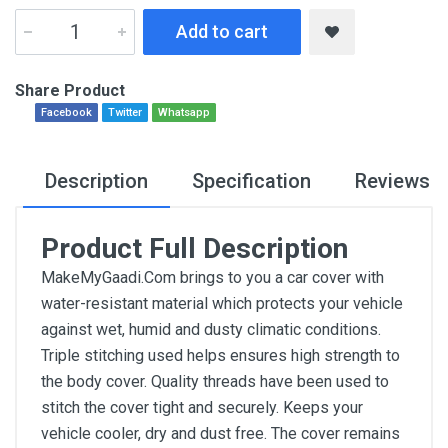
Add to cart
Share Product
Facebook
Twitter
Whatsapp
Description
Specification
Reviews
Product Full Description
MakeMyGaadi.Com brings to you a car cover with
water-resistant material which protects your vehicle
against wet, humid and dusty climatic conditions.
Triple stitching used helps ensures high strength to
the body cover. Quality threads have been used to
stitch the cover tight and securely. Keeps your
vehicle cooler, dry and dust free. The cover remains