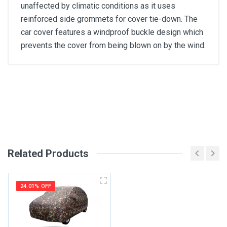
unaffected by climatic conditions as it uses
reinforced side grommets for cover tie-down. The
car cover features a windproof buckle design which
prevents the cover from being blown on by the wind.
General
Write A Review
SKU
Review Stars
Related Products
Your Name
24.01% OFF
Email Address