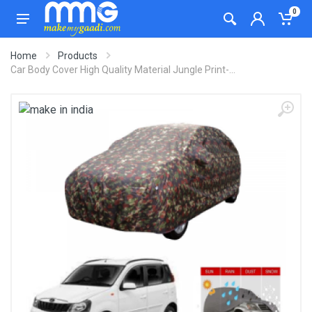
0
Home
Products
Car Body Cover High Quality Material Jungle Print-...