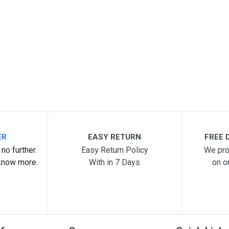
ER
EASY RETURN
FREE D
no further.
Easy Return Policy
We pro
know more.
With in 7 Days
on o