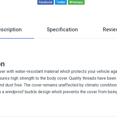
Facebook
Twitter
Whatsapp
scription
Specification
Revie
on
r with water-resistant material which protects your vehicle aga
sures high strength to the body cover. Quality threads have been 
and dust free. The cover remains unaffected by climatic conditi
es a windproof buckle design which prevents the cover from bein