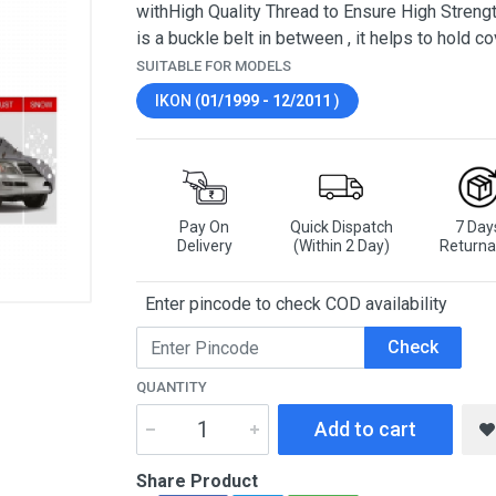
withHigh Quality Thread to Ensure High Strengt
is a buckle belt in between , it helps to hold co
SUITABLE FOR MODELS
IKON (
01/1999 - 12/2011
)
Pay On
Quick Dispatch
7 Day
Delivery
(Within 2 Day)
Returna
Enter pincode to check COD availability
Check
QUANTITY
Add to cart
Share Product