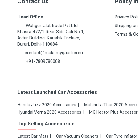
Contact Us
Policy I
Head Office
Privacy Pol
Wahgur Globtrade Pvt Ltd
Shipping an
Khasra 472/1 Rear Side,Gali No.1,
Terms & Co
Avtar Building, Kaushik Enclave,
Burari, Delhi-110084
contact@makemygaadi.com
+91-7809780008
Latest Launched Car Accessories
Honda Jazz 2020 Accessories
Mahindra Thar 2020 Access
Hyundai Verna 2020 Accessories
MG Hector Plus Accessor
Top Selling Accessories
Latest Car Mats
Car Vacuum Cleaners
Car Tyre Inflator