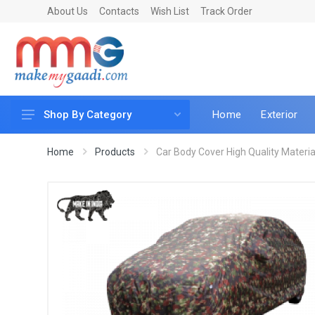
About Us
Contacts
Wish List
Track Order
Home
Exterior
Shop By Category
Car Accessories
Home
Products
Car Body Cover High Quality Material 
Car & Bike Care
LED & Lighting
Car & Vehicle Electronics
Accessories
Car Parts
Mobile & Gadgets
Utilities