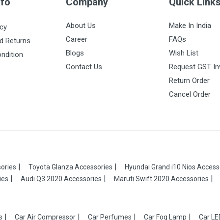
nfo
Company
Quick Link
About Us
Make In India
icy
Career
FAQs
d Returns
Blogs
Wish List
ndition
Contact Us
Request GST In
Return Order
Cancel Order
ories
Toyota Glanza Accessories
Hyundai Grand i10 Nios Access
ies
Audi Q3 2020 Accessories
Maruti Swift 2020 Accessories
s
Car Air Compressor
Car Perfumes
Car Fog Lamp
Car LE