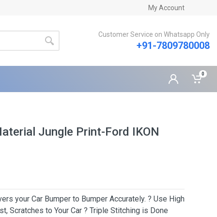
My Account
Customer Service on Whatsapp Only
+91-7809780008
0
aterial Jungle Print-Ford IKON
Covers your Car Bumper to Bumper Accurately. ? Use High
t, Scratches to Your Car ? Triple Stitching is Done