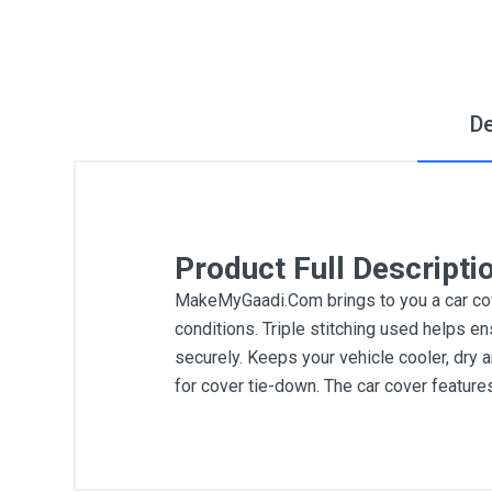
De
Product Full Descripti
MakeMyGaadi.Com brings to you a car cove
conditions. Triple stitching used helps en
securely. Keeps your vehicle cooler, dry 
for cover tie-down. The car cover featur