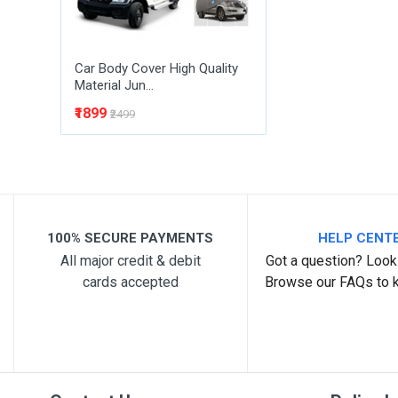
Car Body Cover High Quality
Material Jun...
₹1899
₹2499
100% SECURE PAYMENTS
HELP CENT
All major credit & debit
Got a question? Look 
cards accepted
Browse our FAQs to 