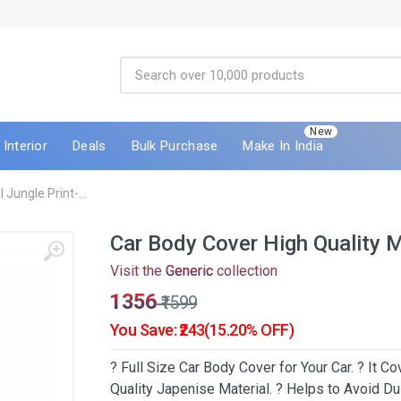
New
Interior
Deals
Bulk Purchase
Make In India
Jungle Print-...
Car Body Cover High Quality M
Visit the
Generic
collection
₹1356
₹1599
You Save: ₹243(15.20% OFF)
? Full Size Car Body Cover for Your Car. ? It 
Quality Japenise Material. ? Helps to Avoid Dus