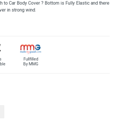
h to Car Body Cover ? Bottom is Fully Elastic and there
ver in strong wind.
s
Fullfilled
ble
By MMG