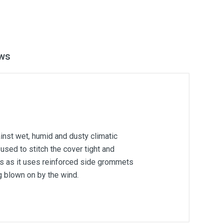
ws
inst wet, humid and dusty climatic
used to stitch the cover tight and
ons as it uses reinforced side grommets
g blown on by the wind.