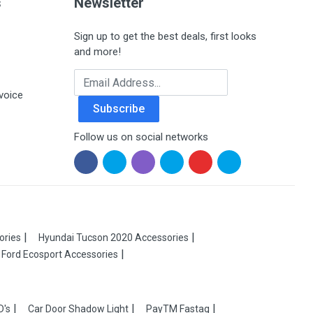
s
Newsletter
Sign up to get the best deals, first looks
and more!
Email Address
voice
Subscribe
Follow us on social networks
ories
Hyundai Tucson 2020 Accessories
Ford Ecosport Accessories
D's
Car Door Shadow Light
PayTM Fastag