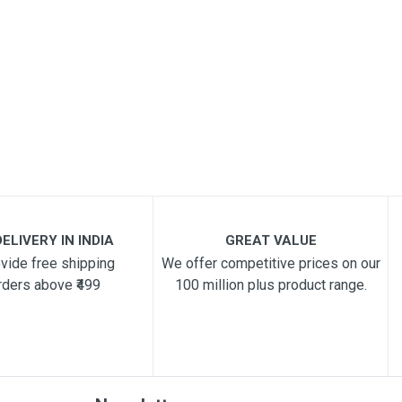
ELIVERY IN INDIA
GREAT VALUE
vide free shipping
We offer competitive prices on our
rders above ₹499
100 million plus product range.