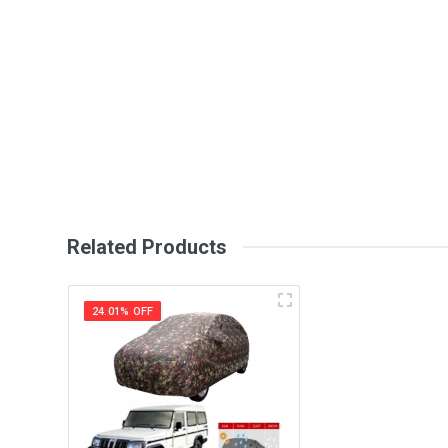
General
Write A Review
SKU
Review Stars
Your Na
Your Review
Related Products
24.01% OFF
Post Your Review